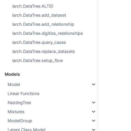
larch.DataTree.ALTID
larch.DataTree.add_dataset
larch.DataTree.add_relationship
larch.DataTree.digitize_relationships
larch.DataTree.query_cases
larch.DataTree.replace_datasets
larch.DataTree.setup_flow
Models
Model
Linear Functions
NestingTree
Mixtures
ModelGroup
Latent Class Model