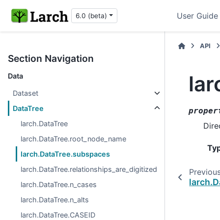
User Guide
6.0 (beta)
API
Section Navigation
la
Data
Dataset
DataTree
proper
larch.DataTree
Dire
larch.DataTree.root_node_name
Ty
larch.DataTree.subspaces
larch.DataTree.relationships_are_digitized
Previou
larch.
larch.DataTree.n_cases
larch.DataTree.n_alts
larch.DataTree.CASEID