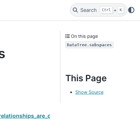
Search
+
Ctrl
K
On this page
DataTree.subspaces
s
This Page
Show Source
Next
relationships_are_digitized