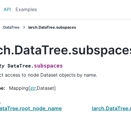
API
Examples
DataTree
larch.DataTree.subspaces
rch.DataTree.subspace
subspaces
ty
DataTree.
ct access to node Dataset objects by name.
pe
:
Mapping[
str
,Dataset]
s
DataTree.root_node_name
larch.DataTree.