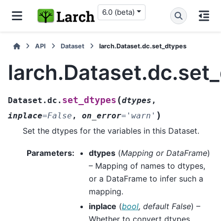
6.0 (beta)
API
Dataset
larch.Dataset.dc.set_dtypes
larch.Dataset.dc.set
(
set_dtypes
Dataset.dc.
dtypes
,
)
inplace
=
False
,
on_error
=
'warn'
Set the dtypes for the variables in this Dataset.
Parameters
:
dtypes
(
Mapping
or
DataFrame
)
– Mapping of names to dtypes,
or a DataFrame to infer such a
mapping.
inplace
(
bool
,
default False
) –
Whether to convert dtypes