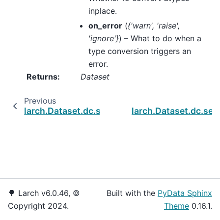
inplace.
on_error
(
{'warn'
,
'raise'
,
'ignore'}
) – What to do when a
type conversion triggers an
error.
Returns
:
Dataset
Previous
larch.Dataset.dc.set_altnames
larch.Dataset.dc.set
🌳 Larch v6.0.46, ©
Built with the
PyData Sphinx
Copyright 2024.
Theme
0.16.1.