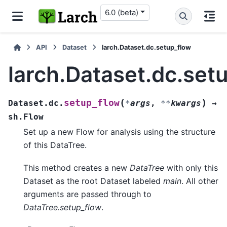
6.0 (beta)
API
Dataset
larch.Dataset.dc.setup_flow
larch.Dataset.dc.set
(
)
setup_flow
Dataset.dc.
*
args
,
**
kwargs
→
sh.Flow
Set up a new Flow for analysis using the structure
of this DataTree.
This method creates a new
DataTree
with only this
Dataset as the root Dataset labeled
main
. All other
arguments are passed through to
DataTree.setup_flow
.