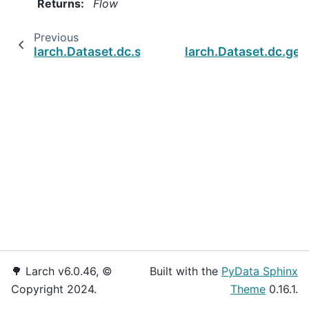
Returns
:
Flow
Previous
larch.Dataset.dc.set_dtypes
larch.Dataset.dc.get
🌳 Larch v6.0.46, ©
Built with the
PyData Sphinx
Copyright 2024.
Theme
0.16.1.