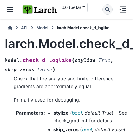
6.0 (beta)
API
Model
larch.Model.check_d_loglike
larch.Model.check_d_
(
check_d_loglike
Model.
stylize
=
True
,
)
skip_zeros
=
False
Check that the analytic and finite-difference
gradients are approximately equal.
Primarily used for debugging.
Parameters
:
stylize
(
bool
,
default True
) – See
check_gradient
for details.
skip_zeros
(
bool
,
default False
)