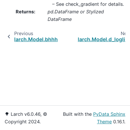
– See
check_gradient
for details.
Returns
:
pd.DataFrame or Stylized
DataFrame
Previous
Nex
larch.Model.bhhh
larch.Model.d_loglik
🌳 Larch v6.0.46, ©
Built with the
PyData Sphinx
Copyright 2024.
Theme
0.16.1.