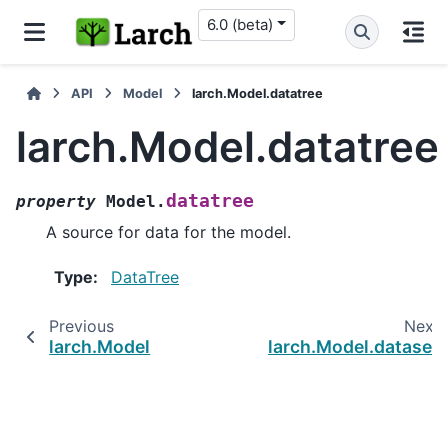
6.0 (beta)
API
Model
larch.Model.datatree
larch.Model.datatree
datatree
property
Model.
A source for data for the model.
Type
:
DataTree
Previous
Next
larch.Model
larch.Model.dataset