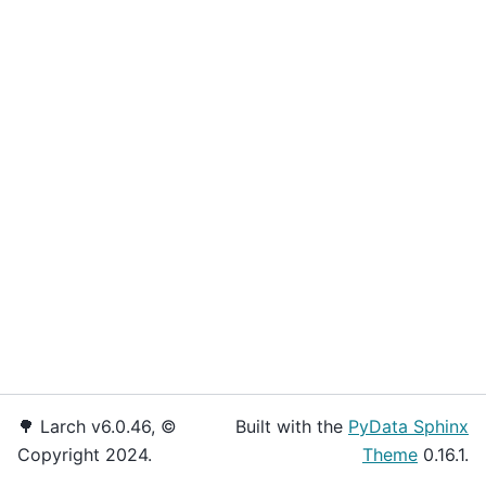
🌳 Larch v6.0.46, ©
Built with the
PyData Sphinx
Copyright 2024.
Theme
0.16.1.