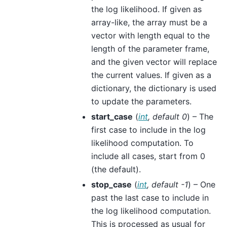
the log likelihood. If given as
array-like, the array must be a
vector with length equal to the
length of the parameter frame,
and the given vector will replace
the current values. If given as a
dictionary, the dictionary is used
to update the parameters.
start_case
(
int
,
default 0
) – The
first case to include in the log
likelihood computation. To
include all cases, start from 0
(the default).
stop_case
(
int
,
default -1
) – One
past the last case to include in
the log likelihood computation.
This is processed as usual for