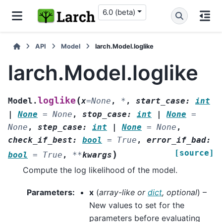
6.0 (beta)
API
Model
larch.Model.loglike
larch.Model.loglike
(
loglike
Model.
x
=
None
,
*
,
start_case
:
int
|
None
=
None
,
stop_case
:
int
|
None
=
None
,
step_case
:
int
|
None
=
None
,
check_if_best
:
bool
=
True
,
error_if_bad
:
[source]
)
bool
=
True
,
**
kwargs
Compute the log likelihood of the model.
Parameters
:
x
(
array-like
or
dict
,
optional
) –
New values to set for the
parameters before evaluating