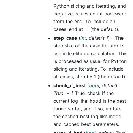
Python slicing and iterating, and
negative values count backward
from the end. To include all
cases, end at -1 (the default).
step_case
(
int
,
default 1
) – The
step size of the case iterator to
use in likelihood calculation. This
is processed as usual for Python
slicing and iterating. To include
all cases, step by 1 (the default).
check_if_best
(
bool
,
default
True
) – If True, check if the
current log likelihood is the best
found so far, and if so, update
the cached best log likelihood
and cached best parameters.
error_if_bad
(
bool
,
default True
)