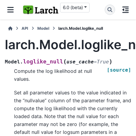
6.0 (beta)
API
Model
larch.Model.loglike_null
larch.Model.loglike_n
(
)
loglike_null
Model.
use_cache
=
True
[source]
Compute the log likelihood at null
values.
Set all parameter values to the value indicated in
the “nullvalue” column of the parameter frame, and
compute the log likelihood with the currently
loaded data. Note that the null value for each
parameter may not be zero (for example, the
default null value for logsum parameters in a