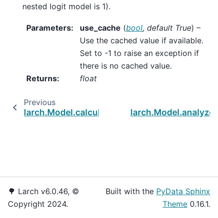
nested logit model is 1).
Parameters
:
use_cache
(
bool
,
default True
) –
Use the cached value if available.
Set to -1 to raise an exception if
there is no cached value.
Returns
:
float
Previous
larch.Model.calculate_parameter_covariance
larch.Model.analyze
🌳 Larch v6.0.46, ©
Built with the
PyData Sphinx
Copyright 2024.
Theme
0.16.1.