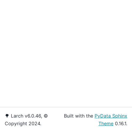
🌳 Larch v6.0.46, ©
Built with the
PyData Sphinx
Copyright 2024.
Theme
0.16.1.