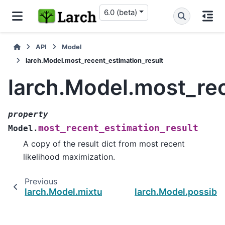
6.0 (beta)
API
Model
larch.Model.most_recent_estimation_result
larch.Model.most_rec
property
most_recent_estimation_result
Model.
A copy of the result dict from most recent
likelihood maximization.
Previous
larch.Model.mixtures
larch.Model.possible