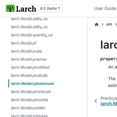
larch.Model.availability_ca_var
User Guide
6.0 (beta)
larch.Model.availability_co_vars
larch.Model.utility_ca
API
larch.Model.utility_co
larch.Model.quantity_ca
la
larch.Model.pf
larch.Model.pvals
proper
larch.Model.pnames
An a
larch.Model.pholdfast
larch.Model.pnullvals
The 
larch.Model.pmaximum
esti
larch.Model.pminimum
Previou
larch.Model.pbounds
larch.M
larch.Model.pstderr
larch.Model.mixtures