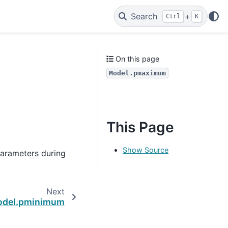
Search
+
Ctrl
K
On this page
Model.pmaximum
This Page
Show Source
parameters during
Next
odel.pminimum