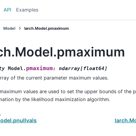
API
Examples
Model
larch.Model.pmaximum
rch.Model.pmaximum
pmaximum
ty
Model.
:
ndarray
[
float64
]
rray of the current parameter maximum values.
maximum values are used to set the upper bounds of the 
mation by the likelihood maximization algorithm.
s
odel.pnullvals
larch.M