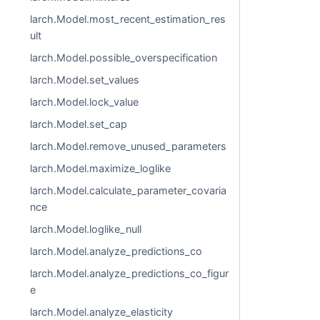
larch.Model.most_recent_estimation_res
ult
larch.Model.possible_overspecification
larch.Model.set_values
larch.Model.lock_value
larch.Model.set_cap
larch.Model.remove_unused_parameters
larch.Model.maximize_loglike
larch.Model.calculate_parameter_covaria
nce
larch.Model.loglike_null
larch.Model.analyze_predictions_co
larch.Model.analyze_predictions_co_figur
e
larch.Model.analyze_elasticity