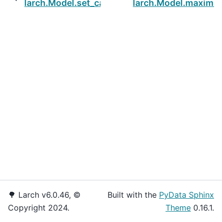
larch.Model.set_cap
larch.Model.maximiz
🌳 Larch v6.0.46, ©
Built with the
PyData Sphinx
Copyright 2024.
Theme
0.16.1.