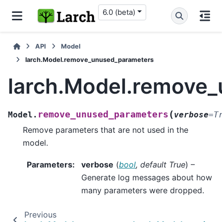
6.0 (beta)
API
Model
larch.Model.remove_unused_parameters
larch.Model.remove
(
remove_unused_parameters
Model.
verbose
=
T
Remove parameters that are not used in the
model.
Parameters
:
verbose
(
bool
,
default True
) –
Generate log messages about how
many parameters were dropped.
Previous