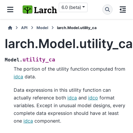
6.0 (beta)
API
Model
larch.Model.utility_ca
larch.Model.utility_ca
utility_ca
Model.
The portion of the utility function computed from
idca
data.
Data expressions in this utility function can
actually reference both
idca
and
idco
format
variables. Except in unusual model designs, every
complete data expression should have at least
one
idca
component.