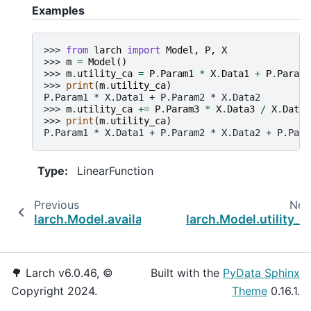
Examples
>>> 
from
larch
import
Model
,
P
,
X
>>> 
m
=
Model
()
>>> 
m
.
utility_ca
=
P
.
Param1
*
X
.
Data1
+
P
.
Param2
>>> 
print
(
m
.
utility_ca
)
P.Param1 * X.Data1 + P.Param2 * X.Data2
>>> 
m
.
utility_ca
+=
P
.
Param3
*
X
.
Data3
/
X
.
DataC
>>> 
print
(
m
.
utility_ca
)
P.Param1 * X.Data1 + P.Param2 * X.Data2 + P.Para
Type
:
LinearFunction
Previous
Nex
larch.Model.availability_co_vars
larch.Model.utility_c
🌳 Larch v6.0.46, ©
Built with the
PyData Sphinx
Copyright 2024.
Theme
0.16.1.