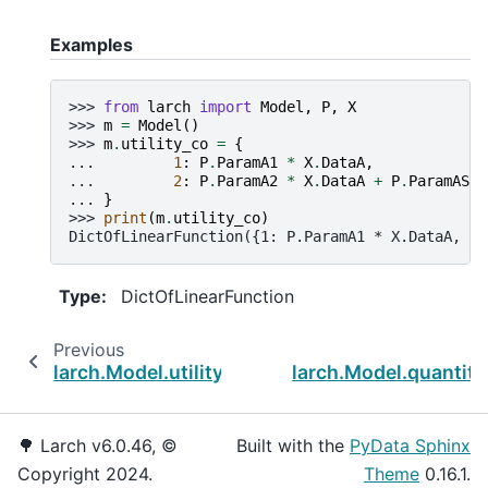
Examples
>>> 
from
larch
import
Model
,
P
,
X
>>> 
m
=
Model
()
>>> 
m
.
utility_co
=
{
... 
1
:
P
.
ParamA1
*
X
.
DataA
,
... 
2
:
P
.
ParamA2
*
X
.
DataA
+
P
.
ParamASC2
... 
}
>>> 
print
(
m
.
utility_co
)
DictOfLinearFunction({1: P.ParamA1 * X.DataA, 2:
Type
:
DictOfLinearFunction
Previous
N
larch.Model.utility_ca
larch.Model.quantity
🌳 Larch v6.0.46, ©
Built with the
PyData Sphinx
Copyright 2024.
Theme
0.16.1.