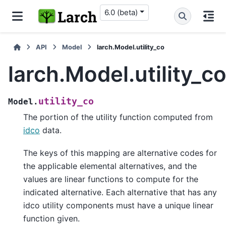
6.0 (beta)
API
Model
larch.Model.utility_co
larch.Model.utility_c
utility_co
Model.
The portion of the utility function computed from
idco
data.
The keys of this mapping are alternative codes for
the applicable elemental alternatives, and the
values are linear functions to compute for the
indicated alternative. Each alternative that has any
idco utility components must have a unique linear
function given.