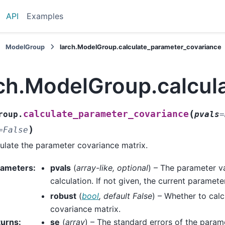
API
Examples
ModelGroup
larch.ModelGroup.calculate_parameter_covariance
rch.ModelGroup.calcul
(
calculate_parameter_covariance
roup.
pvals
=
)
=
False
ulate the parameter covariance matrix.
rameters
:
pvals
(
array-like
,
optional
) – The parameter va
calculation. If not given, the current paramete
robust
(
bool
,
default False
) – Whether to calc
covariance matrix.
turns
:
se
(
array
) – The standard errors of the param