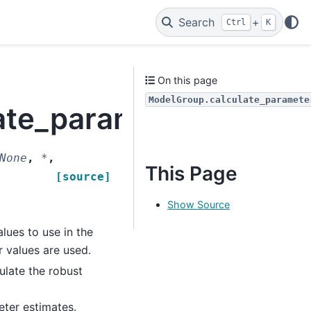
Search
+
Ctrl
K
On this page
ModelGroup.calculate_paramete
ate_parameter_covari
None
,
*
,
This Page
[source]
Show Source
lues to use in the
r values are used.
ulate the robust
eter estimates.