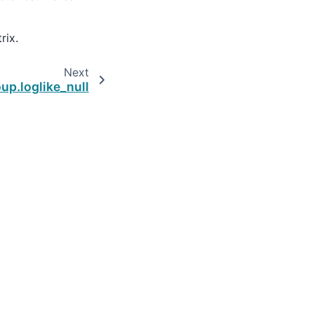
rix.
Next
up.loglike_null