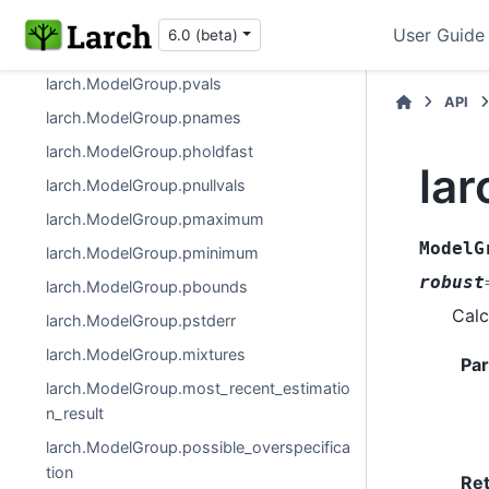
larch.ModelGroup
User Guide
6.0 (beta)
larch.ModelGroup.pf
larch.ModelGroup.pvals
API
larch.ModelGroup.pnames
larch.ModelGroup.pholdfast
la
larch.ModelGroup.pnullvals
larch.ModelGroup.pmaximum
ModelG
larch.ModelGroup.pminimum
robust
larch.ModelGroup.pbounds
Calc
larch.ModelGroup.pstderr
larch.ModelGroup.mixtures
Pa
larch.ModelGroup.most_recent_estimatio
n_result
larch.ModelGroup.possible_overspecifica
tion
Re