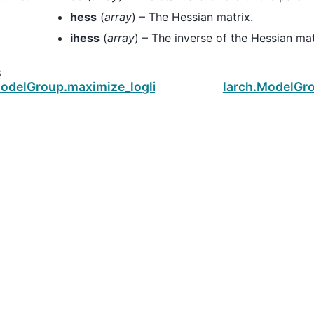
hess
(
array
) – The Hessian matrix.
ihess
(
array
) – The inverse of the Hessian mat
s
ModelGroup.maximize_loglike
larch.ModelGro