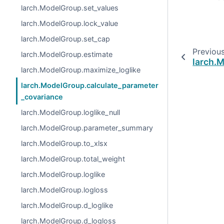
larch.ModelGroup.set_values
larch.ModelGroup.lock_value
larch.ModelGroup.set_cap
Previou
larch.ModelGroup.estimate
larch.
larch.ModelGroup.maximize_loglike
larch.ModelGroup.calculate_parameter
_covariance
larch.ModelGroup.loglike_null
larch.ModelGroup.parameter_summary
larch.ModelGroup.to_xlsx
larch.ModelGroup.total_weight
larch.ModelGroup.loglike
larch.ModelGroup.logloss
larch.ModelGroup.d_loglike
larch.ModelGroup.d_logloss