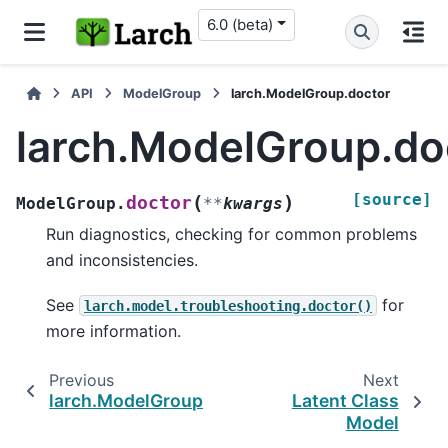
6.0 (beta)
API
ModelGroup
larch.ModelGroup.doctor
larch.ModelGroup.do
[source]
(
)
doctor
ModelGroup.
**
kwargs
Run diagnostics, checking for common problems
and inconsistencies.
See
for
larch.model.troubleshooting.doctor()
more information.
Previous
Next
larch.ModelGroup.loglike_casewise
Latent Class
Model