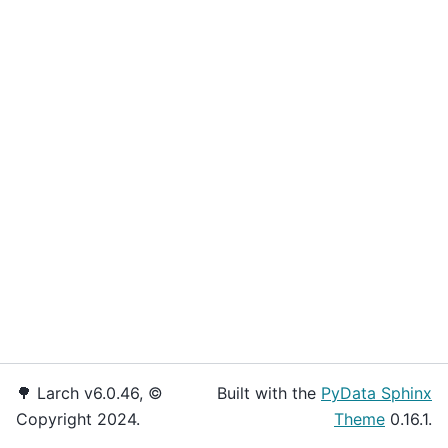
🌳 Larch v6.0.46, ©
Built with the
PyData Sphinx
Copyright 2024.
Theme
0.16.1.