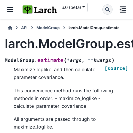
6.0 (beta)
API
ModelGroup
larch.ModelGroup.estimate
larch.ModelGroup.es
(
)
estimate
ModelGroup.
*
args
,
**
kwargs
[source]
Maximize loglike, and then calculate
parameter covariance.
This convenience method runs the following
methods in order: - maximize_loglike -
calculate_parameter_covariance
All arguments are passed through to
maximize_loglike.