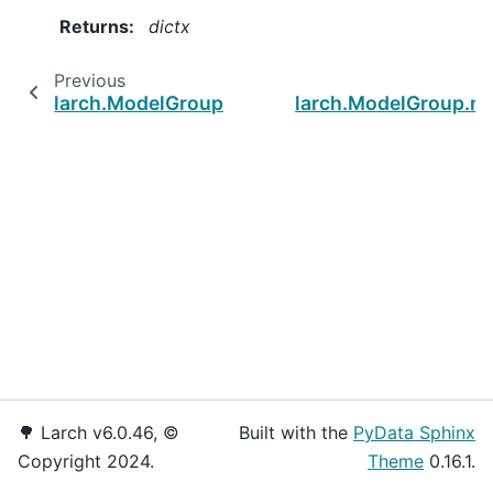
Returns
:
dictx
Previous
larch.ModelGroup.set_cap
larch.ModelGroup.ma
🌳 Larch v6.0.46, ©
Built with the
PyData Sphinx
Copyright 2024.
Theme
0.16.1.