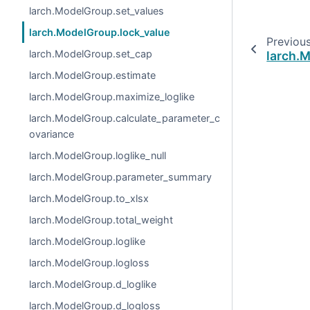
larch.ModelGroup.set_values
larch.ModelGroup.lock_value
Previou
larch.ModelGroup.set_cap
larch.
larch.ModelGroup.estimate
larch.ModelGroup.maximize_loglike
larch.ModelGroup.calculate_parameter_c
ovariance
larch.ModelGroup.loglike_null
larch.ModelGroup.parameter_summary
larch.ModelGroup.to_xlsx
larch.ModelGroup.total_weight
larch.ModelGroup.loglike
larch.ModelGroup.logloss
larch.ModelGroup.d_loglike
larch.ModelGroup.d_logloss