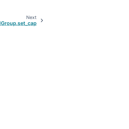
Next
lGroup.set_cap