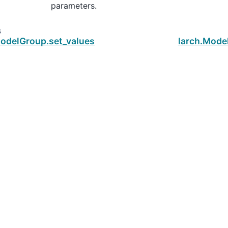
parameters.
s
ModelGroup.set_values
larch.Mode