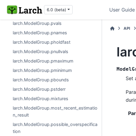
larch.ModelGroup
User Guide
6.0 (beta)
larch.ModelGroup.pf
larch.ModelGroup.pvals
API
larch.ModelGroup.pnames
larch.ModelGroup.pholdfast
la
larch.ModelGroup.pnullvals
larch.ModelGroup.pmaximum
ModelG
larch.ModelGroup.pminimum
Set 
larch.ModelGroup.pbounds
larch.ModelGroup.pstderr
Para
larch.ModelGroup.mixtures
duri
larch.ModelGroup.most_recent_estimatio
Pa
n_result
larch.ModelGroup.possible_overspecifica
tion