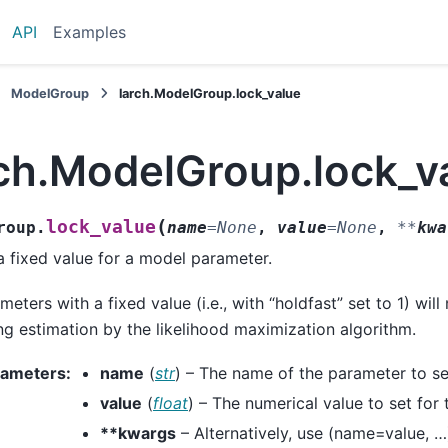
API
Examples
ModelGroup
larch.ModelGroup.lock_value
rch.ModelGroup.lock_v
(
lock_value
roup.
name
=
None
,
value
=
None
,
**
kwa
a fixed value for a model parameter.
meters with a fixed value (i.e., with “holdfast” set to 1) wil
ng estimation by the likelihood maximization algorithm.
rameters
:
name
(
str
) – The name of the parameter to set
value
(
float
) – The numerical value to set for
**kwargs
– Alternatively, use (name=value, …