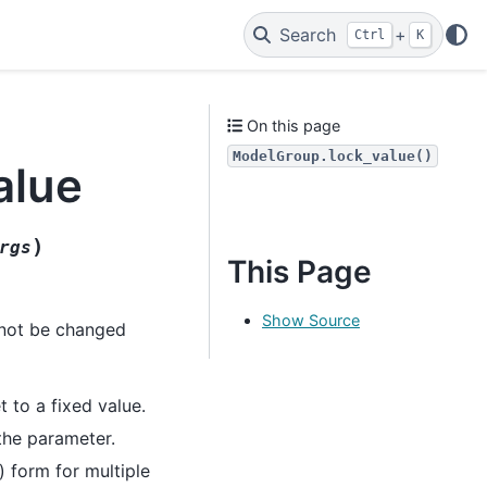
Search
+
Ctrl
K
On this page
ModelGroup.lock_value()
alue
)
rgs
This Page
Show Source
l not be changed
 to a fixed value.
 the parameter.
) form for multiple