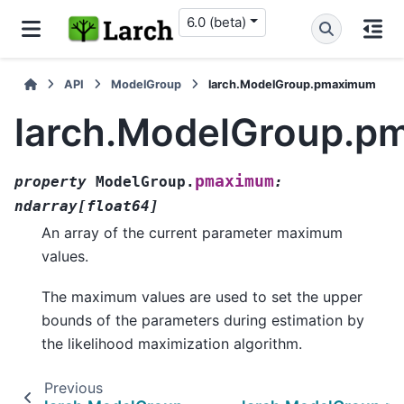
6.0 (beta)
API
ModelGroup
larch.ModelGroup.pmaximum
larch.ModelGroup.
pmaximum
property
ModelGroup.
:
ndarray
[
float64
]
An array of the current parameter maximum
values.
The maximum values are used to set the upper
bounds of the parameters during estimation by
the likelihood maximization algorithm.
Previous