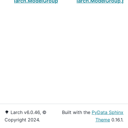
larch.ModelGroup.pnullvals
larch.ModelGroup.
🌳 Larch v6.0.46, ©
Built with the
PyData Sphinx
Copyright 2024.
Theme
0.16.1.