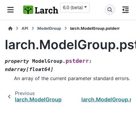
6.0 (beta)
API
ModelGroup
larch.ModelGroup.pstderr
larch.ModelGroup.ps
pstderr
property
ModelGroup.
:
ndarray
[
float64
]
An array of the current parameter standard errors.
Previous
larch.ModelGroup.pbounds
larch.ModelGroup.mi