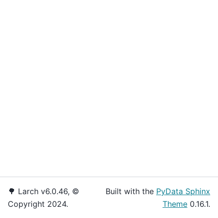
🌳 Larch v6.0.46, ©
Built with the
PyData Sphinx
Copyright 2024.
Theme
0.16.1.