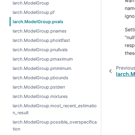
warn
larch.ModelGroup
name
larch.ModelGroup.pf
igno
larch.ModelGroup.pvals
Sett
larch.ModelGroup.pnames
“nul
larch.ModelGroup.pholdfast
resp
larch.ModelGroup.pnullvals
thes
larch.ModelGroup.pmaximum
Previou
larch.ModelGroup.pminimum
larch.
larch.ModelGroup.pbounds
larch.ModelGroup.pstderr
larch.ModelGroup.mixtures
larch.ModelGroup.most_recent_estimatio
n_result
larch.ModelGroup.possible_overspecifica
tion