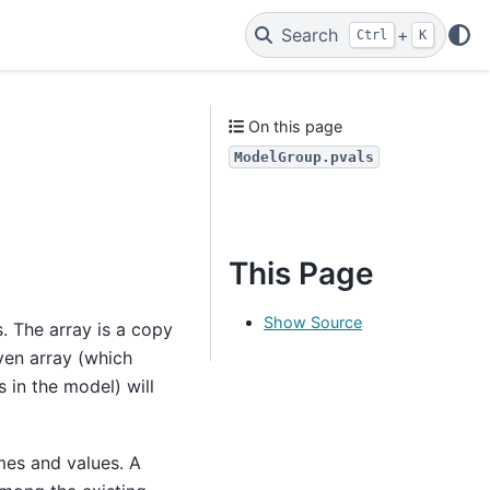
Search
+
Ctrl
K
On this page
ModelGroup.pvals
This Page
Show Source
s. The array is a copy
iven array (which
 in the model) will
mes and values. A