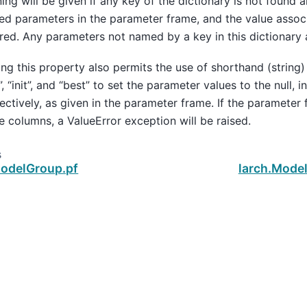
ing will be given if any key of the dictionary is not found 
d parameters in the parameter frame, and the value associ
red. Any parameters not named by a key in this dictionary
ing this property also permits the use of shorthand (string)
l”, “init”, and “best” to set the parameter values to the null, in
ectively, as given in the parameter frame. If the parameter
e columns, a ValueError exception will be raised.
s
ModelGroup.pf
larch.Mode