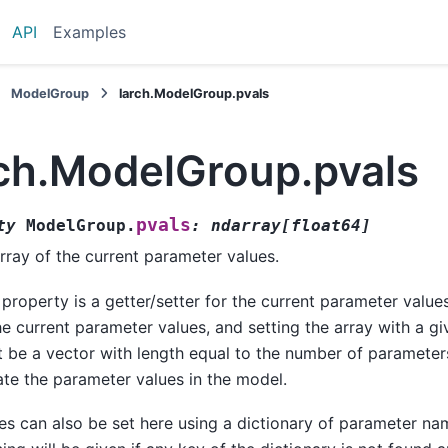
API
Examples
ModelGroup
larch.ModelGroup.pvals
rch.ModelGroup.pvals
pvals
ty
ModelGroup.
:
ndarray
[
float64
]
rray of the current parameter values.
 property is a getter/setter for the current parameter value
he current parameter values, and setting the array with a g
 be a vector with length equal to the number of parameters
te the parameter values in the model.
es can also be set here using a dictionary of parameter na