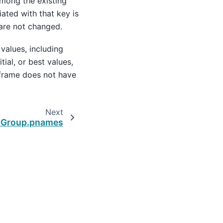
among the existing
ated with that key is
 are not changed.
 values, including
itial, or best values,
 frame does not have
Next
lGroup.pnames