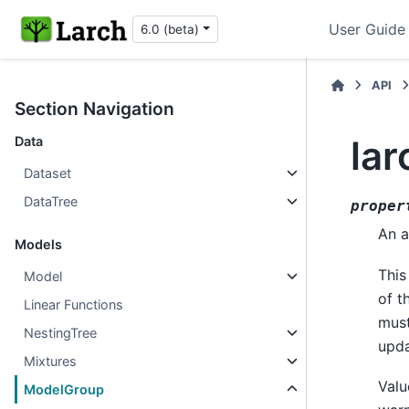
User Guide
6.0 (beta)
API
Section Navigation
la
Data
Dataset
DataTree
proper
An a
Models
This
Model
of t
Linear Functions
must
NestingTree
upda
Mixtures
Valu
ModelGroup