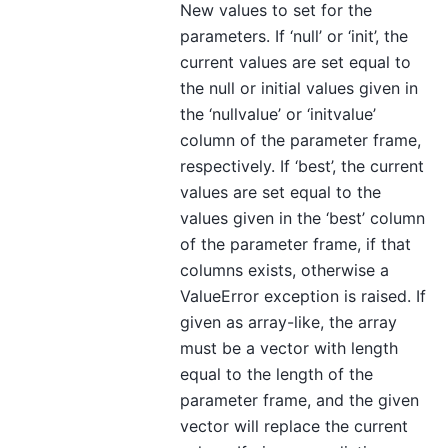
New values to set for the
parameters. If ‘null’ or ‘init’, the
current values are set equal to
the null or initial values given in
the ‘nullvalue’ or ‘initvalue’
column of the parameter frame,
respectively. If ‘best’, the current
values are set equal to the
values given in the ‘best’ column
of the parameter frame, if that
columns exists, otherwise a
ValueError exception is raised. If
given as array-like, the array
must be a vector with length
equal to the length of the
parameter frame, and the given
vector will replace the current