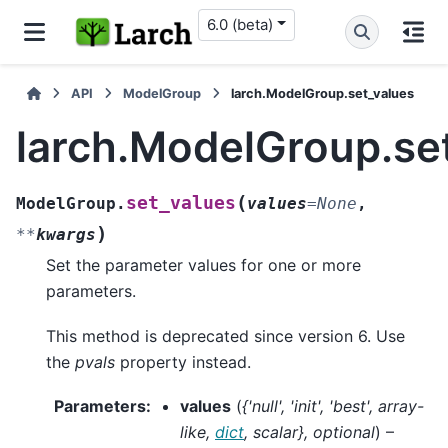
6.0 (beta)
API
ModelGroup
larch.ModelGroup.set_values
larch.ModelGroup.se
(
set_values
ModelGroup.
values
=
None
,
)
**
kwargs
Set the parameter values for one or more
parameters.
This method is deprecated since version 6. Use
the
pvals
property instead.
Parameters
:
values
(
{'null'
,
'init'
,
'best'
,
array-
like
,
dict
,
scalar}
,
optional
) –