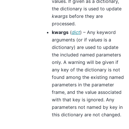
values. If given as a dictionary,
the dictionary is used to update
kwargs
before they are
processed.
kwargs
(
dict
) – Any keyword
arguments (or if
values
is a
dictionary) are used to update
the included named parameters
only. A warning will be given if
any key of the dictionary is not
found among the existing named
parameters in the parameter
frame, and the value associated
with that key is ignored. Any
parameters not named by key in
this dictionary are not changed.