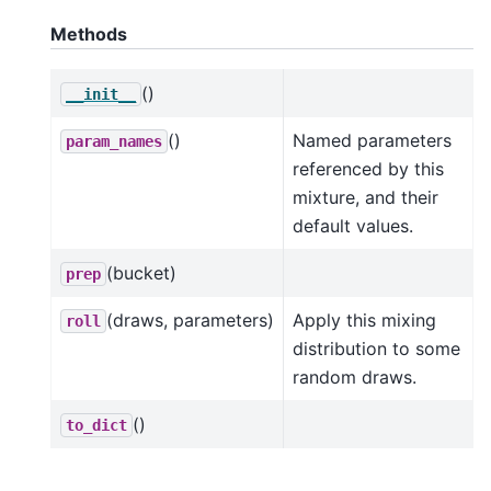
Methods
()
__init__
()
Named parameters
param_names
referenced by this
mixture, and their
default values.
(bucket)
prep
(draws, parameters)
Apply this mixing
roll
distribution to some
random draws.
()
to_dict