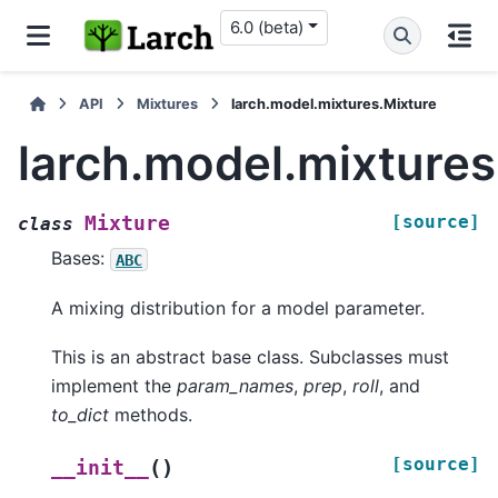
6.0 (beta)
API
Mixtures
larch.model.mixtures.Mixture
larch.model.mixtures
[source]
Mixture
class
Bases:
ABC
A mixing distribution for a model parameter.
This is an abstract base class. Subclasses must
implement the
param_names
,
prep
,
roll
, and
to_dict
methods.
[source]
(
)
__init__