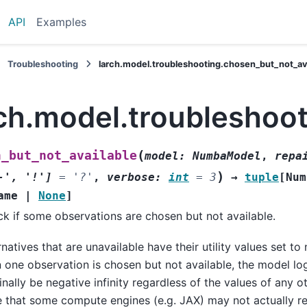
API
Examples
Troubleshooting
larch.model.troubleshooting.chosen_but_not_av
rch.model.troubleshoo
(
n_but_not_available
model
:
NumbaModel
,
repa
)
-'
,
'!'
]
=
'?'
,
verbose
:
int
=
3
→
tuple
[
Num
ame
|
None
]
k if some observations are chosen but not available.
rnatives that are unavailable have their utility values set to n
 one observation is chosen but not available, the model log
nally be negative infinity regardless of the values of any o
 that some compute engines (e.g. JAX) may not actually ret