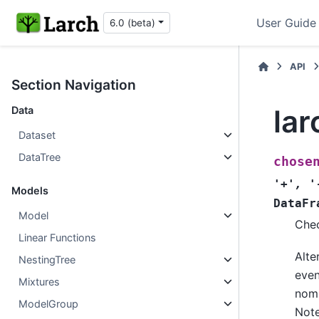
User Guide
6.0 (beta)
API
Section Navigation
la
Data
Dataset
DataTree
chose
'+'
,
'
Models
DataFr
Model
Chec
Linear Functions
Alte
NestingTree
even
Mixtures
nomi
ModelGroup
Note