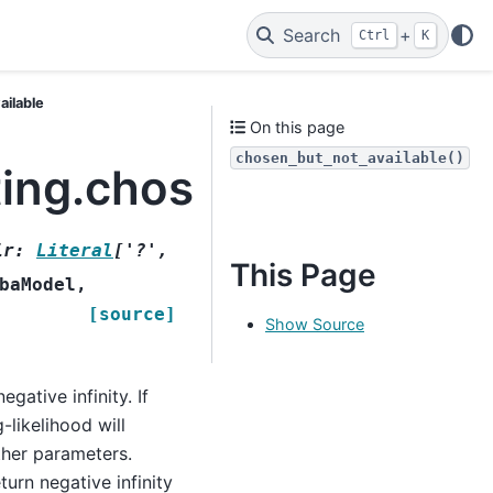
Search
+
Ctrl
K
ailable
On this page
chosen_but_not_available()
ting.chosen_but_not_a
ir
:
Literal
[
'?'
,
This Page
baModel
,
[source]
Show Source
egative infinity. If
-likelihood will
ther parameters.
urn negative infinity