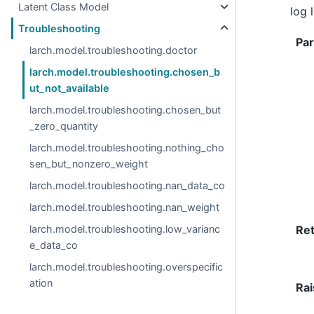
Latent Class Model
log 
Troubleshooting
Pa
larch.model.troubleshooting.doctor
larch.model.troubleshooting.chosen_b
ut_not_available
larch.model.troubleshooting.chosen_but
_zero_quantity
larch.model.troubleshooting.nothing_cho
sen_but_nonzero_weight
larch.model.troubleshooting.nan_data_co
larch.model.troubleshooting.nan_weight
larch.model.troubleshooting.low_varianc
Re
e_data_co
larch.model.troubleshooting.overspecific
ation
Rai