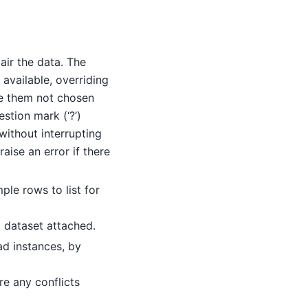
air the data. The
s available, overriding
ake them not chosen
stion mark (‘?’)
without interrupting
aise an error if there
le rows to list for
d dataset attached.
ad instances, by
are any conflicts