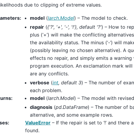
likelihoods due to clipping of extreme values.
rameters
:
model
(
larch.Model
) – The model to check.
repair
(
{'?'
,
'+'
,
'-'
,
'!'}
,
default '?'
) – How to rep
plus (‘+’) will make the conflicting alternative
the availability status. The minus (‘-’) will m
(possibly leaving no chosen alternative). A que
effects no repair, and simply emits a warning 
program execution. An exclamation mark will r
are any conflicts.
verbose
(
int
,
default 3
) – The number of examp
each problem.
turns
:
model
(
larch.Model
) – The model with revise
diagnosis
(
pd.DataFrame
) – The number of b
alternative, and some example rows.
ses
:
ValueError
– If the repair is set to ‘!’ and there 
found.