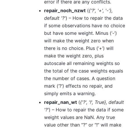
error if there are any conflicts.
repair_noch_nzwt
(
{'?'
,
'+'
,
'-'}
,
default '?'
) – How to repair the data
if some observations have no choice
but have some weight. Minus (‘-’)
will make the weight zero when
there is no choice. Plus (‘+’) will
make the weight zero, plus
autoscale all remaining weights so
the total of the case weights equals
the number of cases. A question
mark (‘?’) effects no repair, and
simply emits a warning.
repair_nan_wt
(
{'?'
,
'!'
,
True}
,
default
'?'
) – How to repair the data if some
weight values are NaN. Any true
value other than “?” or “!” will make