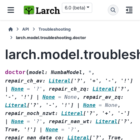
6.0 (beta)
API
Troubleshooting
larch.model.troubleshooting.doctor
larch.model.troubles
(
doctor
model
:
NumbaModel
,
*
,
repair_ch_av
:
Literal
[
'?'
,
'+'
,
'-'
,
'!'
]
|
None
=
'?'
,
repair_ch_zq
:
Literal
[
'?'
,
'-'
,
'!'
]
|
None
=
None
,
repair_av_zq
:
Literal
[
'?'
,
'-'
,
'!'
]
|
None
=
None
,
repair_noch_nzwt
:
Literal
[
'?'
,
'+'
,
'-'
]
|
None
=
'?'
,
repair_nan_wt
:
Literal
[
'?'
,
True
,
'!'
]
|
None
=
'?'
,
repair_nan_data_co
:
Literal
[
'?'
,
True
,