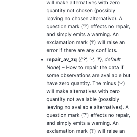
will make alternatives with zero
quantity not chosen (possibly
leaving no chosen alternative). A
question mark (‘?’) effects no repair,
and simply emits a warning. An
exclamation mark (‘!’) will raise an
error if there are any conflicts.
repair_av_zq
(
{'?'
,
'-'
,
'!'}
,
default
None
) – How to repair the data if
some observations are available but
have zero quantity. The minus (‘-’)
will make alternatives with zero
quantity not available (possibly
leaving no available alternatives). A
question mark (‘?’) effects no repair,
and simply emits a warning. An
exclamation mark (‘!’) will raise an