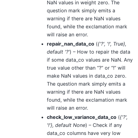
NaN values in weight zero. The
question mark simply emits a
warning if there are NaN values
found, while the exclamation mark
will raise an error.
repair_nan_data_co
(
{'?'
,
'!'
,
True}
,
default '?'
) – How to repair the data
if some data_co values are NaN. Any
true value other than “?” or “!” will
make NaN values in data_co zero.
The question mark simply emits a
warning if there are NaN values
found, while the exclamation mark
will raise an error.
check_low_variance_data_co
(
{'?'
,
'!'}
,
default None
) – Check if any
data_co columns have very low