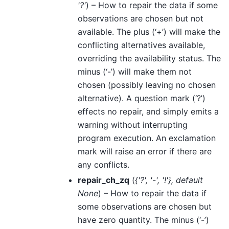
'?'
) – How to repair the data if some
observations are chosen but not
available. The plus (‘+’) will make the
conflicting alternatives available,
overriding the availability status. The
minus (‘-’) will make them not
chosen (possibly leaving no chosen
alternative). A question mark (‘?’)
effects no repair, and simply emits a
warning without interrupting
program execution. An exclamation
mark will raise an error if there are
any conflicts.
repair_ch_zq
(
{'?'
,
'-'
,
'!'}
,
default
None
) – How to repair the data if
some observations are chosen but
have zero quantity. The minus (‘-’)