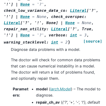
'!'
]
|
None
=
'?'
,
check_low_variance_data_co
:
Literal
[
'?'
,
'!'
]
|
None
=
None
,
check_overspec
:
Literal
[
'?'
,
'!'
,
None
]
|
None
=
None
,
repair_nan_utility
:
Literal
[
'?'
,
True
,
'!'
]
|
None
=
'?'
,
verbose
:
int
=
3
,
[source]
)
warning_stacklevel
:
int
=
2
Diagnose data problems with a model.
The doctor will check for common data problems
that can cause numerical instability in a model.
The doctor will return a list of problems found,
and optionally repair them.
Paramet
model
(
larch.Model
) – The model to
ers
:
diagnose.
repair_ch_av
(
{'?'
,
'+'
,
'-'
,
'!'}
,
default