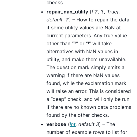
checks.
repair_nan_utility
(
{'?'
,
'!'
,
True}
,
default '?'
) – How to repair the data
if some utility values are NaN at
current parameters. Any true value
other than “?” or “!” will take
alternatives with NaN values in
utility, and make them unavailable.
The question mark simply emits a
warning if there are NaN values
found, while the exclamation mark
will raise an error. This is considered
a “deep” check, and will only be run
if there are no known data problems
found by the other checks.
verbose
(
int
,
default 3
) – The
number of example rows to list for