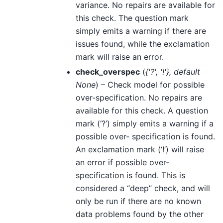
variance. No repairs are available for
this check. The question mark
simply emits a warning if there are
issues found, while the exclamation
mark will raise an error.
check_overspec
(
{'?'
,
'!'}
,
default
None
) – Check model for possible
over-specification. No repairs are
available for this check. A question
mark (‘?’) simply emits a warning if a
possible over- specification is found.
An exclamation mark (‘!’) will raise
an error if possible over-
specification is found. This is
considered a “deep” check, and will
only be run if there are no known
data problems found by the other