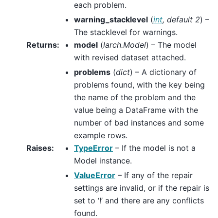
each problem.
warning_stacklevel
(
int
,
default 2
) –
The stacklevel for warnings.
Returns
:
model
(
larch.Model
) – The model
with revised dataset attached.
problems
(
dict
) – A dictionary of
problems found, with the key being
the name of the problem and the
value being a DataFrame with the
number of bad instances and some
example rows.
Raises
:
TypeError
– If the model is not a
Model instance.
ValueError
– If any of the repair
settings are invalid, or if the repair is
set to ‘!’ and there are any conflicts
found.