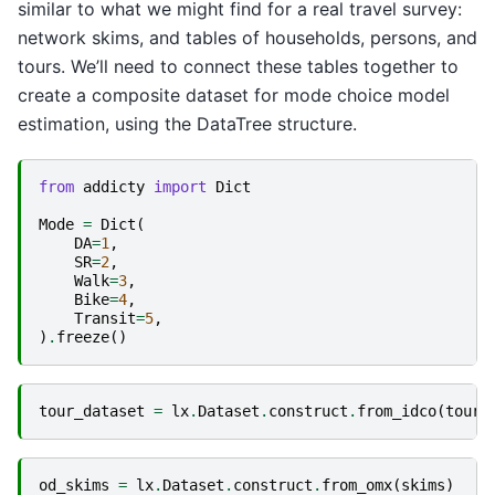
similar to what we might find for a real travel survey:
network skims, and tables of households, persons, and
tours. We’ll need to connect these tables together to
create a composite dataset for mode choice model
estimation, using the DataTree structure.
from
addicty
import
Dict
Mode
=
Dict
(
DA
=
1
,
SR
=
2
,
Walk
=
3
,
Bike
=
4
,
Transit
=
5
,
)
.
freeze
()
tour_dataset
=
lx
.
Dataset
.
construct
.
from_idco
(
tour
.
od_skims
=
lx
.
Dataset
.
construct
.
from_omx
(
skims
)