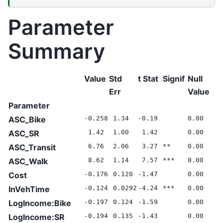
Parameter
Summary
Value
Std
t Stat
Signif
Null
Err
Value
Parameter
ASC_Bike
-0.258
1.34
-0.19
0.00
ASC_SR
1.42
1.00
1.42
0.00
ASC_Transit
6.76
2.06
3.27
**
0.00
ASC_Walk
8.62
1.14
7.57
***
0.00
Cost
-0.176
0.120
-1.47
0.00
InVehTime
-0.124
0.0292
-4.24
***
0.00
LogIncome:Bike
-0.197
0.124
-1.59
0.00
LogIncome:SR
-0.194
0.135
-1.43
0.00