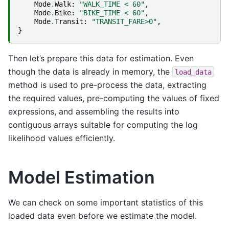
Mode
.
Walk
:
"WALK_TIME < 60"
,
Mode
.
Bike
:
"BIKE_TIME < 60"
,
Mode
.
Transit
:
"TRANSIT_FARE>0"
,
}
Then let’s prepare this data for estimation. Even
though the data is already in memory, the
load_data
method is used to pre-process the data, extracting
the required values, pre-computing the values of fixed
expressions, and assembling the results into
contiguous arrays suitable for computing the log
likelihood values efficiently.
Model Estimation
We can check on some important statistics of this
loaded data even before we estimate the model.