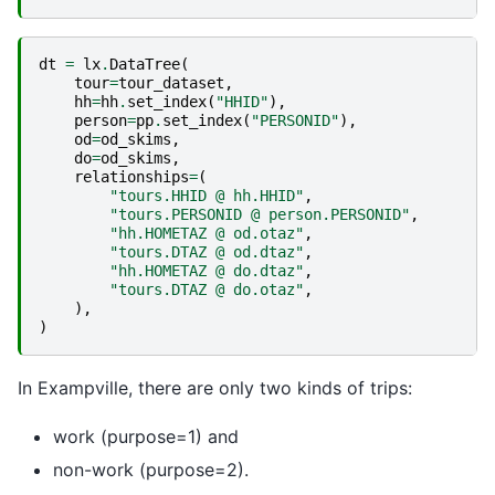
dt
=
lx
.
DataTree
(
tour
=
tour_dataset
,
hh
=
hh
.
set_index
(
"HHID"
),
person
=
pp
.
set_index
(
"PERSONID"
),
od
=
od_skims
,
do
=
od_skims
,
relationships
=
(
"tours.HHID @ hh.HHID"
,
"tours.PERSONID @ person.PERSONID"
,
"hh.HOMETAZ @ od.otaz"
,
"tours.DTAZ @ od.dtaz"
,
"hh.HOMETAZ @ do.dtaz"
,
"tours.DTAZ @ do.otaz"
,
),
)
In Exampville, there are only two kinds of trips:
work (purpose=1) and
non-work (purpose=2).