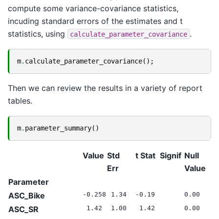
compute some variance-covariance statistics,
incuding standard errors of the estimates and t
statistics, using
.
calculate_parameter_covariance
m
.
calculate_parameter_covariance
();
Then we can review the results in a variety of report
tables.
m
.
parameter_summary
()
Value
Std
t Stat
Signif
Null
Err
Value
Parameter
ASC_Bike
-0.258
1.34
-0.19
0.00
ASC_SR
1.42
1.00
1.42
0.00