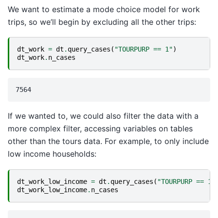
We want to estimate a mode choice model for work
trips, so we’ll begin by excluding all the other trips:
dt_work
=
dt
.
query_cases
(
"TOURPURP == 1"
)
dt_work
.
n_cases
If we wanted to, we could also filter the data with a
more complex filter, accessing variables on tables
other than the tours data. For example, to only include
low income households:
dt_work_low_income
=
dt
.
query_cases
(
"TOURPURP == 1 
dt_work_low_income
.
n_cases