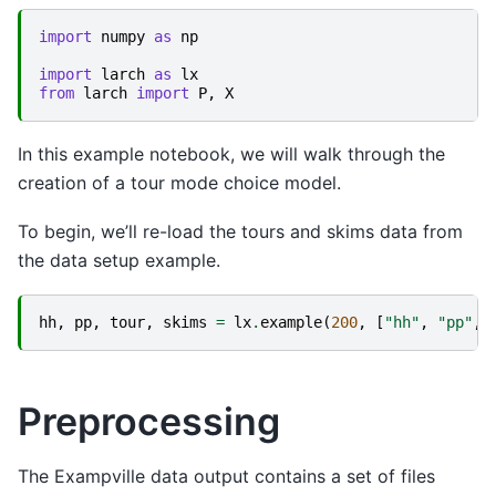
import
numpy
as
np
import
larch
as
lx
from
larch
import
P
,
X
In this example notebook, we will walk through the
creation of a tour mode choice model.
To begin, we’ll re-load the tours and skims data from
the data setup example.
hh
,
pp
,
tour
,
skims
=
lx
.
example
(
200
,
[
"hh"
,
"pp"
,
Preprocessing
The Exampville data output contains a set of files