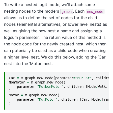
To write a nested logit mode, we’ll attach some
nesting nodes to the model’s
. Each
graph
new_node
allows us to define the set of codes for the child
nodes (elemental alternatives, or lower level nests) as
well as giving the new nest a name and assigning a
logsum parameter. The return value of this method is
the node code for the newly created nest, which then
can potenially be used as a child code when creating
a higher level nest. We do this below, adding the ‘Car’
nest into the ‘Motor’ nest.
Car
=
m
.
graph
.
new_node
(
parameter
=
"Mu:Car"
,
children
NonMotor
=
m
.
graph
.
new_node
(
parameter
=
"Mu:NonMotor"
,
children
=
[
Mode
.
Walk
,
M
)
Motor
=
m
.
graph
.
new_node
(
parameter
=
"Mu:Motor"
,
children
=
[
Car
,
Mode
.
Trans
)