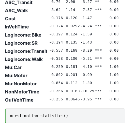
ASC_Transit
6.76
2.06
3.27
**
0.00
ASC_Walk
8.62
1.14
7.57
***
0.00
Cost
-0.176
0.120
-1.47
0.00
InVehTime
-0.124
0.0292
-4.24
***
0.00
LogIncome:Bike
-0.197
0.124
-1.59
0.00
LogIncome:SR
-0.194
0.135
-1.43
0.00
LogIncome:Transit
-0.557
0.169
-3.29
***
0.00
LogIncome:Walk
-0.523
0.100
-5.21
***
0.00
Mu:Car
0.259
0.181
-4.10
***
1.00
Mu:Motor
0.802
0.201
-0.99
1.00
Mu:NonMotor
0.854
0.112
-1.30
1.00
NonMotorTime
-0.266
0.0163
-16.29
***
0.00
OutVehTime
-0.255
0.0646
-3.95
***
0.00
m
.
estimation_statistics
()