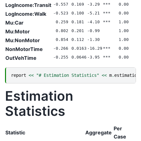
LogIncome:Transit
-0.557
0.169
-3.29
***
0.00
LogIncome:Walk
-0.523
0.100
-5.21
***
0.00
Mu:Car
0.259
0.181
-4.10
***
1.00
Mu:Motor
0.802
0.201
-0.99
1.00
Mu:NonMotor
0.854
0.112
-1.30
1.00
NonMotorTime
-0.266
0.0163
-16.29
***
0.00
OutVehTime
-0.255
0.0646
-3.95
***
0.00
report
<<
"# Estimation Statistics"
<<
m
.
estimation
Estimation
Statistics
Per
Statistic
Aggregate
Case