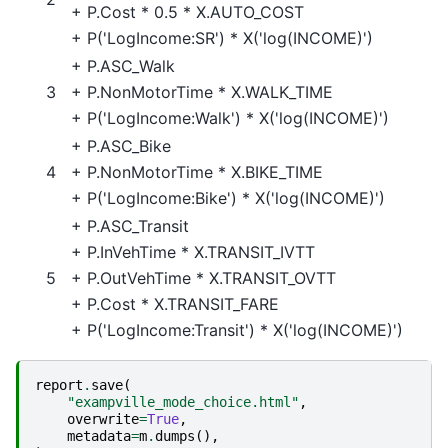
+
P.Cost
* 0.5 *
X.AUTO_COST
+
P('LogIncome:SR')
*
X('log(INCOME)')
+
P.ASC_Walk
3
+
P.NonMotorTime
*
X.WALK_TIME
+
P('LogIncome:Walk')
*
X('log(INCOME)')
+
P.ASC_Bike
4
+
P.NonMotorTime
*
X.BIKE_TIME
+
P('LogIncome:Bike')
*
X('log(INCOME)')
+
P.ASC_Transit
+
P.InVehTime
*
X.TRANSIT_IVTT
5
+
P.OutVehTime
*
X.TRANSIT_OVTT
+
P.Cost
*
X.TRANSIT_FARE
+
P('LogIncome:Transit')
*
X('log(INCOME)')
report
.
save
(
"exampville_mode_choice.html"
,
overwrite
=
True
,
metadata
=
m
.
dumps
(),