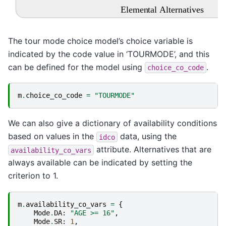
Elemental Alternatives
The tour mode choice model’s choice variable is
indicated by the code value in ‘TOURMODE’, and this
can be defined for the model using
.
choice_co_code
m
.
choice_co_code
=
"TOURMODE"
We can also give a dictionary of availability conditions
based on values in the
data, using the
idco
attribute. Alternatives that are
availability_co_vars
always available can be indicated by setting the
criterion to 1.
m
.
availability_co_vars
=
{
Mode
.
DA
:
"AGE >= 16"
,
Mode
.
SR
:
1
,