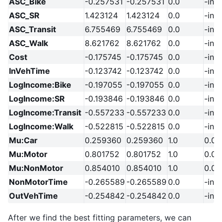
ASC_Bike
-0.257531
-0.257531
0.0
-inf
ASC_SR
1.423124
1.423124
0.0
-inf
ASC_Transit
6.755469
6.755469
0.0
-inf
ASC_Walk
8.621762
8.621762
0.0
-inf
Cost
-0.175745
-0.175745
0.0
-inf
InVehTime
-0.123742
-0.123742
0.0
-inf
LogIncome:Bike
-0.197055
-0.197055
0.0
-inf
LogIncome:SR
-0.193846
-0.193846
0.0
-inf
LogIncome:Transit
-0.557233
-0.557233
0.0
-inf
LogIncome:Walk
-0.522815
-0.522815
0.0
-inf
Mu:Car
0.259360
0.259360
1.0
0.01
Mu:Motor
0.801752
0.801752
1.0
0.01
Mu:NonMotor
0.854010
0.854010
1.0
0.01
NonMotorTime
-0.265589
-0.265589
0.0
-inf
OutVehTime
-0.254842
-0.254842
0.0
-inf
After we find the best fitting parameters, we can