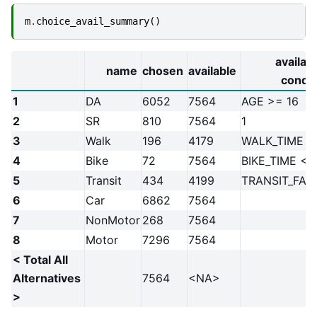
m
.
choice_avail_summary
()
availabi
name
chosen
available
condit
1
DA
6052
7564
AGE >= 16
2
SR
810
7564
1
3
Walk
196
4179
WALK_TIME <
4
Bike
72
7564
BIKE_TIME < 
5
Transit
434
4199
TRANSIT_FAR
6
Car
6862
7564
7
NonMotor
268
7564
8
Motor
7296
7564
< Total All
Alternatives
7564
<NA>
>