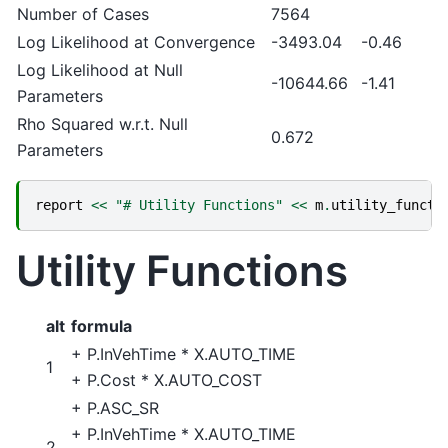
Number of Cases
7564
Log Likelihood at Convergence
-3493.04
-0.46
Log Likelihood at Null
-10644.66
-1.41
Parameters
Rho Squared w.r.t. Null
0.672
Parameters
report
<<
"# Utility Functions"
<<
m
.
utility_functi
Utility Functions
alt
formula
+
P.InVehTime
*
X.AUTO_TIME
1
+
P.Cost
*
X.AUTO_COST
+
P.ASC_SR
+
P.InVehTime
*
X.AUTO_TIME
2