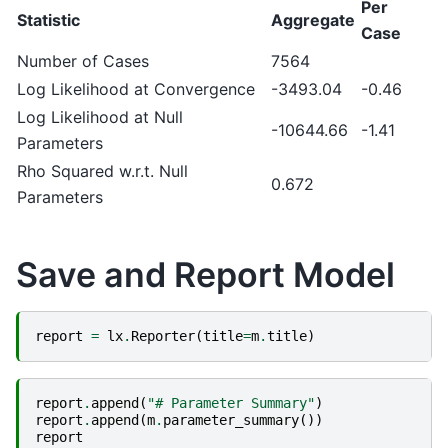
Per
Statistic
Aggregate
Case
Number of Cases
7564
Log Likelihood at Convergence
-3493.04
-0.46
Log Likelihood at Null
-10644.66
-1.41
Parameters
Rho Squared w.r.t. Null
0.672
Parameters
Save and Report Model
report
=
lx
.
Reporter
(
title
=
m
.
title
)
report
.
append
(
"# Parameter Summary"
)
report
.
append
(
m
.
parameter_summary
())
report