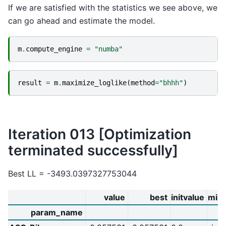
If we are satisfied with the statistics we see above, we
can go ahead and estimate the model.
m
.
compute_engine
=
"numba"
result
=
m
.
maximize_loglike
(
method
=
"bhhh"
)
Iteration 013 [Optimization
terminated successfully]
Best LL = -3493.0397327753044
value
best
initvalue
min
param_name