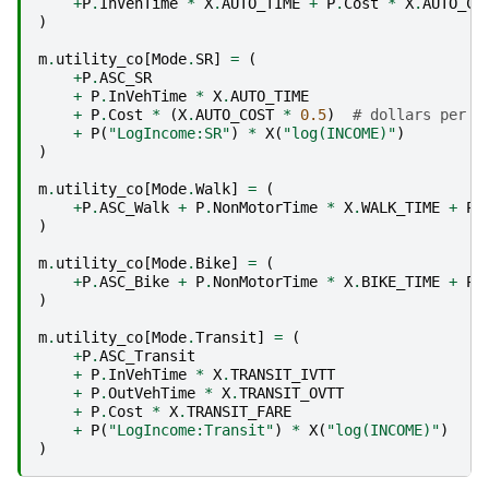
+
P
.
InVehTime
*
X
.
AUTO_TIME
+
P
.
Cost
*
X
.
AUTO_CO
)
m
.
utility_co
[
Mode
.
SR
]
=
(
+
P
.
ASC_SR
+
P
.
InVehTime
*
X
.
AUTO_TIME
+
P
.
Cost
*
(
X
.
AUTO_COST
*
0.5
)
# dollars per m
+
P
(
"LogIncome:SR"
)
*
X
(
"log(INCOME)"
)
)
m
.
utility_co
[
Mode
.
Walk
]
=
(
+
P
.
ASC_Walk
+
P
.
NonMotorTime
*
X
.
WALK_TIME
+
P
(
)
m
.
utility_co
[
Mode
.
Bike
]
=
(
+
P
.
ASC_Bike
+
P
.
NonMotorTime
*
X
.
BIKE_TIME
+
P
(
)
m
.
utility_co
[
Mode
.
Transit
]
=
(
+
P
.
ASC_Transit
+
P
.
InVehTime
*
X
.
TRANSIT_IVTT
+
P
.
OutVehTime
*
X
.
TRANSIT_OVTT
+
P
.
Cost
*
X
.
TRANSIT_FARE
+
P
(
"LogIncome:Transit"
)
*
X
(
"log(INCOME)"
)
)