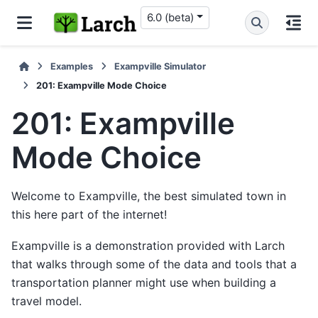
6.0 (beta)
Examples
Exampville Simulator
201: Exampville Mode Choice
201: Exampville
Mode Choice
Welcome to Exampville, the best simulated town in
this here part of the internet!
Exampville is a demonstration provided with Larch
that walks through some of the data and tools that a
transportation planner might use when building a
travel model.