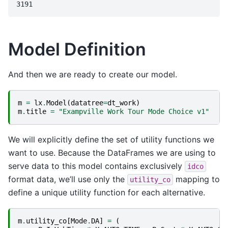
Model Definition
And then we are ready to create our model.
m
=
lx
.
Model
(
datatree
=
dt_work
)
m
.
title
=
"Exampville Work Tour Mode Choice v1"
We will explicitly define the set of utility functions we
want to use. Because the DataFrames we are using to
serve data to this model contains exclusively
idco
format data, we’ll use only the
mapping to
utility_co
define a unique utility function for each alternative.
m
.
utility_co
[
Mode
.
DA
]
=
(