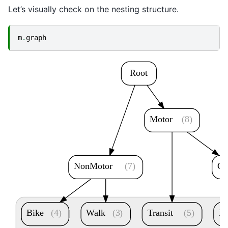
Let’s visually check on the nesting structure.
m
.
graph
Root
Motor
(8)
NonMotor
(7)
Ca
Bike
(4)
Walk
(3)
Transit
(5)
D