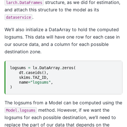
structure, as we did for estimation,
larch.DataFrames
and attach this structure to the model as its
.
dataservice
We’ll also initialize a DataArray to hold the computed
logsums. This data will have one row for each case in
our source data, and a column for each possible
destination zone.
logsums
=
lx
.
DataArray
.
zeros
(
dt
.
caseids
(),
skims
.
TAZ_ID
,
name
=
"logsums"
,
)
The logsums from a Model can be computed using the
method. However, if we want the
Model.logsums
logsums for each possible destination, we’ll need to
replace the part of our data that depends on the