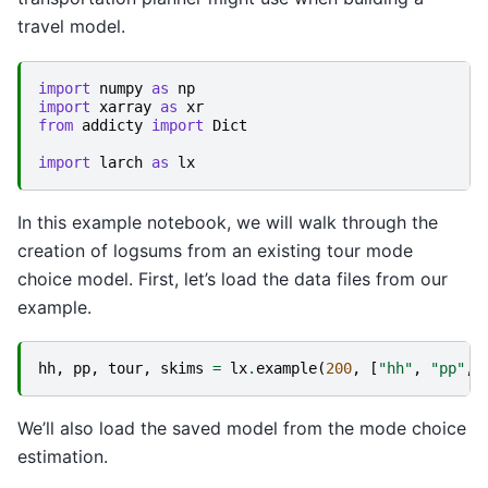
travel model.
import
numpy
as
np
import
xarray
as
xr
from
addicty
import
Dict
import
larch
as
lx
In this example notebook, we will walk through the
creation of logsums from an existing tour mode
choice model. First, let’s load the data files from our
example.
hh
,
pp
,
tour
,
skims
=
lx
.
example
(
200
,
[
"hh"
,
"pp"
,
We’ll also load the saved model from the mode choice
estimation.