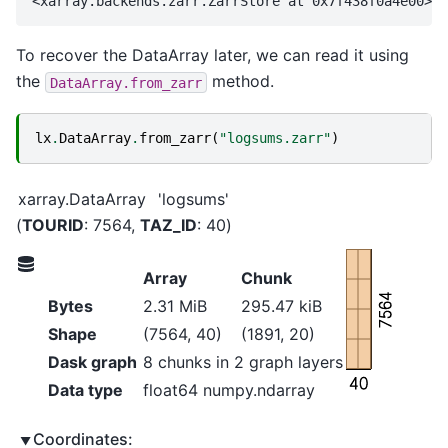
To recover the DataArray later, we can read it using
the
method.
DataArray.from_zarr
lx
.
DataArray
.
from_zarr
(
"logsums.zarr"
)
xarray.DataArray
'logsums'
TOURID
: 7564
TAZ_ID
: 40
Array
Chunk
7564
Bytes
2.31 MiB
295.47 kiB
Shape
(7564, 40)
(1891, 20)
Dask graph
8 chunks in 2 graph layers
40
Data type
float64 numpy.ndarray
Coordinates: