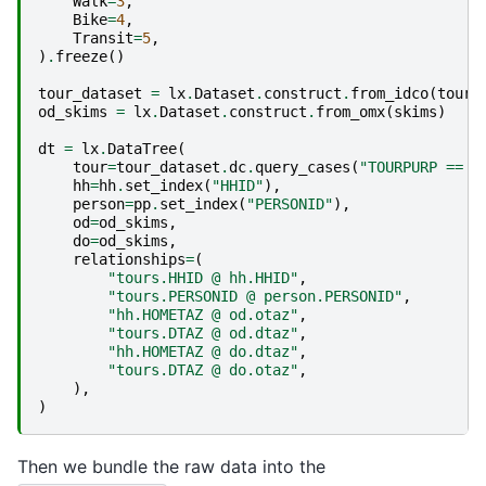
Walk
=
3
,
Bike
=
4
,
Transit
=
5
,
)
.
freeze
()
tour_dataset
=
lx
.
Dataset
.
construct
.
from_idco
(
tour
.
od_skims
=
lx
.
Dataset
.
construct
.
from_omx
(
skims
)
dt
=
lx
.
DataTree
(
tour
=
tour_dataset
.
dc
.
query_cases
(
"TOURPURP == 1
hh
=
hh
.
set_index
(
"HHID"
),
person
=
pp
.
set_index
(
"PERSONID"
),
od
=
od_skims
,
do
=
od_skims
,
relationships
=
(
"tours.HHID @ hh.HHID"
,
"tours.PERSONID @ person.PERSONID"
,
"hh.HOMETAZ @ od.otaz"
,
"tours.DTAZ @ od.dtaz"
,
"hh.HOMETAZ @ do.dtaz"
,
"tours.DTAZ @ do.otaz"
,
),
)
Then we bundle the raw data into the