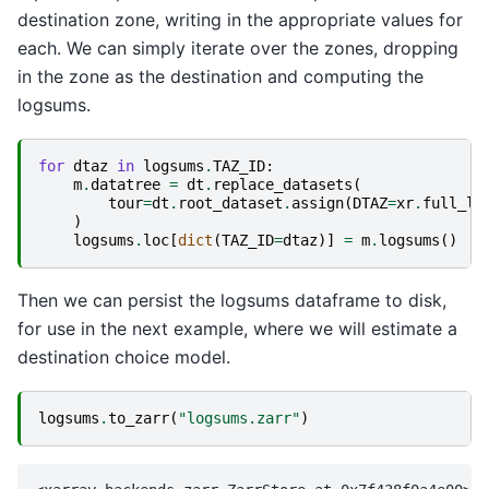
destination zone, writing in the appropriate values for
each. We can simply iterate over the zones, dropping
in the zone as the destination and computing the
logsums.
for
dtaz
in
logsums
.
TAZ_ID
:
m
.
datatree
=
dt
.
replace_datasets
(
tour
=
dt
.
root_dataset
.
assign
(
DTAZ
=
xr
.
full_li
)
logsums
.
loc
[
dict
(
TAZ_ID
=
dtaz
)]
=
m
.
logsums
()
Then we can persist the logsums dataframe to disk,
for use in the next example, where we will estimate a
destination choice model.
logsums
.
to_zarr
(
"logsums.zarr"
)