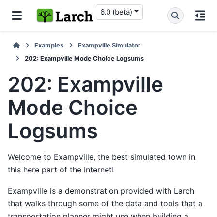
6.0 (beta)
Examples
Exampville Simulator
202: Exampville Mode Choice Logsums
202: Exampville
Mode Choice
Logsums
Welcome to Exampville, the best simulated town in
this here part of the internet!
Exampville is a demonstration provided with Larch
that walks through some of the data and tools that a
transportation planner might use when building a