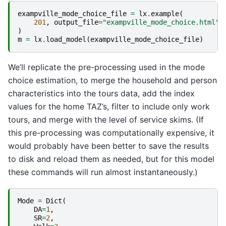
exampville_mode_choice_file
=
lx
.
example
(
201
,
output_file
=
"exampville_mode_choice.html"
,
)
m
=
lx
.
load_model
(
exampville_mode_choice_file
)
We’ll replicate the pre-processing used in the mode
choice estimation, to merge the household and person
characteristics into the tours data, add the index
values for the home TAZ’s, filter to include only work
tours, and merge with the level of service skims. (If
this pre-processing was computationally expensive, it
would probably have been better to save the results
to disk and reload them as needed, but for this model
these commands will run almost instantaneously.)
Mode
=
Dict
(
DA
=
1
,
SR
=
2
,