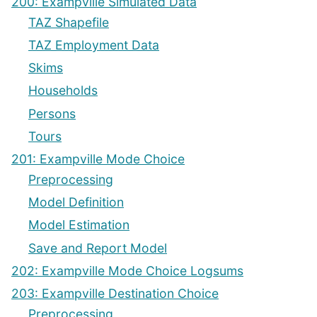
200: Exampville Simulated Data
TAZ Shapefile
TAZ Employment Data
Skims
Households
Persons
Tours
201: Exampville Mode Choice
Preprocessing
Model Definition
Model Estimation
Save and Report Model
202: Exampville Mode Choice Logsums
203: Exampville Destination Choice
Preprocessing