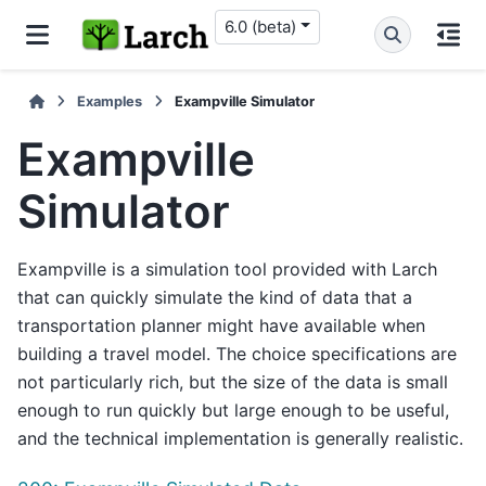
6.0 (beta)
Examples
Exampville Simulator
Exampville
Simulator
Exampville is a simulation tool provided with Larch
that can quickly simulate the kind of data that a
transportation planner might have available when
building a travel model. The choice specifications are
not particularly rich, but the size of the data is small
enough to run quickly but large enough to be useful,
and the technical implementation is generally realistic.