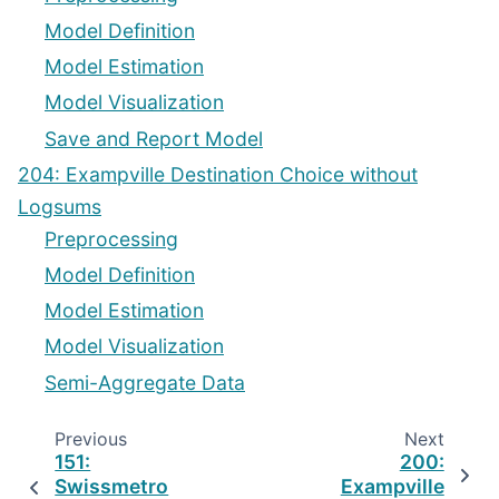
Model Definition
Model Estimation
Model Visualization
Save and Report Model
204: Exampville Destination Choice without
Logsums
Preprocessing
Model Definition
Model Estimation
Model Visualization
Semi-Aggregate Data
Previous
Next
151:
200:
Swissmetro
Exampville