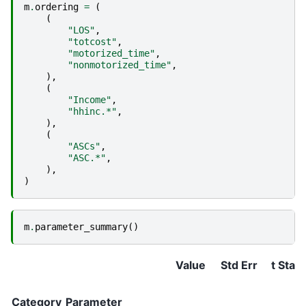
m
.
ordering
=
(
(
"LOS"
,
"totcost"
,
"motorized_time"
,
"nonmotorized_time"
,
),
(
"Income"
,
"hhinc.*"
,
),
(
"ASCs"
,
"ASC.*"
,
),
)
m
.
parameter_summary
()
Value
Std Err
t Stat
Category
Parameter