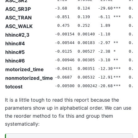
ASC_SR2
ASC_SR3P
-3.68
0.124
-29.60
***
0.0
ASC_TRAN
-0.851
0.139
-6.11
***
0.0
ASC_WALK
0.475
0.252
1.89
0.0
hhinc#2,3
-0.00154
0.00140
-1.10
0.0
hhinc#4
-0.00544
0.00183
-2.97
**
0.0
hhinc#5
-0.0125
0.00527
-2.38
*
0.0
hhinc#6
-0.00946
0.00305
-3.10
**
0.0
motorized_time
-0.0431
0.00351
-12.30
***
0.0
nonmotorized_time
-0.0687
0.00532
-12.91
***
0.0
totcost
-0.00500
0.000242
-20.68
***
0.0
It is a little tough to read this report because the
parameters show up in alphabetical order. We can use
the reorder method to fix this and group them
systematically: