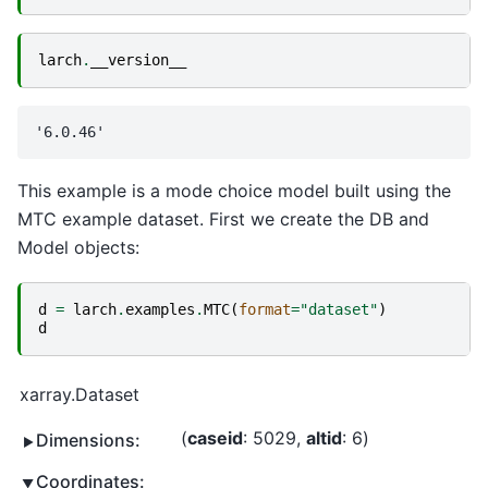
larch
.
__version__
This example is a mode choice model built using the
MTC example dataset. First we create the DB and
Model objects:
d
=
larch
.
examples
.
MTC
(
format
=
"dataset"
)
d
xarray.Dataset
caseid
: 5029
altid
: 6
Dimensions:
Coordinates: