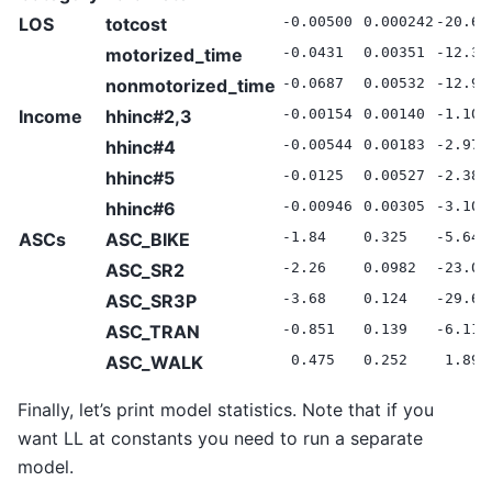
LOS
totcost
-0.00500
0.000242
-20.68
motorized_time
-0.0431
0.00351
-12.30
nonmotorized_time
-0.0687
0.00532
-12.91
Income
hhinc#2,3
-0.00154
0.00140
-1.10
hhinc#4
-0.00544
0.00183
-2.97
hhinc#5
-0.0125
0.00527
-2.38
hhinc#6
-0.00946
0.00305
-3.10
ASCs
ASC_BIKE
-1.84
0.325
-5.64
ASC_SR2
-2.26
0.0982
-23.02
ASC_SR3P
-3.68
0.124
-29.60
ASC_TRAN
-0.851
0.139
-6.11
ASC_WALK
0.475
0.252
1.89
Finally, let’s print model statistics. Note that if you
want LL at constants you need to run a separate
model.