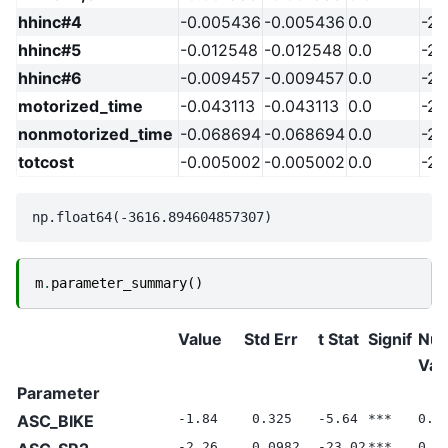
hhinc#4
-0.005436
-0.005436
0.0
-20
hhinc#5
-0.012548
-0.012548
0.0
-20
hhinc#6
-0.009457
-0.009457
0.0
-20
motorized_time
-0.043113
-0.043113
0.0
-20
nonmotorized_time
-0.068694
-0.068694
0.0
-20
totcost
-0.005002
-0.005002
0.0
-20
m
.
parameter_summary
()
Value
Std Err
t Stat
Signif
Null
Val
Parameter
ASC_BIKE
-1.84
0.325
-5.64
***
0.0
-2.26
0.0982
-23.02
***
0.0