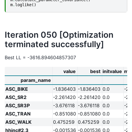
m
.
loglike
()
Iteration 050 [Optimization
terminated successfully]
Best LL = -3616.894604857307
value
best
initvalue
mi
param_name
ASC_BIKE
-1.836403
-1.836403
0.0
-20
ASC_SR2
-2.261420
-2.261420
0.0
-20
ASC_SR3P
-3.676118
-3.676118
0.0
-20
ASC_TRAN
-0.851080
-0.851080
0.0
-20
ASC_WALK
0.475259
0.475259
0.0
-20
hhinc#2,3
-0.001536
-0.001536
0.0
-20