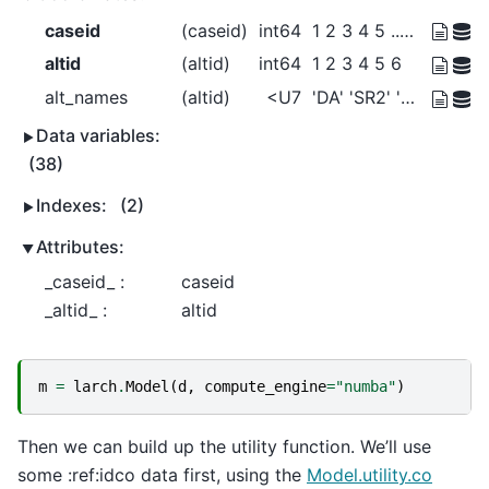
caseid
(caseid)
int64
1 2 3 4 5 ... 5026 5027 5028 5029
altid
(altid)
int64
1 2 3 4 5 6
alt_names
(altid)
<U7
'DA' 'SR2' 'SR3+' ... 'Bike' 'Walk'
Data variables:
(38)
Indexes:
(2)
Attributes:
_caseid_ :
caseid
_altid_ :
altid
m
=
larch
.
Model
(
d
,
compute_engine
=
"numba"
)
Then we can build up the utility function. We’ll use
some :ref:idco data first, using the
Model.utility.co