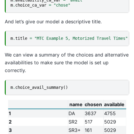
m
.
availability_ca_var
=
"avail"
m
.
choice_ca_var
=
"chose"
And let’s give our model a descriptive title.
m
.
title
=
"MTC Example 5, Motorized Travel Times"
We can view a summary of the choices and alternative
availabilities to make sure the model is set up
correctly.
m
.
choice_avail_summary
()
name
chosen
available
1
DA
3637
4755
2
SR2
517
5029
3
SR3+
161
5029