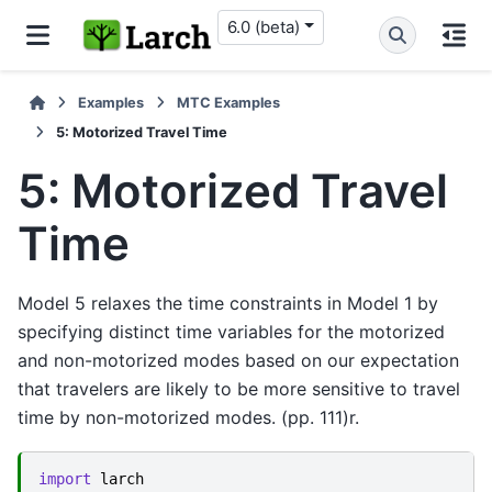
6.0 (beta)
Examples
MTC Examples
5: Motorized Travel Time
5: Motorized Travel
Time
Model 5 relaxes the time constraints in Model 1 by
specifying distinct time variables for the motorized
and non-motorized modes based on our expectation
that travelers are likely to be more sensitive to travel
time by non-motorized modes. (pp. 111)r.
import
larch