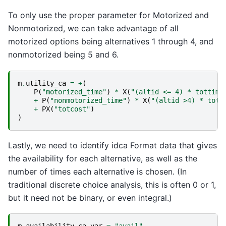
To only use the proper parameter for Motorized and
Nonmotorized, we can take advantage of all
motorized options being alternatives 1 through 4, and
nonmotorized being 5 and 6.
m
.
utility_ca
=
+
(
P
(
"motorized_time"
)
*
X
(
"(altid <= 4) * tottime
+
P
(
"nonmotorized_time"
)
*
X
(
"(altid >4) * tott
+
PX
(
"totcost"
)
)
Lastly, we need to identify idca Format data that gives
the availability for each alternative, as well as the
number of times each alternative is chosen. (In
traditional discrete choice analysis, this is often 0 or 1,
but it need not be binary, or even integral.)