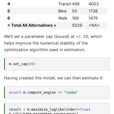
4
Transit
498
4003
5
Bike
50
1738
6
Walk
166
1479
< Total All Alternatives >
5029
<NA>
We’ll set a parameter cap (bound) at +/- 20, which
helps improve the numerical stability of the
optimization algorithm used in estimation.
m
.
set_cap
(
20
)
Having created this model, we can then estimate it:
assert
m
.
compute_engine
==
"numba"
result
=
m
.
maximize_loglike
(
stderr
=
True
)
m
.
calculate_parameter_covariance
()