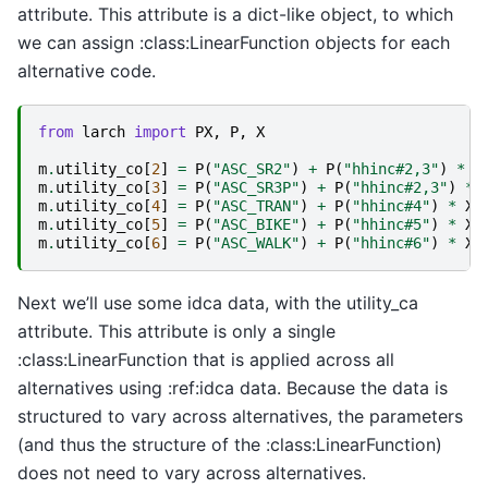
attribute. This attribute is a dict-like object, to which
we can assign :class:LinearFunction objects for each
alternative code.
from
larch
import
PX
,
P
,
X
m
.
utility_co
[
2
]
=
P
(
"ASC_SR2"
)
+
P
(
"hhinc#2,3"
)
*
X
m
.
utility_co
[
3
]
=
P
(
"ASC_SR3P"
)
+
P
(
"hhinc#2,3"
)
*
m
.
utility_co
[
4
]
=
P
(
"ASC_TRAN"
)
+
P
(
"hhinc#4"
)
*
X
(
m
.
utility_co
[
5
]
=
P
(
"ASC_BIKE"
)
+
P
(
"hhinc#5"
)
*
X
(
m
.
utility_co
[
6
]
=
P
(
"ASC_WALK"
)
+
P
(
"hhinc#6"
)
*
X
(
Next we’ll use some idca data, with the utility_ca
attribute. This attribute is only a single
:class:LinearFunction that is applied across all
alternatives using :ref:idca data. Because the data is
structured to vary across alternatives, the parameters
(and thus the structure of the :class:LinearFunction)
does not need to vary across alternatives.