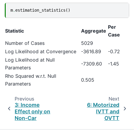
m
.
estimation_statistics
()
Per
Statistic
Aggregate
Case
Number of Cases
5029
Log Likelihood at Convergence
-3616.89
-0.72
Log Likelihood at Null
-7309.60
-1.45
Parameters
Rho Squared w.r.t. Null
0.505
Parameters
Previous
Next
3: Income
6: Motorized
Effect only on
IVTT and
Non-Car
OVTT