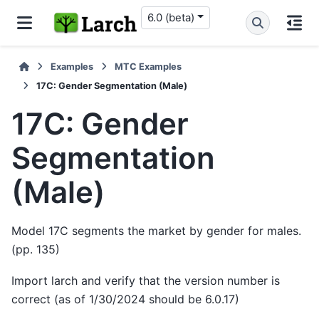
6.0 (beta)
Examples
MTC Examples
17C: Gender Segmentation (Male)
17C: Gender
Segmentation
(Male)
Model 17C segments the market by gender for males.
(pp. 135)
Import larch and verify that the version number is
correct (as of 1/30/2024 should be 6.0.17)