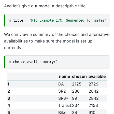
And let’s give our model a descriptive title.
m
.
title
=
"MTC Example 17C, Segmented for males"
We can view a summary of the choices and alternative
availabilities to make sure the model is set up
correctly.
m
.
choice_avail_summary
()
name
chosen
available
1
DA
2125
2729
2
SR2
280
2842
3
SR3+
99
2842
4
Transit
234
2153
5
Bike
34
910