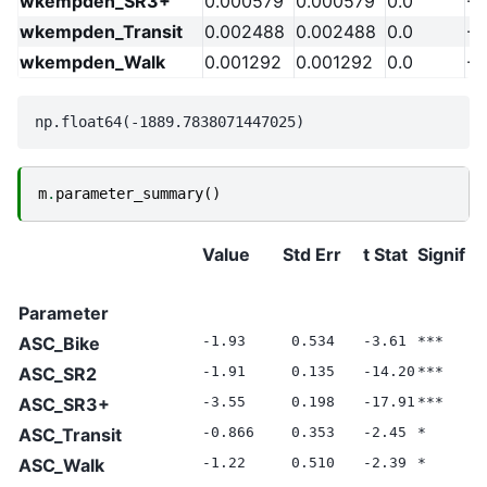
wkempden_SR3+
0.000579
0.000579
0.0
-2
wkempden_Transit
0.002488
0.002488
0.0
-2
wkempden_Walk
0.001292
0.001292
0.0
-2
m
.
parameter_summary
()
Value
Std Err
t Stat
Signif
N
V
Parameter
ASC_Bike
-1.93
0.534
-3.61
***
0
ASC_SR2
-1.91
0.135
-14.20
***
0
ASC_SR3+
-3.55
0.198
-17.91
***
0
ASC_Transit
-0.866
0.353
-2.45
*
0
ASC_Walk
-1.22
0.510
-2.39
*
0