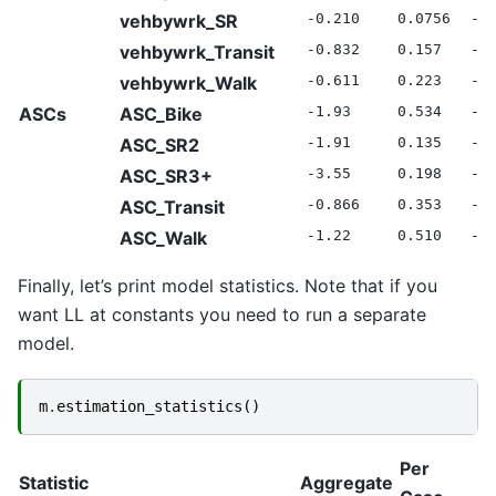
vehbywrk_SR
-0.210
0.0756
-2
vehbywrk_Transit
-0.832
0.157
-5
vehbywrk_Walk
-0.611
0.223
-2
ASCs
ASC_Bike
-1.93
0.534
-3
ASC_SR2
-1.91
0.135
-1
ASC_SR3+
-3.55
0.198
-1
ASC_Transit
-0.866
0.353
-2
ASC_Walk
-1.22
0.510
-2
Finally, let’s print model statistics. Note that if you
want LL at constants you need to run a separate
model.
m
.
estimation_statistics
()
Per
Statistic
Aggregate