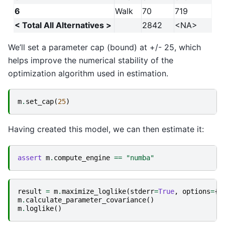
6
Walk
70
719
< Total All Alternatives >
2842
<NA>
We’ll set a parameter cap (bound) at +/- 25, which
helps improve the numerical stability of the
optimization algorithm used in estimation.
m
.
set_cap
(
25
)
Having created this model, we can then estimate it:
assert
m
.
compute_engine
==
"numba"
result
=
m
.
maximize_loglike
(
stderr
=
True
,
options
=
{
"
m
.
calculate_parameter_covariance
()
m
.
loglike
()