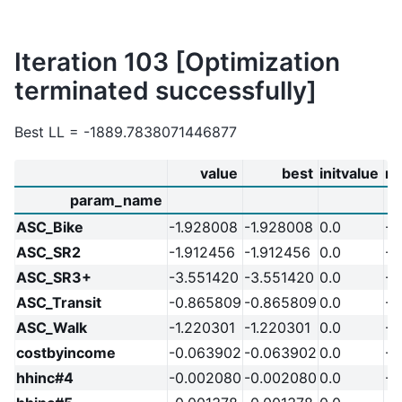
Iteration 103 [Optimization
terminated successfully]
Best LL = -1889.7838071446877
value
best
initvalue
m
param_name
ASC_Bike
-1.928008
-1.928008
0.0
-2
ASC_SR2
-1.912456
-1.912456
0.0
-2
ASC_SR3+
-3.551420
-3.551420
0.0
-2
ASC_Transit
-0.865809
-0.865809
0.0
-2
ASC_Walk
-1.220301
-1.220301
0.0
-2
costbyincome
-0.063902
-0.063902
0.0
-2
hhinc#4
-0.002080
-0.002080
0.0
-2