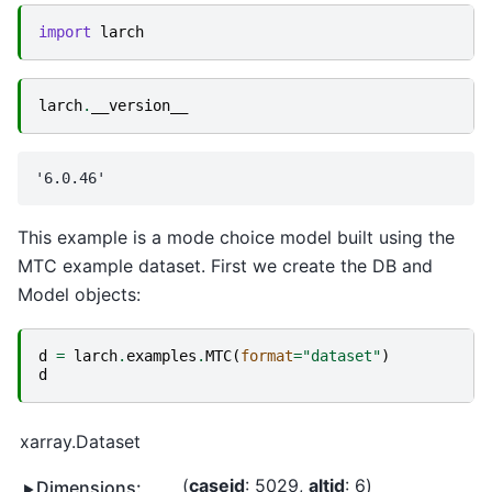
import
larch
larch
.
__version__
This example is a mode choice model built using the
MTC example dataset. First we create the DB and
Model objects:
d
=
larch
.
examples
.
MTC
(
format
=
"dataset"
)
d
xarray.Dataset
caseid
: 5029
altid
: 6
Dimensions: