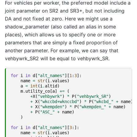
For vehicles per worker, the preferred model include a
joint parameter on SR2 and SR3+, but not including
DA and not fixed at zero. Here we might use a
shadow_parameter (also called an alias in some
places), which allows us to specify one or more
parameters that are simply a fixed proportion of
another parameter. For example, we can say that
vehbywrk_SR2 will be equal to vehbywrk_SR.
for
i
in
d
[
"alt_names"
][
1
:
3
]:
name
=
str
(
i
.
values
)
a
=
int
(
i
.
altid
)
m
.
utility_co
[
a
]
+=
(
+
X
(
"vehbywrk"
)
*
P
(
"vehbywrk_SR"
)
+
X
(
"wkccbd+wknccbd"
)
*
P
(
"wkcbd_"
+
name
)
+
X
(
"wkempden"
)
*
P
(
"wkempden_"
+
name
)
+
P
(
"ASC_"
+
name
)
)
for
i
in
d
[
"alt_names"
][
3
:]:
name
=
str
(
i
.
values
)