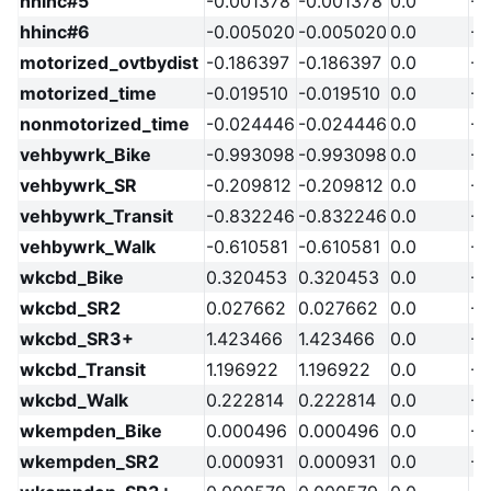
hhinc#5
-0.001378
-0.001378
0.0
-2
hhinc#6
-0.005020
-0.005020
0.0
-2
motorized_ovtbydist
-0.186397
-0.186397
0.0
-2
motorized_time
-0.019510
-0.019510
0.0
-2
nonmotorized_time
-0.024446
-0.024446
0.0
-2
vehbywrk_Bike
-0.993098
-0.993098
0.0
-2
vehbywrk_SR
-0.209812
-0.209812
0.0
-2
vehbywrk_Transit
-0.832246
-0.832246
0.0
-2
vehbywrk_Walk
-0.610581
-0.610581
0.0
-2
wkcbd_Bike
0.320453
0.320453
0.0
-2
wkcbd_SR2
0.027662
0.027662
0.0
-2
wkcbd_SR3+
1.423466
1.423466
0.0
-2
wkcbd_Transit
1.196922
1.196922
0.0
-2
wkcbd_Walk
0.222814
0.222814
0.0
-2
wkempden_Bike
0.000496
0.000496
0.0
-2
wkempden_SR2
0.000931
0.000931
0.0
-2