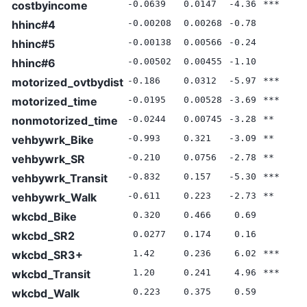
costbyincome
-0.0639
0.0147
-4.36
***
0
hhinc#4
-0.00208
0.00268
-0.78
0
hhinc#5
-0.00138
0.00566
-0.24
0
hhinc#6
-0.00502
0.00455
-1.10
0
motorized_ovtbydist
-0.186
0.0312
-5.97
***
0
motorized_time
-0.0195
0.00528
-3.69
***
0
nonmotorized_time
-0.0244
0.00745
-3.28
**
0
vehbywrk_Bike
-0.993
0.321
-3.09
**
0
vehbywrk_SR
-0.210
0.0756
-2.78
**
0
vehbywrk_Transit
-0.832
0.157
-5.30
***
0
vehbywrk_Walk
-0.611
0.223
-2.73
**
0
wkcbd_Bike
0.320
0.466
0.69
0
wkcbd_SR2
0.0277
0.174
0.16
0
wkcbd_SR3+
1.42
0.236
6.02
***
0
wkcbd_Transit
1.20
0.241
4.96
***
0
wkcbd_Walk
0.223
0.375
0.59
0