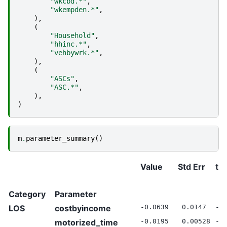
"wkcbd.*"
,
"wkempden.*"
,
),
(
"Household"
,
"hhinc.*"
,
"vehbywrk.*"
,
),
(
"ASCs"
,
"ASC.*"
,
),
)
m
.
parameter_summary
()
Value
Std Err
t S
Category
Parameter
LOS
costbyincome
-0.0639
0.0147
-4
motorized_time
-0.0195
0.00528
-3