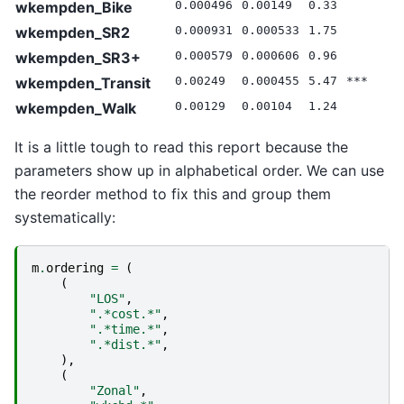
wkempden_Bike
0.000496
0.00149
0.33
0
wkempden_SR2
0.000931
0.000533
1.75
0
wkempden_SR3+
0.000579
0.000606
0.96
0
wkempden_Transit
0.00249
0.000455
5.47
***
0
wkempden_Walk
0.00129
0.00104
1.24
0
It is a little tough to read this report because the
parameters show up in alphabetical order. We can use
the reorder method to fix this and group them
systematically:
m
.
ordering
=
(
(
"LOS"
,
".*cost.*"
,
".*time.*"
,
".*dist.*"
,
),
(
"Zonal"
,