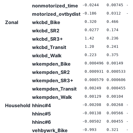
nonmotorized_time
-0.0244
0.00745
-3
motorized_ovtbydist
-0.186
0.0312
-5
Zonal
wkcbd_Bike
0.320
0.466
0.
wkcbd_SR2
0.0277
0.174
0.
wkcbd_SR3+
1.42
0.236
6.
wkcbd_Transit
1.20
0.241
4.
wkcbd_Walk
0.223
0.375
0.
wkempden_Bike
0.000496
0.00149
0.
wkempden_SR2
0.000931
0.000533
1.
wkempden_SR3+
0.000579
0.000606
0.
wkempden_Transit
0.00249
0.000455
5.
wkempden_Walk
0.00129
0.00104
1.
Household
hhinc#4
-0.00208
0.00268
-0
hhinc#5
-0.00138
0.00566
-0
hhinc#6
-0.00502
0.00455
-1
vehbywrk_Bike
-0.993
0.321
-3