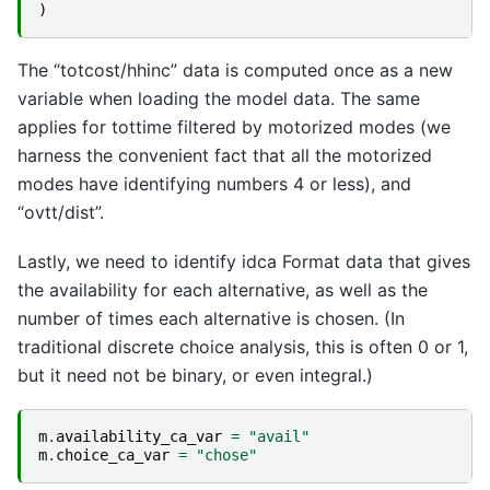
)
The “totcost/hhinc” data is computed once as a new
variable when loading the model data. The same
applies for tottime filtered by motorized modes (we
harness the convenient fact that all the motorized
modes have identifying numbers 4 or less), and
“ovtt/dist”.
Lastly, we need to identify idca Format data that gives
the availability for each alternative, as well as the
number of times each alternative is chosen. (In
traditional discrete choice analysis, this is often 0 or 1,
but it need not be binary, or even integral.)
m
.
availability_ca_var
=
"avail"
m
.
choice_ca_var
=
"chose"