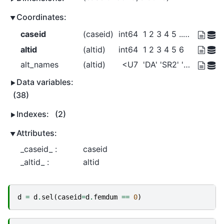
Coordinates:
caseid
(caseid)
int64
1 2 3 4 5 ... 5026 5027 5028 5029
altid
(altid)
int64
1 2 3 4 5 6
alt_names
(altid)
<U7
'DA' 'SR2' 'SR3+' ... 'Bike' 'Walk'
Data variables:
(38)
Indexes:
(2)
Attributes:
_caseid_ :
caseid
_altid_ :
altid
d
=
d
.
sel
(
caseid
=
d
.
femdum
==
0
)