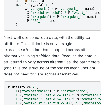
a
=
int
(
i
.
altid
)
m
.
utility_co
[
a
]
+=
(
+
X
(
"vehbywrk"
)
*
P
(
"vehbywrk_"
+
name
)
+
X
(
"wkccbd+wknccbd"
)
*
P
(
"wkcbd_"
+
name
)
+
X
(
"wkempden"
)
*
P
(
"wkempden_"
+
name
)
+
P
(
"ASC_"
+
name
)
)
Next we’ll use some idca data, with the utility_ca
attribute. This attribute is only a single
:class:LinearFunction that is applied across all
alternatives using :ref:idca data. Because the data is
structured to vary across alternatives, the parameters
(and thus the structure of the :class:LinearFunction)
does not need to vary across alternatives.
m
.
utility_ca
=
(
+
X
(
"totcost/hhinc"
)
*
P
(
"costbyincome"
)
+
X
(
"tottime * (altid <= 4)"
)
*
P
(
"motorized_ti
+
X
(
"tottime * (altid >= 5)"
)
*
P
(
"nonmotorized
+
X
(
"ovtt/dist * (altid <= 4)"
)
*
P
(
"motorized_