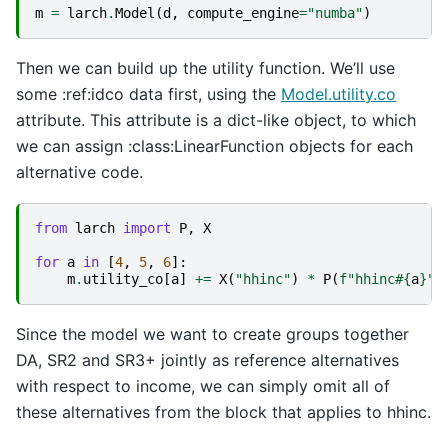
m
=
larch
.
Model
(
d
,
compute_engine
=
"numba"
)
Then we can build up the utility function. We’ll use
some :ref:idco data first, using the
Model.utility.co
attribute. This attribute is a dict-like object, to which
we can assign :class:LinearFunction objects for each
alternative code.
from
larch
import
P
,
X
for
a
in
[
4
,
5
,
6
]:
m
.
utility_co
[
a
]
+=
X
(
"hhinc"
)
*
P
(
f
"hhinc#
{
a
}
"
)
Since the model we want to create groups together
DA, SR2 and SR3+ jointly as reference alternatives
with respect to income, we can simply omit all of
these alternatives from the block that applies to hhinc.