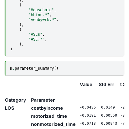
(
"Household"
,
"hhinc.*"
,
"vehbywrk.*"
,
),
(
"ASCs"
,
"ASC.*"
,
),
)
m
.
parameter_summary
()
Value
Std Err
t St
Category
Parameter
LOS
costbyincome
-0.0435
0.0149
-2.
motorized_time
-0.0191
0.00559
-3.
nonmotorized_time
-0.0713
0.00943
-7.