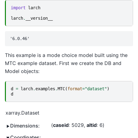
import
larch
larch
.
__version__
This example is a mode choice model built using the
MTC example dataset. First we create the DB and
Model objects:
d
=
larch
.
examples
.
MTC
(
format
=
"dataset"
)
d
xarray.Dataset
caseid
: 5029
altid
: 6
Dimensions:
Coordinates: