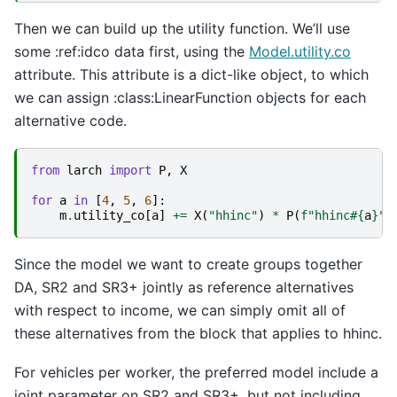
Then we can build up the utility function. We’ll use
some :ref:idco data first, using the
Model.utility.co
attribute. This attribute is a dict-like object, to which
we can assign :class:LinearFunction objects for each
alternative code.
from
larch
import
P
,
X
for
a
in
[
4
,
5
,
6
]:
m
.
utility_co
[
a
]
+=
X
(
"hhinc"
)
*
P
(
f
"hhinc#
{
a
}
"
)
Since the model we want to create groups together
DA, SR2 and SR3+ jointly as reference alternatives
with respect to income, we can simply omit all of
these alternatives from the block that applies to hhinc.
For vehicles per worker, the preferred model include a
joint parameter on SR2 and SR3+, but not including