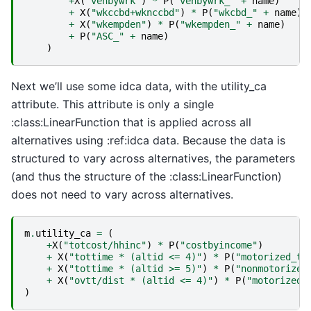
+
X
(
"vehbywrk"
)
*
P
(
"vehbywrk_"
+
name
)
+
X
(
"wkccbd+wknccbd"
)
*
P
(
"wkcbd_"
+
name
)
+
X
(
"wkempden"
)
*
P
(
"wkempden_"
+
name
)
+
P
(
"ASC_"
+
name
)
)
Next we’ll use some idca data, with the utility_ca
attribute. This attribute is only a single
:class:LinearFunction that is applied across all
alternatives using :ref:idca data. Because the data is
structured to vary across alternatives, the parameters
(and thus the structure of the :class:LinearFunction)
does not need to vary across alternatives.
m
.
utility_ca
=
(
+
X
(
"totcost/hhinc"
)
*
P
(
"costbyincome"
)
+
X
(
"tottime * (altid <= 4)"
)
*
P
(
"motorized_ti
+
X
(
"tottime * (altid >= 5)"
)
*
P
(
"nonmotorized
+
X
(
"ovtt/dist * (altid <= 4)"
)
*
P
(
"motorized_
)