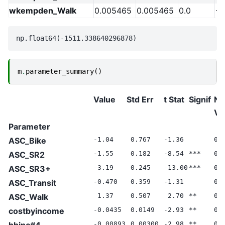
wkempden_Walk
0.005465
0.005465
0.0
-2
m
.
parameter_summary
()
Value
Std Err
t Stat
Signif
Nu
Va
Parameter
ASC_Bike
-1.04
0.767
-1.36
0.
ASC_SR2
-1.55
0.182
-8.54
***
0.
ASC_SR3+
-3.19
0.245
-13.00
***
0.
ASC_Transit
-0.470
0.359
-1.31
0.
ASC_Walk
1.37
0.507
2.70
**
0.
costbyincome
-0.0435
0.0149
-2.93
**
0.
hhinc#4
-0.00893
0.00300
-2.98
**
0.