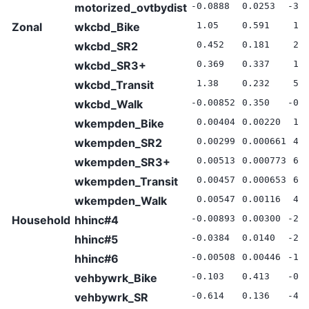
motorized_ovtbydist
-0.0888
0.0253
-3.
Zonal
wkcbd_Bike
1.05
0.591
1.7
wkcbd_SR2
0.452
0.181
2.5
wkcbd_SR3+
0.369
0.337
1.1
wkcbd_Transit
1.38
0.232
5.9
wkcbd_Walk
-0.00852
0.350
-0.
wkempden_Bike
0.00404
0.00220
1.8
wkempden_SR2
0.00299
0.000661
4.5
wkempden_SR3+
0.00513
0.000773
6.6
wkempden_Transit
0.00457
0.000653
6.9
wkempden_Walk
0.00547
0.00116
4.6
Household
hhinc#4
-0.00893
0.00300
-2.
hhinc#5
-0.0384
0.0140
-2.
hhinc#6
-0.00508
0.00446
-1.
vehbywrk_Bike
-0.103
0.413
-0.
vehbywrk_SR
-0.614
0.136
-4.