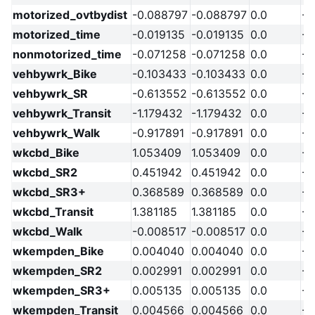
motorized_ovtbydist
-0.088797
-0.088797
0.0
-2
motorized_time
-0.019135
-0.019135
0.0
-2
nonmotorized_time
-0.071258
-0.071258
0.0
-2
vehbywrk_Bike
-0.103433
-0.103433
0.0
-2
vehbywrk_SR
-0.613552
-0.613552
0.0
-2
vehbywrk_Transit
-1.179432
-1.179432
0.0
-2
vehbywrk_Walk
-0.917891
-0.917891
0.0
-2
wkcbd_Bike
1.053409
1.053409
0.0
-2
wkcbd_SR2
0.451942
0.451942
0.0
-2
wkcbd_SR3+
0.368589
0.368589
0.0
-2
wkcbd_Transit
1.381185
1.381185
0.0
-2
wkcbd_Walk
-0.008517
-0.008517
0.0
-2
wkempden_Bike
0.004040
0.004040
0.0
-2
wkempden_SR2
0.002991
0.002991
0.0
-2
wkempden_SR3+
0.005135
0.005135
0.0
-2
wkempden_Transit
0.004566
0.004566
0.0
-2