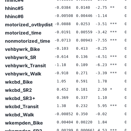
hhinc#5
-0.0384
0.0140
-2.75
**
0.
hhinc#6
-0.00508
0.00446
-1.14
0.
motorized_ovtbydist
-0.0888
0.0253
-3.51
***
0.
motorized_time
-0.0191
0.00559
-3.42
***
0.
nonmotorized_time
-0.0713
0.00943
-7.55
***
0.
vehbywrk_Bike
-0.103
0.413
-0.25
0.
vehbywrk_SR
-0.614
0.136
-4.51
***
0.
vehbywrk_Transit
-1.18
0.189
-6.23
***
0.
vehbywrk_Walk
-0.918
0.271
-3.39
***
0.
wkcbd_Bike
1.05
0.591
1.78
0.
wkcbd_SR2
0.452
0.181
2.50
*
0.
wkcbd_SR3+
0.369
0.337
1.10
0.
wkcbd_Transit
1.38
0.232
5.95
***
0.
wkcbd_Walk
-0.00852
0.350
-0.02
0.
wkempden_Bike
0.00404
0.00220
1.84
0.
wkempden_SR2
0.00299
0.000661
4.53
***
0.