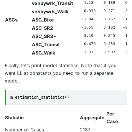
vehbywrk_Transit
-1.18
0.189
-6.
vehbywrk_Walk
-0.918
0.271
-3.
ASCs
ASC_Bike
-1.04
0.767
-1.
ASC_SR2
-1.55
0.182
-8.
ASC_SR3+
-3.19
0.245
-13
ASC_Transit
-0.470
0.359
-1.
ASC_Walk
1.37
0.507
2.7
Finally, let’s print model statistics. Note that if you
want LL at constants you need to run a separate
model.
m
.
estimation_statistics
()
Per
Statistic
Aggregate
Case
Number of Cases
2187