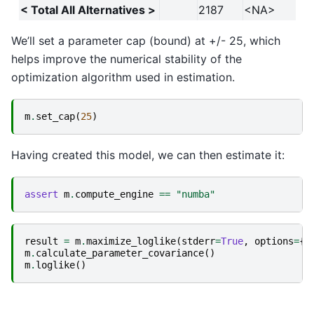
< Total All Alternatives >
2187
<NA>
We’ll set a parameter cap (bound) at +/- 25, which
helps improve the numerical stability of the
optimization algorithm used in estimation.
m
.
set_cap
(
25
)
Having created this model, we can then estimate it:
assert
m
.
compute_engine
==
"numba"
result
=
m
.
maximize_loglike
(
stderr
=
True
,
options
=
{
"
m
.
calculate_parameter_covariance
()
m
.
loglike
()