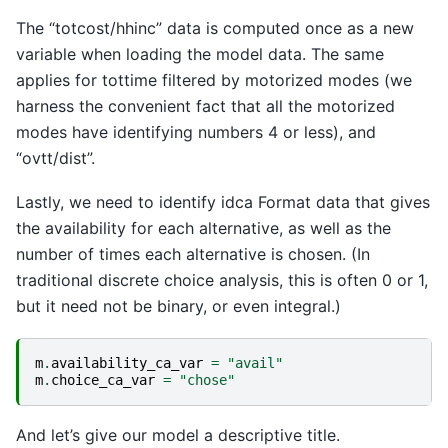
The “totcost/hhinc” data is computed once as a new
variable when loading the model data. The same
applies for tottime filtered by motorized modes (we
harness the convenient fact that all the motorized
modes have identifying numbers 4 or less), and
“ovtt/dist”.
Lastly, we need to identify idca Format data that gives
the availability for each alternative, as well as the
number of times each alternative is chosen. (In
traditional discrete choice analysis, this is often 0 or 1,
but it need not be binary, or even integral.)
m
.
availability_ca_var
=
"avail"
m
.
choice_ca_var
=
"chose"
And let’s give our model a descriptive title.