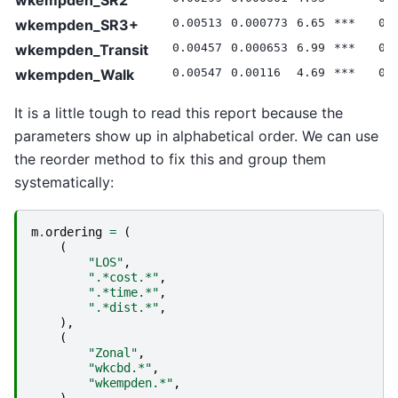
wkempden_SR3+
0.00513
0.000773
6.65
***
0.
wkempden_Transit
0.00457
0.000653
6.99
***
0.
wkempden_Walk
0.00547
0.00116
4.69
***
0.
It is a little tough to read this report because the
parameters show up in alphabetical order. We can use
the reorder method to fix this and group them
systematically:
m
.
ordering
=
(
(
"LOS"
,
".*cost.*"
,
".*time.*"
,
".*dist.*"
,
),
(
"Zonal"
,
"wkcbd.*"
,
"wkempden.*"
,
),