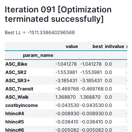
Iteration 091 [Optimization
terminated successfully]
Best LL = -1511.338640296568
value
best
initvalue
m
param_name
ASC_Bike
-1.041278
-1.041278
0.0
-2
ASC_SR2
-1.553981
-1.553981
0.0
-2
ASC_SR3+
-3.185431
-3.185431
0.0
-2
ASC_Transit
-0.469768
-0.469768
0.0
-2
ASC_Walk
1.368870
1.368870
0.0
-2
costbyincome
-0.043530
-0.043530
0.0
-2
hhinc#4
-0.008930
-0.008930
0.0
-2
hhinc#5
-0.038410
-0.038410
0.0
-2
hhinc#6
-0.005082
-0.005082
0.0
-2