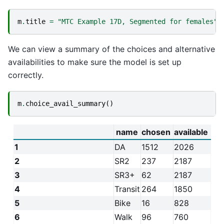
m
.
title
=
"MTC Example 17D, Segmented for females"
We can view a summary of the choices and alternative
availabilities to make sure the model is set up
correctly.
m
.
choice_avail_summary
()
name
chosen
available
1
DA
1512
2026
2
SR2
237
2187
3
SR3+
62
2187
4
Transit
264
1850
5
Bike
16
828
6
Walk
96
760