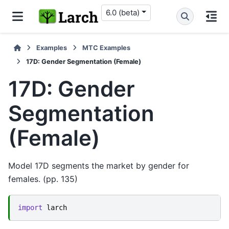
6.0 (beta)
Examples
MTC Examples
17D: Gender Segmentation (Female)
17D: Gender
Segmentation
(Female)
Model 17D segments the market by gender for
females. (pp. 135)
import
larch