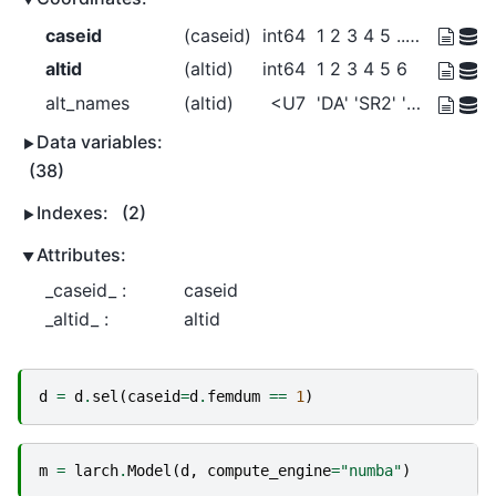
caseid
(caseid)
int64
1 2 3 4 5 ... 5026 5027 5028 5029
altid
(altid)
int64
1 2 3 4 5 6
alt_names
(altid)
<U7
'DA' 'SR2' 'SR3+' ... 'Bike' 'Walk'
Data variables:
(38)
Indexes:
(2)
Attributes:
_caseid_ :
caseid
_altid_ :
altid
d
=
d
.
sel
(
caseid
=
d
.
femdum
==
1
)
m
=
larch
.
Model
(
d
,
compute_engine
=
"numba"
)