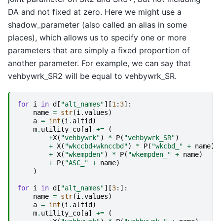
DA and not fixed at zero. Here we might use a
shadow_parameter (also called an alias in some
places), which allows us to specify one or more
parameters that are simply a fixed proportion of
another parameter. For example, we can say that
vehbywrk_SR2 will be equal to vehbywrk_SR.
for
i
in
d
[
"alt_names"
][
1
:
3
]:
name
=
str
(
i
.
values
)
a
=
int
(
i
.
altid
)
m
.
utility_co
[
a
]
+=
(
+
X
(
"vehbywrk"
)
*
P
(
"vehbywrk_SR"
)
+
X
(
"wkccbd+wknccbd"
)
*
P
(
"wkcbd_"
+
name
)
+
X
(
"wkempden"
)
*
P
(
"wkempden_"
+
name
)
+
P
(
"ASC_"
+
name
)
)
for
i
in
d
[
"alt_names"
][
3
:]:
name
=
str
(
i
.
values
)
a
=
int
(
i
.
altid
)
m
.
utility_co
[
a
]
+=
(