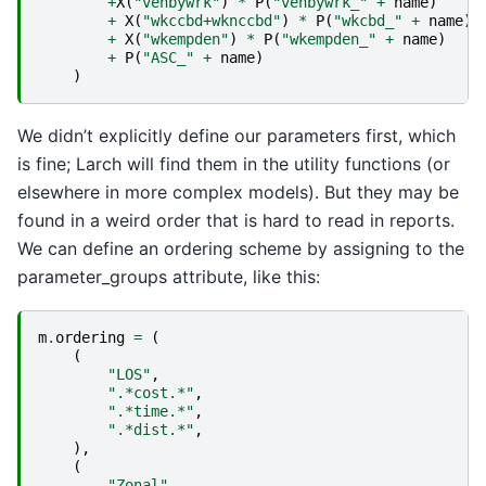
+
X
(
"vehbywrk"
)
*
P
(
"vehbywrk_"
+
name
)
+
X
(
"wkccbd+wknccbd"
)
*
P
(
"wkcbd_"
+
name
)
+
X
(
"wkempden"
)
*
P
(
"wkempden_"
+
name
)
+
P
(
"ASC_"
+
name
)
)
We didn’t explicitly define our parameters first, which
is fine; Larch will find them in the utility functions (or
elsewhere in more complex models). But they may be
found in a weird order that is hard to read in reports.
We can define an ordering scheme by assigning to the
parameter_groups attribute, like this:
m
.
ordering
=
(
(
"LOS"
,
".*cost.*"
,
".*time.*"
,
".*dist.*"
,
),
(
"Zonal"
,