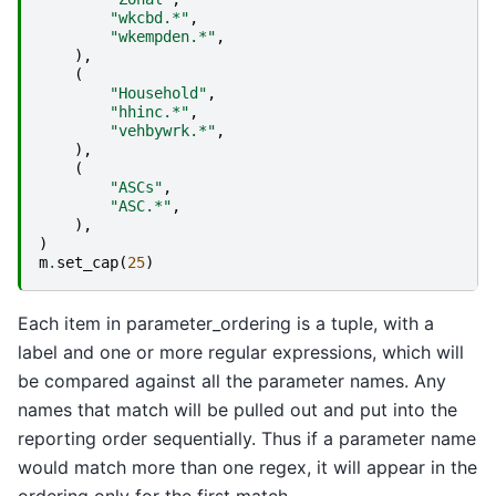
"wkcbd.*"
,
"wkempden.*"
,
),
(
"Household"
,
"hhinc.*"
,
"vehbywrk.*"
,
),
(
"ASCs"
,
"ASC.*"
,
),
)
m
.
set_cap
(
25
)
Each item in parameter_ordering is a tuple, with a
label and one or more regular expressions, which will
be compared against all the parameter names. Any
names that match will be pulled out and put into the
reporting order sequentially. Thus if a parameter name
would match more than one regex, it will appear in the