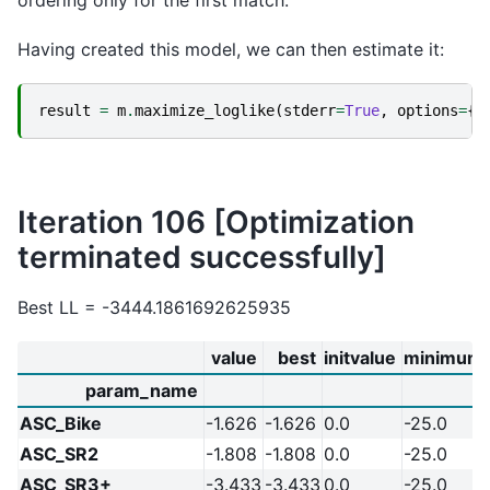
ordering only for the first match.
Having created this model, we can then estimate it:
result
=
m
.
maximize_loglike
(
stderr
=
True
,
options
=
{
"
Iteration 106 [Optimization
terminated successfully]
Best LL = -3444.1861692625935
value
best
initvalue
minimum
param_name
ASC_Bike
-1.626
-1.626
0.0
-25.0
ASC_SR2
-1.808
-1.808
0.0
-25.0
ASC_SR3+
-3.433
-3.433
0.0
-25.0