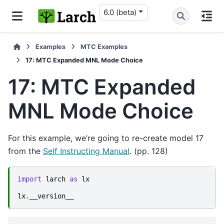
6.0 (beta)
Examples
MTC Examples
17: MTC Expanded MNL Mode Choice
17: MTC Expanded
MNL Mode Choice
For this example, we’re going to re-create model 17
from the
Self Instructing Manual
. (pp. 128)
import
larch
as
lx
lx
.
__version__