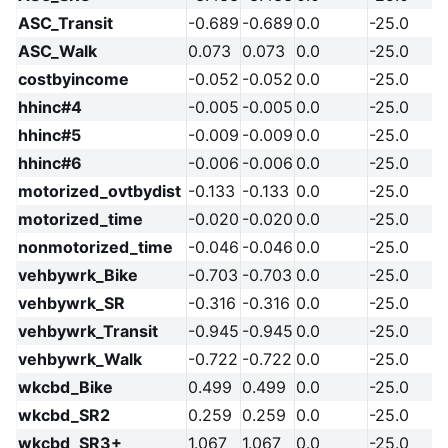
ASC_Transit
-0.689
-0.689
0.0
-25.0
ASC_Walk
0.073
0.073
0.0
-25.0
costbyincome
-0.052
-0.052
0.0
-25.0
hhinc#4
-0.005
-0.005
0.0
-25.0
hhinc#5
-0.009
-0.009
0.0
-25.0
hhinc#6
-0.006
-0.006
0.0
-25.0
motorized_ovtbydist
-0.133
-0.133
0.0
-25.0
motorized_time
-0.020
-0.020
0.0
-25.0
nonmotorized_time
-0.046
-0.046
0.0
-25.0
vehbywrk_Bike
-0.703
-0.703
0.0
-25.0
vehbywrk_SR
-0.316
-0.316
0.0
-25.0
vehbywrk_Transit
-0.945
-0.945
0.0
-25.0
vehbywrk_Walk
-0.722
-0.722
0.0
-25.0
wkcbd_Bike
0.499
0.499
0.0
-25.0
wkcbd_SR2
0.259
0.259
0.0
-25.0
wkcbd_SR3+
1.067
1.067
0.0
-25.0