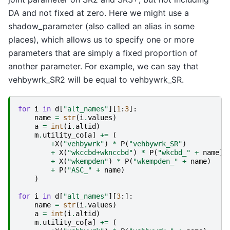
DA and not fixed at zero. Here we might use a
shadow_parameter (also called an alias in some
places), which allows us to specify one or more
parameters that are simply a fixed proportion of
another parameter. For example, we can say that
vehbywrk_SR2 will be equal to vehbywrk_SR.
for
i
in
d
[
"alt_names"
][
1
:
3
]:
name
=
str
(
i
.
values
)
a
=
int
(
i
.
altid
)
m
.
utility_co
[
a
]
+=
(
+
X
(
"vehbywrk"
)
*
P
(
"vehbywrk_SR"
)
+
X
(
"wkccbd+wknccbd"
)
*
P
(
"wkcbd_"
+
name
)
+
X
(
"wkempden"
)
*
P
(
"wkempden_"
+
name
)
+
P
(
"ASC_"
+
name
)
)
for
i
in
d
[
"alt_names"
][
3
:]:
name
=
str
(
i
.
values
)
a
=
int
(
i
.
altid
)
m
.
utility_co
[
a
]
+=
(