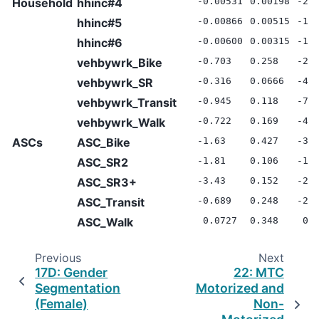
Household
hhinc#4
-0.00531
0.00198
-2.
hhinc#5
-0.00866
0.00515
-1.
hhinc#6
-0.00600
0.00315
-1.
vehbywrk_Bike
-0.703
0.258
-2.
vehbywrk_SR
-0.316
0.0666
-4.
vehbywrk_Transit
-0.945
0.118
-7.
vehbywrk_Walk
-0.722
0.169
-4.
ASCs
ASC_Bike
-1.63
0.427
-3.
ASC_SR2
-1.81
0.106
-17
ASC_SR3+
-3.43
0.152
-22
ASC_Transit
-0.689
0.248
-2.
ASC_Walk
0.0727
0.348
0.2
Previous
Next
17D: Gender
22: MTC
Segmentation
Motorized and
(Female)
Non-