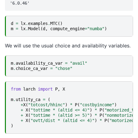
d
=
lx
.
examples
.
MTC
()
m
=
lx
.
Model
(
d
,
compute_engine
=
"numba"
)
We will use the usual choice and availability variables.
m
.
availability_ca_var
=
"avail"
m
.
choice_ca_var
=
"chose"
from
larch
import
P
,
X
m
.
utility_ca
=
(
+
X
(
"totcost/hhinc"
)
*
P
(
"costbyincome"
)
+
X
(
"tottime * (altid <= 4)"
)
*
P
(
"motorized_ti
+
X
(
"tottime * (altid >= 5)"
)
*
P
(
"nonmotorized
+
X
(
"ovtt/dist * (altid <= 4)"
)
*
P
(
"motorized_
)