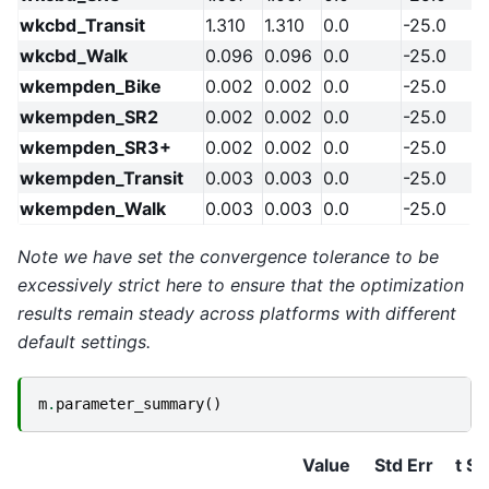
wkcbd_Transit
1.310
1.310
0.0
-25.0
wkcbd_Walk
0.096
0.096
0.0
-25.0
wkempden_Bike
0.002
0.002
0.0
-25.0
wkempden_SR2
0.002
0.002
0.0
-25.0
wkempden_SR3+
0.002
0.002
0.0
-25.0
wkempden_Transit
0.003
0.003
0.0
-25.0
wkempden_Walk
0.003
0.003
0.0
-25.0
Note we have set the convergence tolerance to be
excessively strict here to ensure that the optimization
results remain steady across platforms with different
default settings.
m
.
parameter_summary
()
Value
Std Err
t St