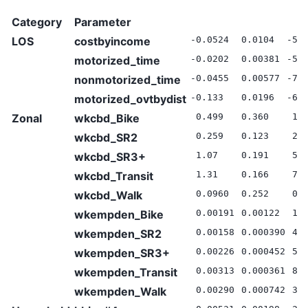
Category
Parameter
LOS
costbyincome
-0.0524
0.0104
-5.
motorized_time
-0.0202
0.00381
-5.
nonmotorized_time
-0.0455
0.00577
-7.
motorized_ovtbydist
-0.133
0.0196
-6.
Zonal
wkcbd_Bike
0.499
0.360
1.3
wkcbd_SR2
0.259
0.123
2.1
wkcbd_SR3+
1.07
0.191
5.5
wkcbd_Transit
1.31
0.166
7.9
wkcbd_Walk
0.0960
0.252
0.3
wkempden_Bike
0.00191
0.00122
1.5
wkempden_SR2
0.00158
0.000390
4.0
wkempden_SR3+
0.00226
0.000452
5.0
wkempden_Transit
0.00313
0.000361
8.6
wkempden_Walk
0.00290
0.000742
3.9