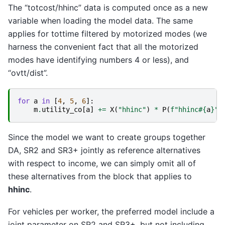
The “totcost/hhinc” data is computed once as a new
variable when loading the model data. The same
applies for tottime filtered by motorized modes (we
harness the convenient fact that all the motorized
modes have identifying numbers 4 or less), and
“ovtt/dist”.
for
a
in
[
4
,
5
,
6
]:
m
.
utility_co
[
a
]
+=
X
(
"hhinc"
)
*
P
(
f
"hhinc#
{
a
}
"
)
Since the model we want to create groups together
DA, SR2 and SR3+ jointly as reference alternatives
with respect to income, we can simply omit all of
these alternatives from the block that applies to
hhinc
.
For vehicles per worker, the preferred model include a
joint parameter on SR2 and SR3+, but not including