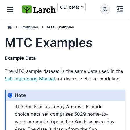
6.0 (beta)
Examples
MTC Examples
MTC Examples
Example Data
The MTC sample dataset is the same data used in the
Self Instructing Manual
for discrete choice modeling.
Note
The San Francisco Bay Area work mode
choice data set comprises 5029 home-to-
work commute trips in the San Francisco Bay
Area. The data is drawn from the San