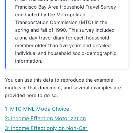
Francisco Bay Area Household Travel Survey
conducted by the Metropolitan
Transportation Commission (MTC) in the
spring and fall of 1990. This survey included
a one day travel diary for each household
member older than five years and detailed
individual and household socio-demographic
information.
You can use this data to reproduce the example
models in that document, and several examples are
provided here to do so.
1: MTC MNL Mode Choice
2: Income Effect on Motorization
3: Income Effect only on Non-Car