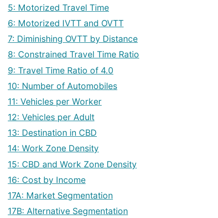
5: Motorized Travel Time
6: Motorized IVTT and OVTT
7: Diminishing OVTT by Distance
8: Constrained Travel Time Ratio
9: Travel Time Ratio of 4.0
10: Number of Automobiles
11: Vehicles per Worker
12: Vehicles per Adult
13: Destination in CBD
14: Work Zone Density
15: CBD and Work Zone Density
16: Cost by Income
17A: Market Segmentation
17B: Alternative Segmentation