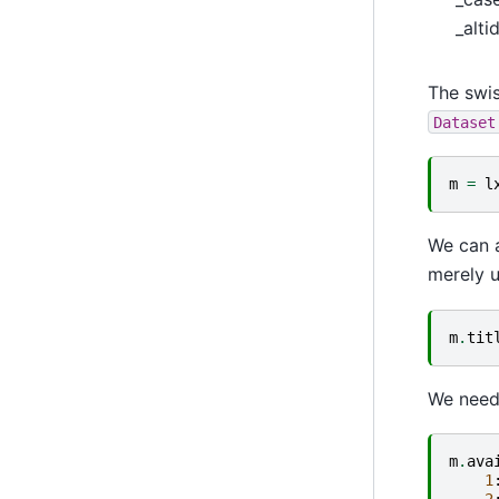
_altid
The swi
Dataset
m
=
l
We can a
merely u
m
.
tit
We need 
m
.
ava
1
2