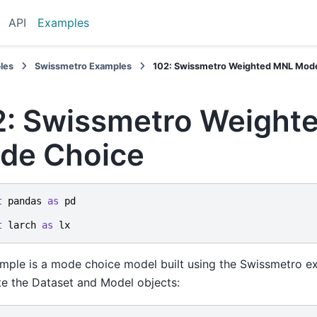
API
Examples
les
Swissmetro Examples
102: Swissmetro Weighted MNL Mod
2: Swissmetro Weight
de Choice
t
pandas
as
pd
t
larch
as
lx
mple is a mode choice model built using the Swissmetro ex
e the Dataset and Model objects: