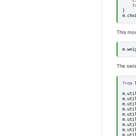
3
}
m
.
cho
This mod
m
.
wei
The swis
from
m
.
uti
m
.
uti
m
.
uti
m
.
uti
m
.
uti
m
.
uti
m
.
uti
m
.
uti
m
.
uti