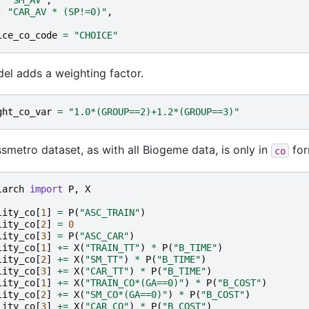
:
"CAR_AV * (SP!=0)"
,
ice_co_code
=
"CHOICE"
el adds a weighting factor.
ght_co_var
=
"1.0*(GROUP==2)+1.2*(GROUP==3)"
smetro dataset, as with all Biogeme data, is only in
for
co
larch
import
P
,
X
lity_co
[
1
]
=
P
(
"ASC_TRAIN"
)
lity_co
[
2
]
=
0
lity_co
[
3
]
=
P
(
"ASC_CAR"
)
lity_co
[
1
]
+=
X
(
"TRAIN_TT"
)
*
P
(
"B_TIME"
)
lity_co
[
2
]
+=
X
(
"SM_TT"
)
*
P
(
"B_TIME"
)
lity_co
[
3
]
+=
X
(
"CAR_TT"
)
*
P
(
"B_TIME"
)
lity_co
[
1
]
+=
X
(
"TRAIN_CO*(GA==0)"
)
*
P
(
"B_COST"
)
lity_co
[
2
]
+=
X
(
"SM_CO*(GA==0)"
)
*
P
(
"B_COST"
)
lity_co
[
3
]
+=
X
(
"CAR_CO"
)
*
P
(
"B_COST"
)