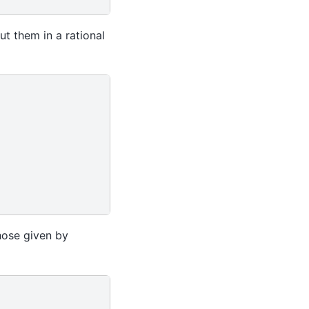
ut them in a rational
hose given by