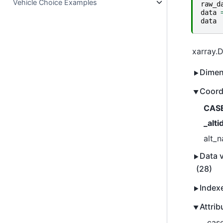
Vehicle Choice Examples
raw_d
data
data
xarray.
Dimen
Coord
CAS
_alti
alt_
Data v
(28)
Index
Attrib
_case