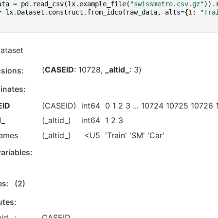
ata
=
pd
.
read_csv
(
lx
.
example_file
(
"swissmetro.csv.gz"
))
.
=
lx
.
Dataset
.
construct
.
from_idco
(
raw_data
,
alts
=
{
1
:
"Tra
Dataset
CASEID
: 10728
_altid_
: 3
sions:
inates:
EID
(CASEID)
int64
0 1 2 3 ... 10724 10725 10726
d_
(_altid_)
int64
1 2 3
names
(_altid_)
<U5
'Train' 'SM' 'Car'
ariables:
es:
(2)
utes:
id_ :
CASEID