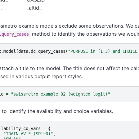
_ :
_altid_
ssmetro example models exclude some observations. We ca
method to identify the observations we would
.query_cases
x
.
Model
(
data
.
dc
.
query_cases
(
"PURPOSE in (1,3) and CHOICE
ttach a title to the model. The title does not affect the calcu
sed in various output report styles.
le
=
"swissmetro example 02 (weighted logit)"
to identify the availability and choice variables.
ilability_co_vars
=
{
:
"TRAIN_AV * (SP!=0)"
,
:
"SM_AV"
,