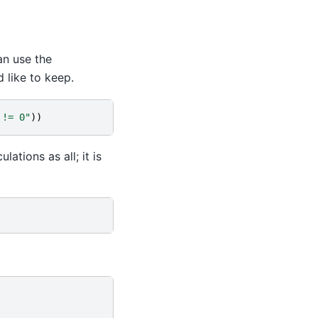
n use the
 like to keep.
 != 0"
))
lations as all; it is