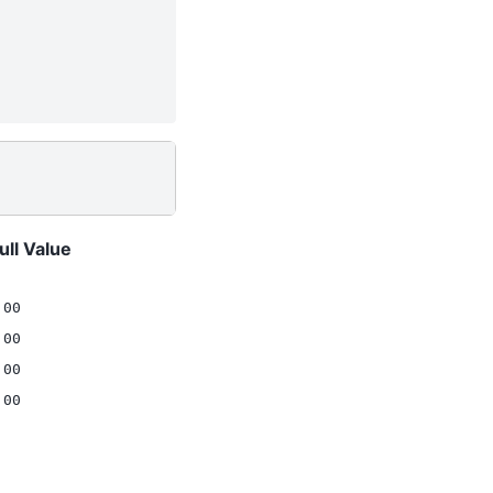
ull Value
.00
.00
.00
.00