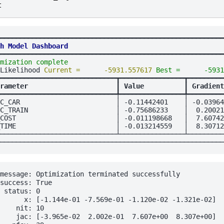
t
━━━━━━━━━━━━━━━━━━━━━━━━━━━━━━━━━━━━━━━━━━━━━━━━━━━━━━━━
h Model Dashboard
━━━━━━━━━━━━━━━━━━━━━━━━━━━━━━━━━━━━━━━━━━━━━━━━━━━━━━━━
mization complete
                                       
Likelihood 
Current =      -5931.557617 
Best =      -5931
━━━━━━━━━━━━━━━━━━━━━━━━━━━━━┳━━━━━━━━━━━━━━━━┳━━━━━━━━━
rameter                      
┃
 Value          
┃
 Gradient
━━━━━━━━━━━━━━━━━━━━━━━━━━━━━╇━━━━━━━━━━━━━━━━╇━━━━━━━━━
C_CAR                        │ -0.11442401    │ -0.03964
C_TRAIN                      │ -0.75686233    │  0.20021
COST                         │ -0.011198668   │  7.60742
TIME                         │ -0.013214559   │  8.30712
─────────────────────────────┴────────────────┴─────────
message: Optimization terminated successfully

success: True

 status: 0

      x: [-1.144e-01 -7.569e-01 -1.120e-02 -1.321e-02]

    nit: 10

    jac: [-3.965e-02  2.002e-01  7.607e+00  8.307e+00]
