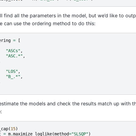
ll find all the parameters in the model, but we’d like to outp
e can use the ordering method to do this:
ering
=
[
"ASCs"
,
"ASC.*"
,
,
"LOS"
,
"B_.*"
,
,
stimate the models and check the results match up with t
:
_cap
(
15
)
t
=
m
.
maximize_loglike
(
method
=
"SLSQP"
)