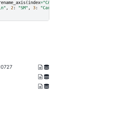
rename_axis
(
index
=
"CASEID"
)
in"
,
2
:
"SM"
,
3
:
"Car"
})
 10727