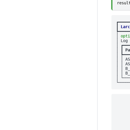
resul
┏━━━━━
┃
Larc
┡━━━━━
│ 
opti
│ Log 
│ ┏━━━
│ ┃
 Pa
│ ┡━━━
│ │ AS
│ │ AS
│ │ B_
│ │ B_
│ └───
      
      
      
      
      
      