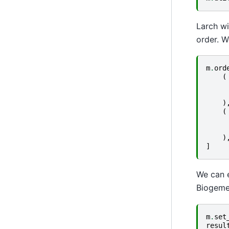
Larch wi
order. W
m
.
ord
(
)
(
)
]
We can e
Biogeme
m
.
set
resul