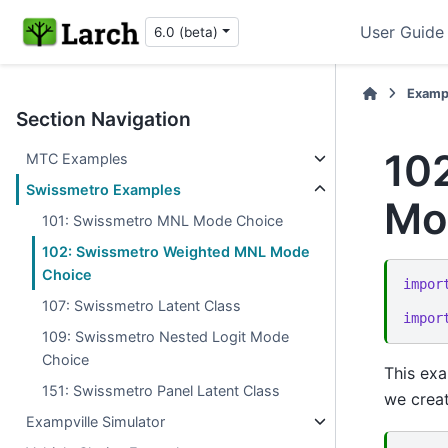
User Guide
6.0 (beta)
Examp
Section Navigation
10
MTC Examples
Swissmetro Examples
Mo
101: Swissmetro MNL Mode Choice
102: Swissmetro Weighted MNL Mode
Choice
impor
107: Swissmetro Latent Class
impor
109: Swissmetro Nested Logit Mode
Choice
This exa
151: Swissmetro Panel Latent Class
we creat
Exampville Simulator