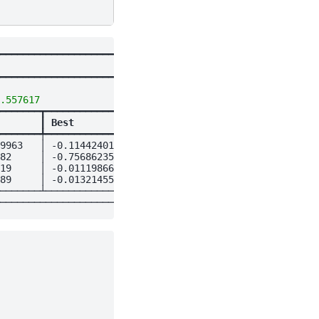
━━━━━━━━━━━━━━━━━━━━━━━━━━┓

┃

━━━━━━━━━━━━━━━━━━━━━━━━━━┩

                          │

.557617
                   │

━━━━━━━┳━━━━━━━━━━━━━━━━┓ │

       
┃
 Best           
┃ │

━━━━━━━╇━━━━━━━━━━━━━━━━┩ │

9963   │ -0.11442401    │ │

82     │ -0.75686235    │ │

19     │ -0.011198668   │ │

89     │ -0.013214559   │ │

───────┴────────────────┘ │
