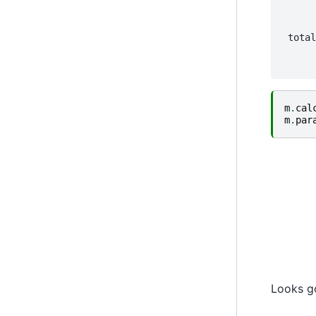
      
      
      
 total
      
m
.
cal
m
.
par
Looks g