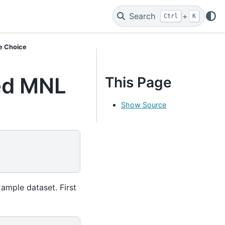
Search
+
Ctrl
K
e Choice
ed MNL
This Page
Show Source
ample dataset. First