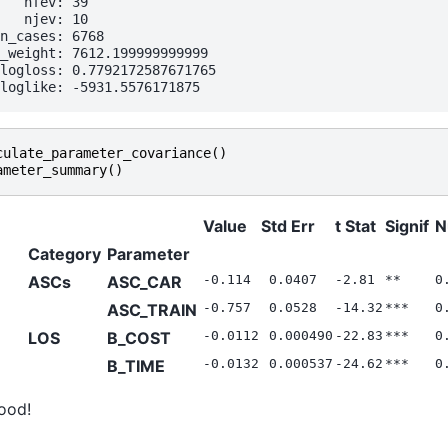
   nfev: 39

   njev: 10

n_cases: 6768

_weight: 7612.199999999999

logloss: 0.7792172587671765

culate_parameter_covariance
()
ameter_summary
()
Value
Std Err
t Stat
Signif
N
Category
Parameter
ASCs
ASC_CAR
-0.114
0.0407
-2.81
**
0
ASC_TRAIN
-0.757
0.0528
-14.32
***
0
LOS
B_COST
-0.0112
0.000490
-22.83
***
0
B_TIME
-0.0132
0.000537
-24.62
***
0
ood!