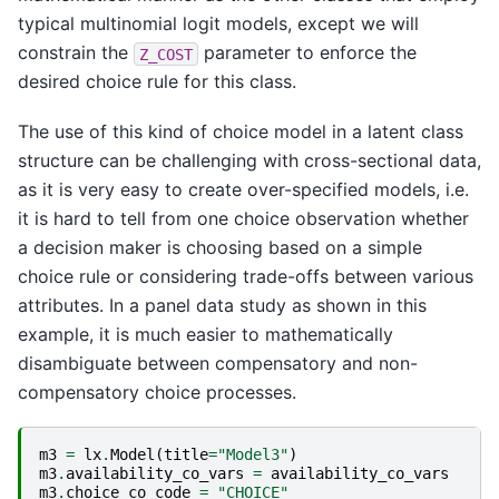
typical multinomial logit models, except we will
constrain the
parameter to enforce the
Z_COST
desired choice rule for this class.
The use of this kind of choice model in a latent class
structure can be challenging with cross-sectional data,
as it is very easy to create over-specified models, i.e.
it is hard to tell from one choice observation whether
a decision maker is choosing based on a simple
choice rule or considering trade-offs between various
attributes. In a panel data study as shown in this
example, it is much easier to mathematically
disambiguate between compensatory and non-
compensatory choice processes.
m3
=
lx
.
Model
(
title
=
"Model3"
)
m3
.
availability_co_vars
=
availability_co_vars
m3
.
choice_co_code
=
"CHOICE"