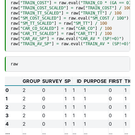
raw
[
"TRAIN_COST"
]
=
raw
.
eval
(
"TRAIN_CO * (GA == 0)"
raw
[
"TRAIN_COST_SCALED"
]
=
raw
[
"TRAIN_COST"
]
/
100
raw
[
"TRAIN_TT_SCALED"
]
=
raw
[
"TRAIN_TT"
]
/
100
raw
[
"SM_COST_SCALED"
]
=
raw
.
eval
(
"SM_COST / 100"
)
raw
[
"SM_TT_SCALED"
]
=
raw
[
"SM_TT"
]
/
100
raw
[
"CAR_CO_SCALED"
]
=
raw
[
"CAR_CO"
]
/
100
raw
[
"CAR_TT_SCALED"
]
=
raw
[
"CAR_TT"
]
/
100
raw
[
"CAR_AV_SP"
]
=
raw
.
eval
(
"CAR_AV * (SP!=0)"
)
raw
[
"TRAIN_AV_SP"
]
=
raw
.
eval
(
"TRAIN_AV * (SP!=0)"
)
raw
GROUP
SURVEY
SP
ID
PURPOSE
FIRST
TIC
0
2
0
1
1
1
0
1
1
2
0
1
1
1
0
1
2
2
0
1
1
1
0
1
3
2
0
1
1
1
0
1
4
2
0
1
1
1
0
1
...
...
...
...
...
...
...
...