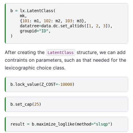
b
=
lx
.
LatentClass
(
mk
,
{
101
:
m1
,
102
:
m2
,
103
:
m3
},
datatree
=
data
.
dc
.
set_altids
([
1
,
2
,
3
]),
groupid
=
"ID"
,
)
After creating the
structure, we can add
LatentClass
contraints on parameters, such as that needed for the
lexicographic choice class.
b
.
lock_value
(
Z_COST
=-
10000
)
b
.
set_cap
(
25
)
result
=
b
.
maximize_loglike
(
method
=
"slsqp"
)