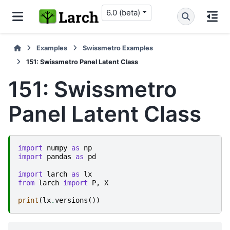
6.0 (beta)
Examples
Swissmetro Examples
151: Swissmetro Panel Latent Class
151: Swissmetro
Panel Latent Class
import
numpy
as
np
import
pandas
as
pd
import
larch
as
lx
from
larch
import
P
,
X
print
(
lx
.
versions
())