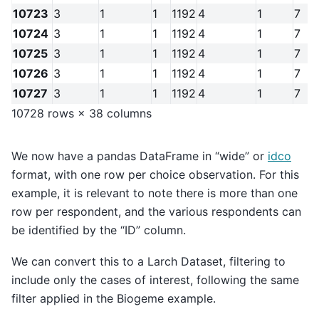
10723
3
1
1
1192
4
1
7
10724
3
1
1
1192
4
1
7
10725
3
1
1
1192
4
1
7
10726
3
1
1
1192
4
1
7
10727
3
1
1
1192
4
1
7
10728 rows × 38 columns
We now have a pandas DataFrame in “wide” or
idco
format, with one row per choice observation. For this
example, it is relevant to note there is more than one
row per respondent, and the various respondents can
be identified by the “ID” column.
We can convert this to a Larch Dataset, filtering to
include only the cases of interest, following the same
filter applied in the Biogeme example.