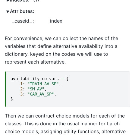
Attributes:
_caseid_ :
index
For convenience, we can collect the names of the
variables that define alternative availability into a
dictionary, keyed on the codes we will use to
represent each alternative.
availability_co_vars
=
{
1
:
"TRAIN_AV_SP"
,
2
:
"SM_AV"
,
3
:
"CAR_AV_SP"
,
}
Then we can contruct choice models for each of the
classes. This is done in the usual manner for Larch
choice models, assigning utility functions, alternative