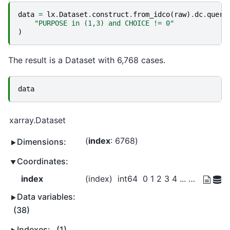
data
=
lx
.
Dataset
.
construct
.
from_idco
(
raw
)
.
dc
.
query
"PURPOSE in (1,3) and CHOICE != 0"
)
The result is a Dataset with 6,768 cases.
data
xarray.Dataset
index
: 6768
Dimensions:
Coordinates:
index
(index)
int64
0 1 2 3 4 ... 8447 8448 8449 8450
Data variables:
(38)
Indexes:
(1)