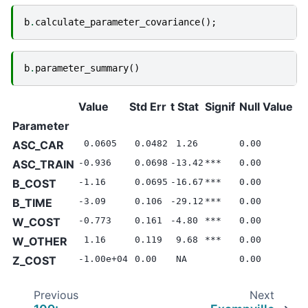
b
.
calculate_parameter_covariance
();
b
.
parameter_summary
()
Value
Std Err
t Stat
Signif
Null Value
Parameter
ASC_CAR
0.0605
0.0482
1.26
0.00
ASC_TRAIN
-0.936
0.0698
-13.42
***
0.00
B_COST
-1.16
0.0695
-16.67
***
0.00
B_TIME
-3.09
0.106
-29.12
***
0.00
W_COST
-0.773
0.161
-4.80
***
0.00
W_OTHER
1.16
0.119
9.68
***
0.00
Z_COST
-1.00e+04
0.00
NA
0.00
Previous
Next