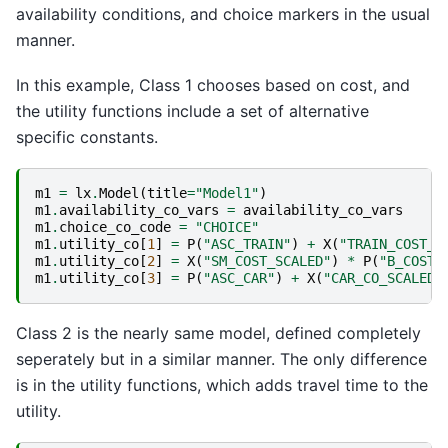
availability conditions, and choice markers in the usual
manner.
In this example, Class 1 chooses based on cost, and
the utility functions include a set of alternative
specific constants.
m1
=
lx
.
Model
(
title
=
"Model1"
)
m1
.
availability_co_vars
=
availability_co_vars
m1
.
choice_co_code
=
"CHOICE"
m1
.
utility_co
[
1
]
=
P
(
"ASC_TRAIN"
)
+
X
(
"TRAIN_COST_S
m1
.
utility_co
[
2
]
=
X
(
"SM_COST_SCALED"
)
*
P
(
"B_COST"
m1
.
utility_co
[
3
]
=
P
(
"ASC_CAR"
)
+
X
(
"CAR_CO_SCALED"
Class 2 is the nearly same model, defined completely
seperately but in a similar manner. The only difference
is in the utility functions, which adds travel time to the
utility.