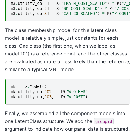
m3
.
utility_co
[
1
]
=
X
(
"TRAIN_COST_SCALED"
)
*
P
(
"Z_CO
m3
.
utility_co
[
2
]
=
X
(
"SM_COST_SCALED"
)
*
P
(
"Z_COST"
m3
.
utility_co
[
3
]
=
X
(
"CAR_CO_SCALED"
)
*
P
(
"Z_COST"
)
The class membership model for this latent class
model is relatively simple, just constants for each
class. One class (the first one, which we label as
model 101) is a reference point, and the other classes
are evaluated as more or less likely than the reference,
similar to a typical MNL model.
mk
=
lx
.
Model
()
mk
.
utility_co
[
102
]
=
P
(
"W_OTHER"
)
mk
.
utility_co
[
103
]
=
P
(
"W_COST"
)
Finally, we assembled all the component models into
one LatentClass structure. We add the
groupid
argument to indicate how our panel data is structured.