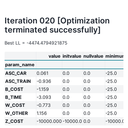
Iteration 020 [Optimization
terminated successfully]
Best LL = -4474.4794921875
value
initvalue
nullvalue
minimum
param_name
ASC_CAR
0.061
0.0
0.0
-25.0
ASC_TRAIN
-0.936
0.0
0.0
-25.0
B_COST
-1.159
0.0
0.0
-25.0
B_TIME
-3.093
0.0
0.0
-25.0
W_COST
-0.773
0.0
0.0
-25.0
W_OTHER
1.156
0.0
0.0
-25.0
Z_COST
-10000.000
-10000.0
0.0
-10000.0