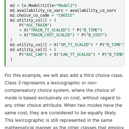
m2
=
lx
.
Model
(
title
=
"Model2"
)
m2
.
availability_co_vars
=
availability_co_vars
m2
.
choice_co_code
=
"CHOICE"
m2
.
utility_co
[
1
]
=
(
P
(
"ASC_TRAIN"
)
+
X
(
"TRAIN_TT_SCALED"
)
*
P
(
"B_TIME"
)
+
X
(
"TRAIN_COST_SCALED"
)
*
P
(
"B_COST"
)
)
m2
.
utility_co
[
2
]
=
X
(
"SM_TT_SCALED"
)
*
P
(
"B_TIME"
)
m2
.
utility_co
[
3
]
=
(
P
(
"ASC_CAR"
)
+
X
(
"CAR_TT_SCALED"
)
*
P
(
"B_TIME"
)
)
For this example, we will also add a third choice class.
Class 3 represents a lexicographic or non-
compensatory choice system, where the choice of
mode is based exclusively on cost, without regard to
any other choice attribute. When two modes have the
same cost, they are considered to be equally likely.
This lexicographic is still represented in the same
mathematical manner as the other classes that employ