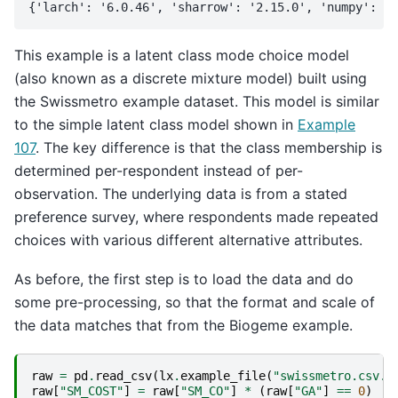
This example is a latent class mode choice model
(also known as a discrete mixture model) built using
the Swissmetro example dataset. This model is similar
to the simple latent class model shown in
Example
107
. The key difference is that the class membership is
determined per-respondent instead of per-
observation. The underlying data is from a stated
preference survey, where respondents made repeated
choices with various different alternative attributes.
As before, the first step is to load the data and do
some pre-processing, so that the format and scale of
the data matches that from the Biogeme example.
raw
=
pd
.
read_csv
(
lx
.
example_file
(
"swissmetro.csv.g
raw
[
"SM_COST"
]
=
raw
[
"SM_CO"
]
*
(
raw
[
"GA"
]
==
0
)