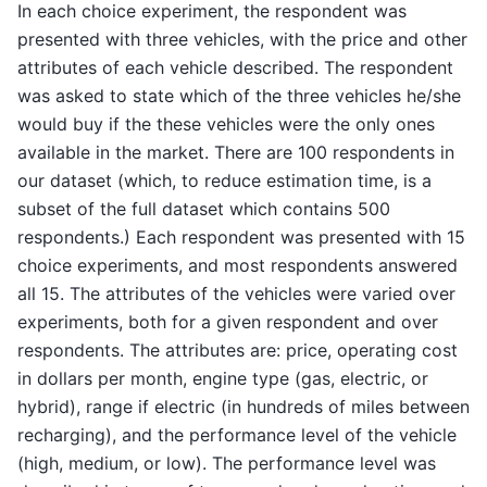
In each choice experiment, the respondent was
presented with three vehicles, with the price and other
attributes of each vehicle described. The respondent
was asked to state which of the three vehicles he/she
would buy if the these vehicles were the only ones
available in the market. There are 100 respondents in
our dataset (which, to reduce estimation time, is a
subset of the full dataset which contains 500
respondents.) Each respondent was presented with 15
choice experiments, and most respondents answered
all 15. The attributes of the vehicles were varied over
experiments, both for a given respondent and over
respondents. The attributes are: price, operating cost
in dollars per month, engine type (gas, electric, or
hybrid), range if electric (in hundreds of miles between
recharging), and the performance level of the vehicle
(high, medium, or low). The performance level was