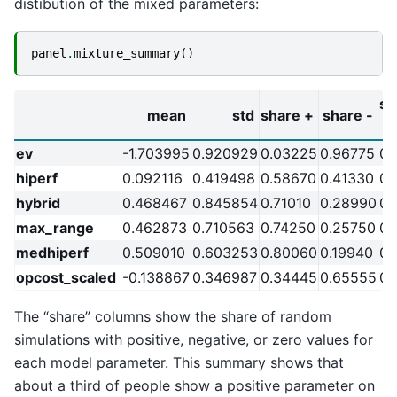
distibution of the mixed parameters:
panel
.
mixture_summary
()
sh
mean
std
share +
share -
ev
-1.703995
0.920929
0.03225
0.96775
0.
hiperf
0.092116
0.419498
0.58670
0.41330
0.
hybrid
0.468467
0.845854
0.71010
0.28990
0.
max_range
0.462873
0.710563
0.74250
0.25750
0.
medhiperf
0.509010
0.603253
0.80060
0.19940
0.
opcost_scaled
-0.138867
0.346987
0.34445
0.65555
0.
The “share” columns show the share of random
simulations with positive, negative, or zero values for
each model parameter. This summary shows that
about a third of people show a positive parameter on