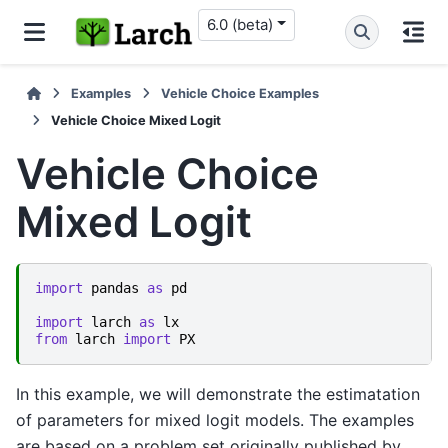
6.0 (beta)
Examples
Vehicle Choice Examples
Vehicle Choice Mixed Logit
Vehicle Choice
Mixed Logit
import
pandas
as
pd
import
larch
as
lx
from
larch
import
PX
In this example, we will demonstrate the estimatation
of parameters for mixed logit models. The examples
are based on a problem set originally published by