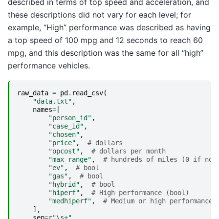
described in terms of top speed and acceleration, and
these descriptions did not vary for each level; for
example, “High” performance was described as having
a top speed of 100 mpg and 12 seconds to reach 60
mpg, and this description was the same for all “high”
performance vehicles.
raw_data
=
pd
.
read_csv
(
"data.txt"
,
names
=
[
"person_id"
,
"case_id"
,
"chosen"
,
"price"
,
# dollars
"opcost"
,
# dollars per month
"max_range"
,
# hundreds of miles (0 if not
"ev"
,
# bool
"gas"
,
# bool
"hybrid"
,
# bool
"hiperf"
,
# High performance (bool)
"medhiperf"
,
# Medium or high performance 
],
sep
=
r
"\s+"
,