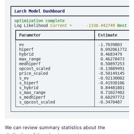
┏━━━━━━━━━━━━━━━━━━━━━━━━━━━━━━━━━━━━━━━━━━━━━━━━━━━
┃
Larch Model Dashboard
┡━━━━━━━━━━━━━━━━━━━━━━━━━━━━━━━━━━━━━━━━━━━━━━━━━━━
│ 
optimization complete
                             
│ Log Likelihood 
Current =      -1330.442749 
Best = 
│ ┏━━━━━━━━━━━━━━━━━━━━━━━━━━━━━━━━┳━━━━━━━━━━━━━━━━
│ ┃
 Parameter                      
┃
 Estimate       
│ ┡━━━━━━━━━━━━━━━━━━━━━━━━━━━━━━━━╇━━━━━━━━━━━━━━━━
│ │ ev                             │ -1.7039803     
│ │ hiperf                         │  0.092061772   
│ │ hybrid                         │  0.4683479     
│ │ max_range                      │  0.46278473    
│ │ medhiperf                      │  0.50897253    
│ │ opcost_scaled                  │ -0.13889491    
│ │ price_scaled                   │ -0.50149145    
│ │ s_ev                           │ -0.92130002    
│ │ s_hiperf                       │ -0.41930106    
│ │ s_hybrid                       │  0.84481801    
│ │ s_max_range                    │  0.71027402    
│ │ s_medhiperf                    │  0.60297772    
│ │ s_opcost_scaled                │ -0.3470487     
│ └────────────────────────────────┴────────────────
We can review summary statistics about the