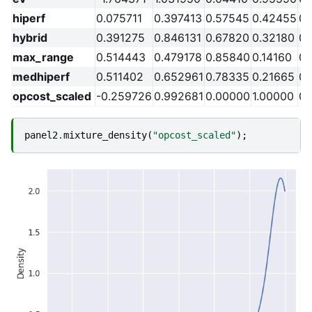
hiperf
0.075711
0.397413
0.57545
0.42455
0.
hybrid
0.391275
0.846131
0.67820
0.32180
0.
max_range
0.514443
0.479178
0.85840
0.14160
0.
medhiperf
0.511402
0.652961
0.78335
0.21665
0.
opcost_scaled
-0.259726
0.992681
0.00000
1.00000
0.
panel2
.
mixture_density
(
"opcost_scaled"
);