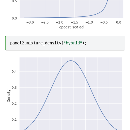
panel2
.
mixture_density
(
"hybrid"
);