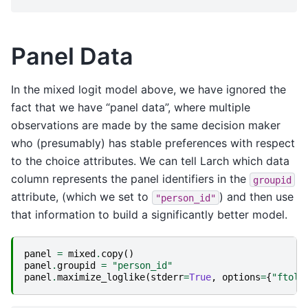
Panel Data
In the mixed logit model above, we have ignored the
fact that we have “panel data”, where multiple
observations are made by the same decision maker
who (presumably) has stable preferences with respect
to the choice attributes. We can tell Larch which data
column represents the panel identifiers in the
groupid
attribute, (which we set to
) and then use
"person_id"
that information to build a significantly better model.
panel
=
mixed
.
copy
()
panel
.
groupid
=
"person_id"
panel
.
maximize_loglike
(
stderr
=
True
,
options
=
{
"ftol"