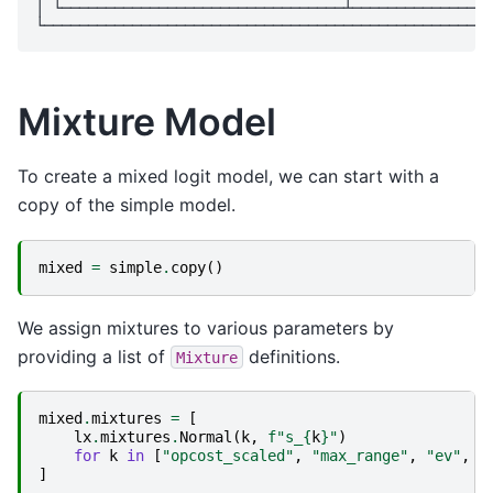
│ └────────────────────────────────┴────────────────
Mixture Model
To create a mixed logit model, we can start with a
copy of the simple model.
mixed
=
simple
.
copy
()
We assign mixtures to various parameters by
providing a list of
definitions.
Mixture
mixed
.
mixtures
=
[
lx
.
mixtures
.
Normal
(
k
,
f
"s_
{
k
}
"
)
for
k
in
[
"opcost_scaled"
,
"max_range"
,
"ev"
,
"
]