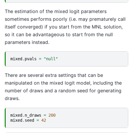
The estimation of the mixed logit parameters
sometimes performs poorly (i.e. may prematurely call
itself converged) if you start from the MNL solution,
so it can be advantageous to start from the null
parameters instead.
mixed
.
pvals
=
"null"
There are several extra settings that can be
manipulated on the mixed logit model, including the
number of draws and a random seed for generating
draws.
mixed
.
n_draws
=
200
mixed
.
seed
=
42