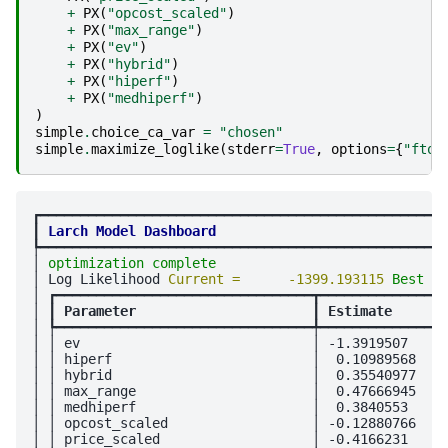
+
PX
(
"opcost_scaled"
)
+
PX
(
"max_range"
)
+
PX
(
"ev"
)
+
PX
(
"hybrid"
)
+
PX
(
"hiperf"
)
+
PX
(
"medhiperf"
)
)
simple
.
choice_ca_var
=
"chosen"
simple
.
maximize_loglike
(
stderr
=
True
,
options
=
{
"ftol
┏━━━━━━━━━━━━━━━━━━━━━━━━━━━━━━━━━━━━━━━━━━━━━━━━━━━
┃
Larch Model Dashboard
┡━━━━━━━━━━━━━━━━━━━━━━━━━━━━━━━━━━━━━━━━━━━━━━━━━━━
│ 
optimization complete
                             
│ Log Likelihood 
Current =      -1399.193115 
Best = 
│ ┏━━━━━━━━━━━━━━━━━━━━━━━━━━━━━━━━┳━━━━━━━━━━━━━━━━
│ ┃
 Parameter                      
┃
 Estimate       
│ ┡━━━━━━━━━━━━━━━━━━━━━━━━━━━━━━━━╇━━━━━━━━━━━━━━━━
│ │ ev                             │ -1.3919507     
│ │ hiperf                         │  0.10989568    
│ │ hybrid                         │  0.35540977    
│ │ max_range                      │  0.47666945    
│ │ medhiperf                      │  0.3840553     
│ │ opcost_scaled                  │ -0.12880766    
│ │ price_scaled                   │ -0.4166231     