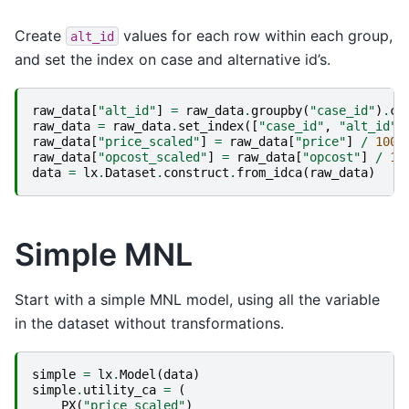
Create
values for each row within each group,
alt_id
and set the index on case and alternative id’s.
raw_data
[
"alt_id"
]
=
raw_data
.
groupby
(
"case_id"
)
.
cu
raw_data
=
raw_data
.
set_index
([
"case_id"
,
"alt_id"
]
raw_data
[
"price_scaled"
]
=
raw_data
[
"price"
]
/
1000
raw_data
[
"opcost_scaled"
]
=
raw_data
[
"opcost"
]
/
10
data
=
lx
.
Dataset
.
construct
.
from_idca
(
raw_data
)
Simple MNL
Start with a simple MNL model, using all the variable
in the dataset without transformations.
simple
=
lx
.
Model
(
data
)
simple
.
utility_ca
=
(
PX
(
"price_scaled"
)