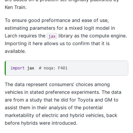
Ken Train.
To ensure good preformance and ease of use,
estimating parameters for a mixed logit model in
Larch requires the
library as the compute engine.
jax
Importing it here allows us to confirm that it is
available.
import
jax
# noqa: F401
The data represent consumers’ choices among
vehicles in stated preference experiments. The data
are from a study that he did for Toyota and GM to
assist them in their analysis of the potential
marketability of electric and hybrid vehicles, back
before hybrids were introduced.