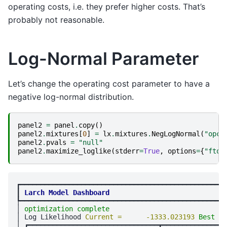
operating costs, i.e. they prefer higher costs. That’s
probably not reasonable.
Log-Normal Parameter
Let’s change the operating cost parameter to have a
negative log-normal distribution.
panel2
=
panel
.
copy
()
panel2
.
mixtures
[
0
]
=
lx
.
mixtures
.
NegLogNormal
(
"opco
panel2
.
pvals
=
"null"
panel2
.
maximize_loglike
(
stderr
=
True
,
options
=
{
"ftol
┏━━━━━━━━━━━━━━━━━━━━━━━━━━━━━━━━━━━━━━━━━━━━━━━━━━━
┃
Larch Model Dashboard
┡━━━━━━━━━━━━━━━━━━━━━━━━━━━━━━━━━━━━━━━━━━━━━━━━━━━
│ 
optimization complete
                             
│ Log Likelihood 
Current =      -1333.023193 
Best = 
│ ┏━━━━━━━━━━━━━━━━━━━━━━━━━━━━━━━━┳━━━━━━━━━━━━━━━━