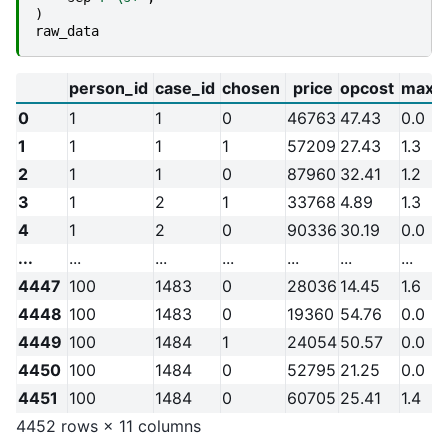
)
raw_data
person_id
case_id
chosen
price
opcost
max_
0
1
1
0
46763
47.43
0.0
1
1
1
1
57209
27.43
1.3
2
1
1
0
87960
32.41
1.2
3
1
2
1
33768
4.89
1.3
4
1
2
0
90336
30.19
0.0
...
...
...
...
...
...
...
4447
100
1483
0
28036
14.45
1.6
4448
100
1483
0
19360
54.76
0.0
4449
100
1484
1
24054
50.57
0.0
4450
100
1484
0
52795
21.25
0.0
4451
100
1484
0
60705
25.41
1.4
4452 rows × 11 columns