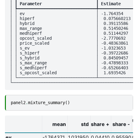
│ ┃
 Parameter                      
┃
 Estimate       
│ ┡━━━━━━━━━━━━━━━━━━━━━━━━━━━━━━━━╇━━━━━━━━━━━━━━━━
│ │ ev                             │ -1.764354      
│ │ hiperf                         │  0.075660213   
│ │ hybrid                         │  0.39115586    
│ │ max_range                      │  0.51450246    
│ │ medhiperf                      │  0.51144297    
│ │ opcost_scaled                  │ -2.7770692     
│ │ price_scaled                   │ -0.48363861    
│ │ s_ev                           │ -1.0323653     
│ │ s_hiperf                       │ -0.39722686    
│ │ s_hybrid                       │  0.84509457    
│ │ s_max_range                    │ -0.47898333    
│ │ s_medhiperf                    │ -0.65266403    
│ │ s_opcost_scaled                │  1.6935426     
│ └────────────────────────────────┴────────────────
panel2
.
mixture_summary
()
sh
mean
std
share +
share -
ev
-1.764371
1.031950
0.04410
0.95590
0.