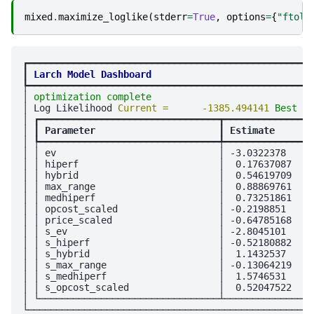
mixed
.
maximize_loglike
(
stderr
=
True
,
options
=
{
"ftol"
┏━━━━━━━━━━━━━━━━━━━━━━━━━━━━━━━━━━━━━━━━━━━━━━━━━━━
┃
Larch Model Dashboard
┡━━━━━━━━━━━━━━━━━━━━━━━━━━━━━━━━━━━━━━━━━━━━━━━━━━━
│ 
optimization complete
                             
│ Log Likelihood 
Current =      -1385.494141 
Best = 
│ ┏━━━━━━━━━━━━━━━━━━━━━━━━━━━━━━━━┳━━━━━━━━━━━━━━━━
│ ┃
 Parameter                      
┃
 Estimate       
│ ┡━━━━━━━━━━━━━━━━━━━━━━━━━━━━━━━━╇━━━━━━━━━━━━━━━━
│ │ ev                             │ -3.0322378     
│ │ hiperf                         │  0.17637087    
│ │ hybrid                         │  0.54619709    
│ │ max_range                      │  0.88869761    
│ │ medhiperf                      │  0.73251861    
│ │ opcost_scaled                  │ -0.2198851     
│ │ price_scaled                   │ -0.64785168    
│ │ s_ev                           │ -2.8045101     
│ │ s_hiperf                       │ -0.52180882    
│ │ s_hybrid                       │  1.1432537     
│ │ s_max_range                    │ -0.13064219    
│ │ s_medhiperf                    │  1.5746531     
│ │ s_opcost_scaled                │  0.52047522    
│ └────────────────────────────────┴────────────────