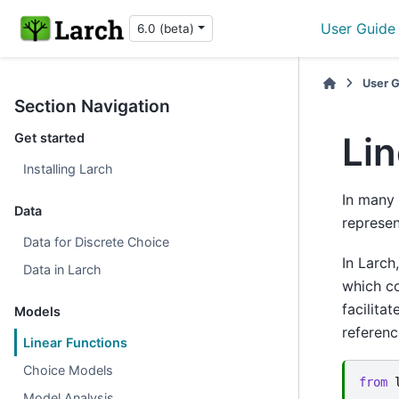
User Guide
6.0 (beta)
User 
Section Navigation
Lin
Get started
Installing Larch
In many 
Data
represen
Data for Discrete Choice
In Larch
Data in Larch
which c
facilita
Models
referenc
Linear Functions
Choice Models
from
Model Analysis