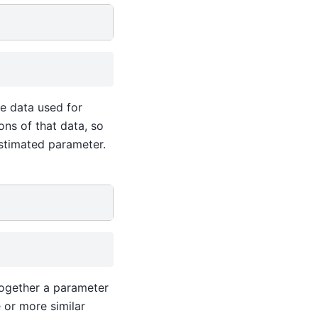
e data used for
ons of that data, so
stimated parameter.
 together a parameter
 or more similar