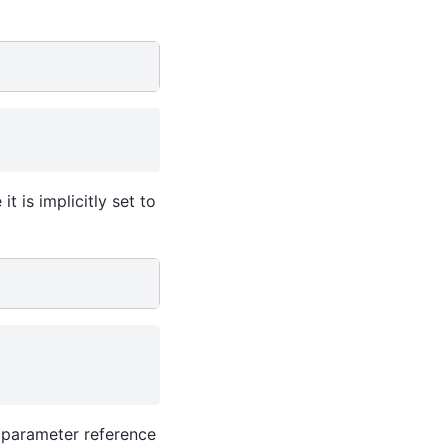
t is implicitly set to
e parameter reference