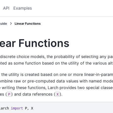
API
Examples
Guide
Linear Functions
ear Functions
discrete choice models, the probability of selecting any part
ted as some function based on the utility of the various alt
, the utility is created based on one or more linear-in-param
ombine raw or pre-computed data values with named mode
te writing these functions, Larch provides two special class
es (
) and data references (
).
P
X
larch
import
P
,
X