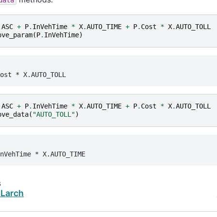
.
ASC
+
P
.
InVehTime
*
X
.
AUTO_TIME
+
P
.
Cost
*
X
.
AUTO_TOLL
ove_param
(
P
.
InVehTime
)
ost
 * 
X.AUTO_TOLL
.
ASC
+
P
.
InVehTime
*
X
.
AUTO_TIME
+
P
.
Cost
*
X
.
AUTO_TOLL
ove_data
(
"AUTO_TOLL"
)
nVehTime
 * 
X.AUTO_TIME
s
 Larch