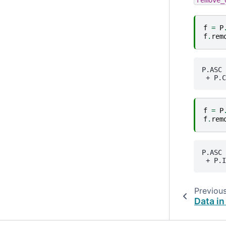
f
=
P
f
.
rem
P.ASC
 + 
P.C
f
=
P
f
.
rem
P.ASC
 + 
P.I
Previou
Data in