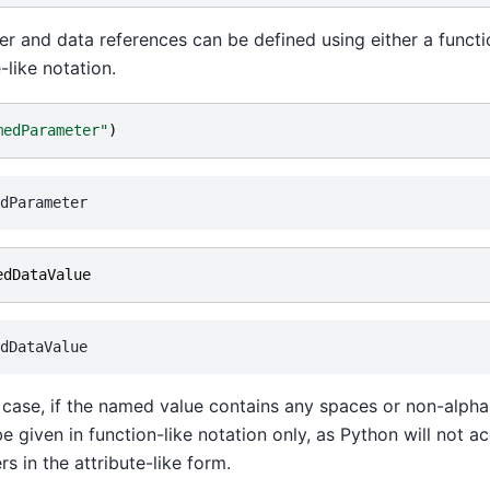
r and data references can be defined using either a functio
-like notation.
medParameter"
)
edDataValue
r case, if the named value contains any spaces or non-alph
be given in function-like notation only, as Python will not a
rs in the attribute-like form.