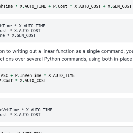
ehTime
*
X
.
AUTO_TIME
+
P
.
Cost
*
X
.
AUTO_COST
+
X
.
GEN_COST
hTime
 * 
X.AUTO_TIME
ost
 * 
X.AUTO_COST
ne
 * 
X.GEN_COST
ion to writing out a linear function as a single command, 
ctions over several Python commands, using both in-place 
.
ASC
+
P
.
InVehTime
*
X
.
AUTO_TIME
P
.
Cost
*
X
.
AUTO_COST
nVehTime
 * 
X.AUTO_TIME
ost
 * 
X.AUTO_COST