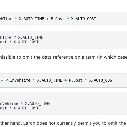
ehTime
*
X
.
AUTO_TIME
+
P
.
Cost
*
X
.
AUTO_COST
hTime
 * 
X.AUTO_TIME
ost
 * 
X.AUTO_COST
rmissible to omit the data reference on a term (in which case i
+
P
.
InVehTime
*
X
.
AUTO_TIME
+
P
.
Cost
*
X
.
AUTO_COST
nVehTime
 * 
X.AUTO_TIME
ost
 * 
X.AUTO_COST
ther hand, Larch does not currently permit you to omit th