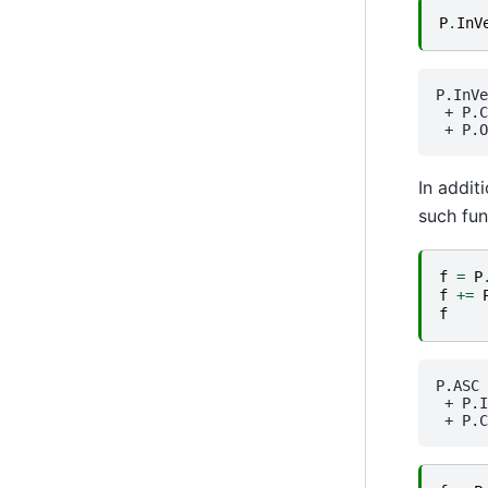
P
.
InV
P.InVe
 + 
P.C
 + 
P.O
In addit
such fun
f
=
P
f
+=
f
P.ASC
 + 
P.I
 + 
P.C