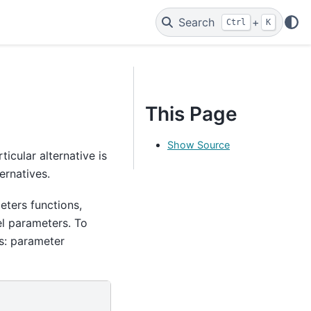
Search
+
Ctrl
K
This Page
Show Source
icular alternative is
ernatives.
eters functions,
l parameters. To
es: parameter