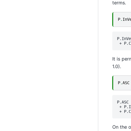
terms.
P
.
InV
P.InVe
 + 
P.C
It is pe
1.0).
P
.
ASC
P.ASC
 + 
P.I
 + 
P.C
On the o