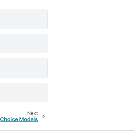
Next
Choice Models