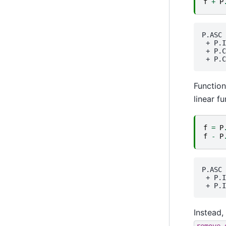
f
+
P
P.ASC
 + 
P.I
 + 
P.C
 + 
P.C
Function
linear f
f
=
P
f
-
P
P.ASC
 + 
P.I
 + 
P.I
Instead,
remove_