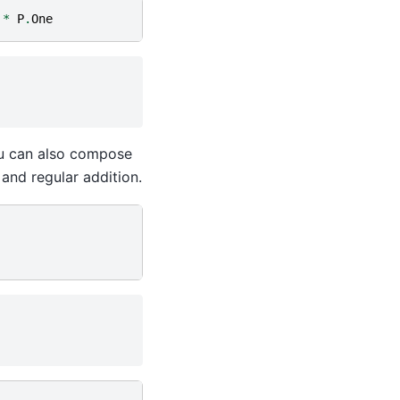
*
P
.
One
you can also compose
and regular addition.