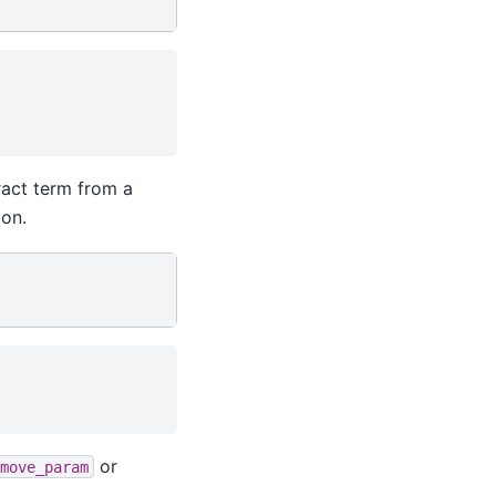
ract term from a
ion.
or
move_param