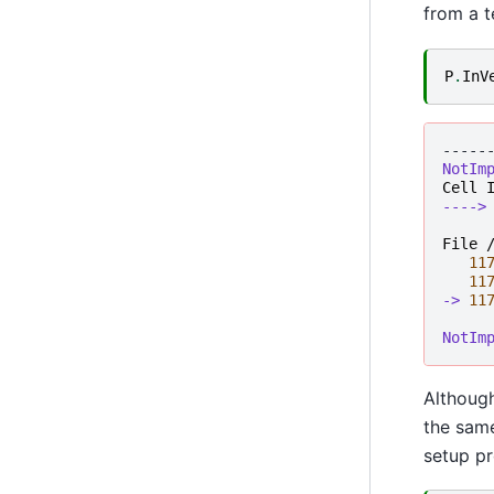
from a t
P
.
InV
-----
NotIm
Cell
---->
File 
11
11
-> 
11
NotIm
Although
the same
setup pr