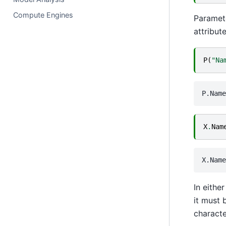
Compute Engines
Paramete
attribute
P
(
"Na
X
.
Nam
In eithe
it must 
characte