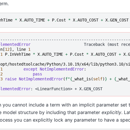
erm.
ehTime
*
X
.
AUTO_TIME
+
P
.
Cost
*
X
.
AUTO_COST
+
X
.
GEN_COST
--------------------------------------------------------
plementedError
In
[
12
],
line
1
 
1
P
.
InVehTime
*
X
.
AUTO_TIME
+
P
.
Cost
*
X
.
AUTO_COST
+
X
.
/opt/hostedtoolcache/Python/3.10.19/x64/lib/python3.10/s
71
except
NotImplementedError
:
72
pass
73
raise
NotImplementedError
(
f
"
{
_what_is
(
self
)
}
 + 
{
_what
plementedError
 you cannot include a term with an implicit parameter set 
 model structure by including that parameter
explicitly
. La
ocess you can explicitly lock any parameter to have a speci