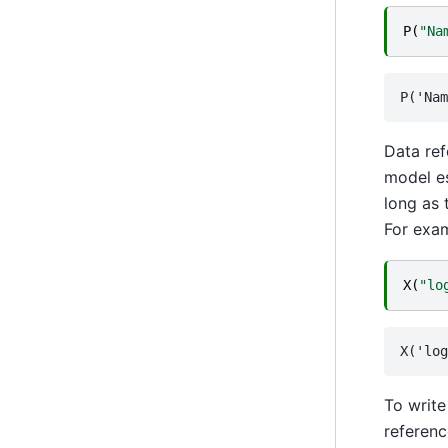
P
(
"Na
Data ref
model es
long as 
For exam
X
(
"lo
To write
referenc