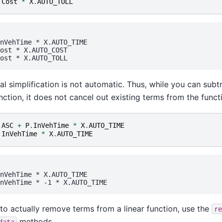
.
Cost
*
X
.
AUTO_TOLL
nVehTime
 * 
X.AUTO_TIME
ost
 * 
X.AUTO_COST
ost
 * 
X.AUTO_TOLL
al simplification is not automatic. Thus, while you can subt
unction, it does not cancel out existing terms from the funct
.
ASC
+
P
.
InVehTime
*
X
.
AUTO_TIME
.
InVehTime
*
X
.
AUTO_TIME
nVehTime
 * 
X.AUTO_TIME
nVehTime
 * -1 * 
X.AUTO_TIME
 to actually remove terms from a linear function, use the
re
methods.
data