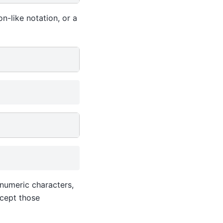
n-like notation, or a
anumeric characters,
ccept those