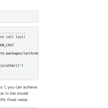
--------------
GEN_COST
ite-packages/larch/model/linear.py:1173,
 in 
LinearFuncti
_is
(
other
)
}
"
)
to 1, you can achieve
ter in the model
fic fixed value.