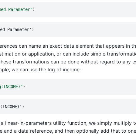
med Parameter"
)
erences can name an exact data element that appears in th
timation or application, or can include simple transformati
these transformations can be done without regard to any e
ple, we can use the log of income:
g(INCOME)"
)
 a linear-in-parameters utility function, we simply multiply
e and a data reference, and then optionally add that to one