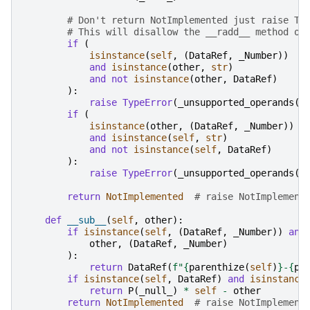
# Don't return NotImplemented just raise Ty
# This will disallow the __radd__ method on
if
(
isinstance
(
self
,
(
DataRef
,
_Number
))
and
isinstance
(
other
,
str
)
and
not
isinstance
(
other
,
DataRef
)
):
raise
TypeError
(
_unsupported_operands
(
"
if
(
isinstance
(
other
,
(
DataRef
,
_Number
))
and
isinstance
(
self
,
str
)
and
not
isinstance
(
self
,
DataRef
)
):
raise
TypeError
(
_unsupported_operands
(
"
return
NotImplemented
# raise NotImplement
def
__sub__
(
self
,
other
):
if
isinstance
(
self
,
(
DataRef
,
_Number
))
and
other
,
(
DataRef
,
_Number
)
):
return
DataRef
(
f
"
{
parenthize
(
self
)
}
-
{
pa
if
isinstance
(
self
,
DataRef
)
and
isinstance
return
P
(
_null_
)
*
self
-
other
return
NotImplemented
# raise NotImplement