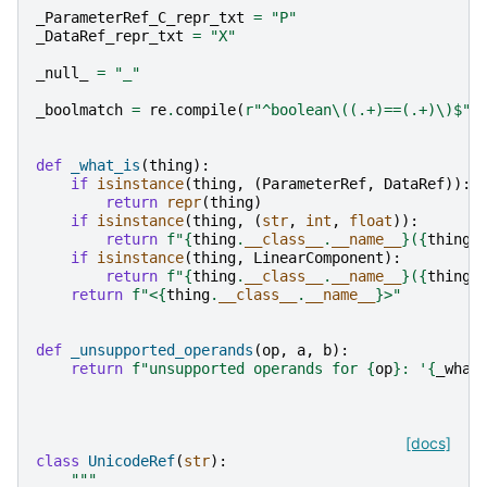
_ParameterRef_C_repr_txt
=
"P"
_DataRef_repr_txt
=
"X"
_null_
=
"_"
_boolmatch
=
re
.
compile
(
r
"^boolean\((.+)==(.+)\)$"
)
def
_what_is
(
thing
):
if
isinstance
(
thing
,
(
ParameterRef
,
DataRef
)):
return
repr
(
thing
)
if
isinstance
(
thing
,
(
str
,
int
,
float
)):
return
f
"
{
thing
.
__class__
.
__name__
}
(
{
thing
}
if
isinstance
(
thing
,
LinearComponent
):
return
f
"
{
thing
.
__class__
.
__name__
}
(
{
thing
!
return
f
"<
{
thing
.
__class__
.
__name__
}
>"
def
_unsupported_operands
(
op
,
a
,
b
):
return
f
"unsupported operands for 
{
op
}
: '
{
_what
[docs]
class
UnicodeRef
(
str
):
"""