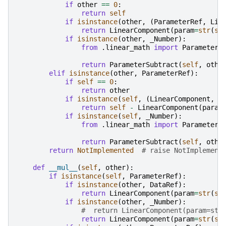
if
other
==
0
:
return
self
if
isinstance
(
other
,
(
ParameterRef
,
Lin
return
LinearComponent
(
param
=
str
(
se
if
isinstance
(
other
,
_Number
):
from
.linear_math
import
ParameterS
return
ParameterSubtract
(
self
,
othe
elif
isinstance
(
other
,
ParameterRef
):
if
self
==
0
:
return
other
if
isinstance
(
self
,
(
LinearComponent
,
L
return
self
-
LinearComponent
(
param
if
isinstance
(
self
,
_Number
):
from
.linear_math
import
ParameterS
return
ParameterSubtract
(
self
,
othe
return
NotImplemented
# raise NotImplement
def
__mul__
(
self
,
other
):
if
isinstance
(
self
,
ParameterRef
):
if
isinstance
(
other
,
DataRef
):
return
LinearComponent
(
param
=
str
(
se
if
isinstance
(
other
,
_Number
):
#  return LinearComponent(param=str
return
LinearComponent
(
param
=
str
(
se