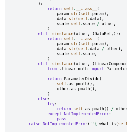
):
return
self
.
__class__
(
param
=
str
(
self
.
param
),
data
=
str
(
self
.
data
),
scale
=
self
.
scale
/
other
,
)
elif
isinstance
(
other
,
(
DataRef
,)):
return
self
.
__class__
(
param
=
str
(
self
.
param
),
data
=
str
(
self
.
data
/
other
),
scale
=
self
.
scale
,
)
elif
isinstance
(
other
,
(
LinearComponent
from
.linear_math
import
ParameterD
return
ParameterDivide
(
self
.
as_pmath
(),
other
.
as_pmath
(),
)
else
:
try
:
return
self
.
as_pmath
()
/
other
except
NotImplementedError
:
pass
raise
NotImplementedError
(
f
"
{
_what_is
(
self
)