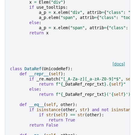
x
=
Elem
(
"div"
)
if
use_tooltips
:
a_p
=
x
.
elem
(
"div"
,
attrib
=
{
"class"
:
"t
a_p
.
elem
(
"span"
,
attrib
=
{
"class"
:
"tool
else
:
a_p
=
x
.
elem
(
"span"
,
attrib
=
{
"class"
:
"
return
x
[docs]
class
DataRef
(
UnicodeRef
):
def
__repr__
(
self
):
if
_re
.
match
(
"[_A-Za-z][_a-zA-Z0-9]*$"
,
sel
return
f
"
{
_DataRef_repr_txt
}
.
{
self
}
"
else
:
return
f
"
{
_DataRef_repr_txt
}
('
{
self
}
')"
def
__eq__
(
self
,
other
):
if
isinstance
(
other
,
str
)
and
not
isinstanc
if
str
(
self
)
==
str
(
other
):
return
True
return
False