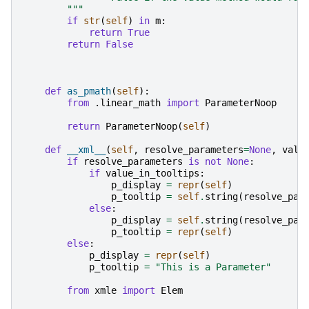
        """
if
str
(
self
)
in
m
:
return
True
return
False
def
as_pmath
(
self
):
from
.linear_math
import
ParameterNoop
return
ParameterNoop
(
self
)
def
__xml__
(
self
,
resolve_parameters
=
None
,
valu
if
resolve_parameters
is
not
None
:
if
value_in_tooltips
:
p_display
=
repr
(
self
)
p_tooltip
=
self
.
string
(
resolve_par
else
:
p_display
=
self
.
string
(
resolve_par
p_tooltip
=
repr
(
self
)
else
:
p_display
=
repr
(
self
)
p_tooltip
=
"This is a Parameter"
from
xmle
import
Elem