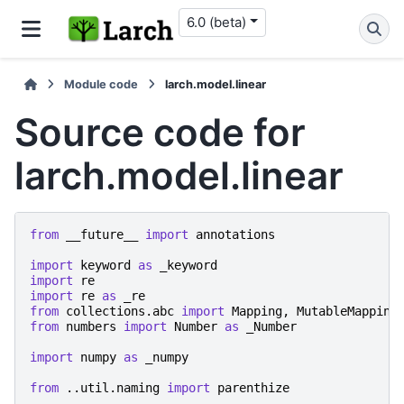
6.0 (beta)
Module code
larch.model.linear
Source code for
larch.model.linear
from
__future__
import
annotations
import
keyword
as
_keyword
import
re
import
re
as
_re
from
collections.abc
import
Mapping
,
MutableMapping
from
numbers
import
Number
as
_Number
import
numpy
as
_numpy
from
..util.naming
import
parenthize