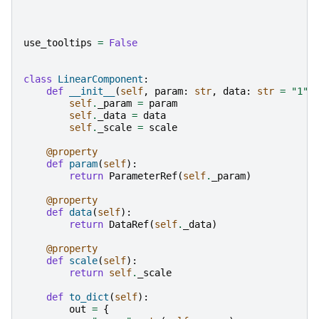
use_tooltips
=
False
class
LinearComponent
:
def
__init__
(
self
,
param
:
str
,
data
:
str
=
"1"
,
self
.
_param
=
param
self
.
_data
=
data
self
.
_scale
=
scale
@property
def
param
(
self
):
return
ParameterRef
(
self
.
_param
)
@property
def
data
(
self
):
return
DataRef
(
self
.
_data
)
@property
def
scale
(
self
):
return
self
.
_scale
def
to_dict
(
self
):
out
=
{