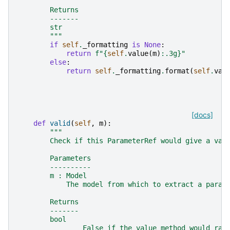
        Returns
        -------
        str
        """
if
self
.
_formatting
is
None
:
return
f
"
{
self
.
value
(
m
)
:
.3g
}
"
else
:
return
self
.
_formatting
.
format
(
self
.
val
[docs]
def
valid
(
self
,
m
):
"""
        Check if this ParameterRef would give a val
        Parameters
        ----------
        m : Model
            The model from which to extract a param
        Returns
        -------
        bool
                False if the value method would rai