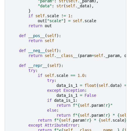
"param"
:
str
(
self
.
_param
),
"data"
:
str
(
self
.
_data
),
}
if
self
.
scale
!=
1
:
out
[
"scale"
]
=
self
.
scale
return
out
def
__pos__
(
self
):
return
self
def
__neg__
(
self
):
return
self
.
__class__
(
param
=
self
.
_param
,
da
def
__repr__
(
self
):
try
:
if
self
.
scale
==
1.0
:
try
:
data_is_1
=
float
(
self
.
data
)
==
except
Exception
:
data_is_1
=
False
if
data_is_1
:
return
f
"
{
self
.
param
!r}
"
else
:
return
f
"
{
self
.
param
!r}
 * 
{
self
return
f
"
{
self
.
param
!r}
 * 
{
self
.
scale
}
 
except
AttributeError
:
return
f
"<
{
self
.
__class__
.
__name__
}
{
id