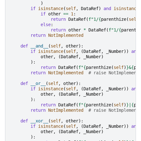
)
if
isinstance
(
self
,
DataRef
)
and
isinstance
if
other
==
1
:
return
DataRef
(
f
"1/
{
parenthize
(
self
else
:
return
other
*
DataRef
(
f
"1/
{
parenth
return
NotImplemented
def
__and__
(
self
,
other
):
if
isinstance
(
self
,
(
DataRef
,
_Number
))
and
other
,
(
DataRef
,
_Number
)
):
return
DataRef
(
f
"
{
parenthize
(
self
)
}
&
{
pa
return
NotImplemented
# raise NotImplement
def
__or__
(
self
,
other
):
if
isinstance
(
self
,
(
DataRef
,
_Number
))
and
other
,
(
DataRef
,
_Number
)
):
return
DataRef
(
f
"
{
parenthize
(
self
)
}
|
{
pa
return
NotImplemented
# raise NotImplement
def
__xor__
(
self
,
other
):
if
isinstance
(
self
,
(
DataRef
,
_Number
))
and
other
,
(
DataRef
,
_Number
)
):