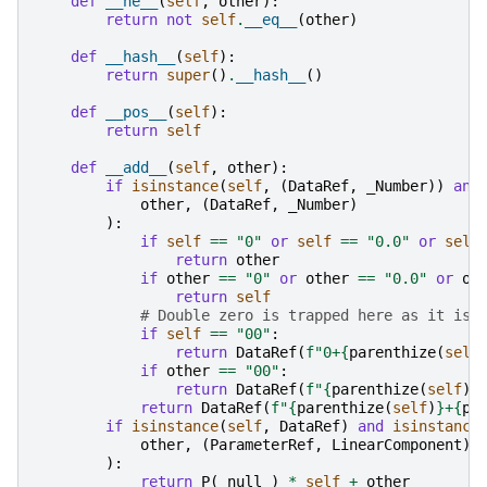
def
__ne__
(
self
,
other
):
return
not
self
.
__eq__
(
other
)
def
__hash__
(
self
):
return
super
()
.
__hash__
()
def
__pos__
(
self
):
return
self
def
__add__
(
self
,
other
):
if
isinstance
(
self
,
(
DataRef
,
_Number
))
and
other
,
(
DataRef
,
_Number
)
):
if
self
==
"0"
or
self
==
"0.0"
or
self
return
other
if
other
==
"0"
or
other
==
"0.0"
or
ot
return
self
# Double zero is trapped here as it is 
if
self
==
"00"
:
return
DataRef
(
f
"0+
{
parenthize
(
self
if
other
==
"00"
:
return
DataRef
(
f
"
{
parenthize
(
self
)
}
return
DataRef
(
f
"
{
parenthize
(
self
)
}
+
{
pa
if
isinstance
(
self
,
DataRef
)
and
isinstance
other
,
(
ParameterRef
,
LinearComponent
)
):
return
P
(
_null_
)
*
self
+
other