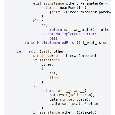
elif
isinstance
(
other
,
ParameterRef
):
return
LinearFunction
(
[
self
,
-
LinearComponent
(
param
=
_
)
else
:
try
:
return
self
.
as_pmath
()
-
other
except
NotImplementedError
:
pass
raise
NotImplementedError
(
f
"
{
_what_is
(
self
)
def
__mul__
(
self
,
other
):
if
isinstance
(
self
,
LinearComponent
):
if
isinstance
(
other
,
(
int
,
float
,
),
):
return
self
.
__class__
(
param
=
str
(
self
.
param
),
data
=
str
(
self
.
data
),
scale
=
self
.
scale
*
other
,
)
if
isinstance
(
other
,
(
DataRef
,)):