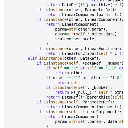
return
DataRef
(
return
DataRef
(
f
"
{
parenthize
(
self
)
}
if
isinstance
(
other
,
ParameterRef
):
return
LinearComponent
(
param
=
str
(
ot
if
isinstance
(
other
,
LinearComponent
):
return
LinearComponent
(
param
=
str
(
other
.
param
),
data
=
str
(
self
*
other
.
data
),
scale
=
other
.
scale
,
)
if
isinstance
(
other
,
LinearFunction
):
return
LinearFunction
([
self
*
c
for
elif
isinstance
(
other
,
DataRef
):
if
isinstance
(
self
,
(
DataRef
,
_Number
))
if
self
==
"1"
or
self
==
"1.0"
or
return
other
if
other
==
"1"
or
other
==
"1.0"
o
return
self
if
isinstance
(
self
,
_Number
):
return
P
(
_null_
)
*
self
*
other
return
DataRef
(
f
"
{
parenthize
(
self
)
}
if
isinstance
(
self
,
ParameterRef
):
return
LinearComponent
(
param
=
str
(
se
if
isinstance
(
self
,
LinearComponent
):
return
LinearComponent
(
param
=
str
(
self
.
param
),
data
=
str
)