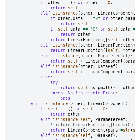
if
other
==
()
or
other
==
0
:
return
self
elif
isinstance
(
other
,
LinearComponent
)
if
other
.
data
==
"0"
or
other
.
data
return
self
if
self
.
data
==
"0"
or
self
.
data
==
return
other
return
LinearFunction
([
self
,
other
]
elif
isinstance
(
other
,
LinearFunction
):
return
LinearFunction
([
self
,
*
other
elif
isinstance
(
other
,
ParameterRef
):
return
self
+
LinearComponent
(
param
elif
isinstance
(
other
,
DataRef
):
return
self
+
LinearComponent
(
param
else
:
try
:
return
self
.
as_pmath
()
+
other
except
NotImplementedError
:
pass
elif
isinstance
(
other
,
LinearComponent
):
if
self
==
()
or
self
==
0
:
return
other
elif
isinstance
(
self
,
ParameterRef
):
# return LinearFunction([LinearComp
return
LinearComponent
(
param
=
str
(
se
elif
isinstance
(
self
,
DataRef
):