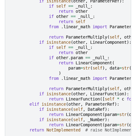
if
isinstance
(
other
,
ParameterRef
):
if
self
==
_null_
:
return
other
if
other
==
_null_
:
return
self
from
.linear_math
import
ParameterM
return
ParameterMultiply
(
self
,
othe
if
isinstance
(
other
,
LinearComponent
):
if
self
==
_null_
:
return
other
if
other
.
param
==
_null_
:
return
LinearComponent
(
param
=
str
(
self
),
data
=
str
(
o
)
from
.linear_math
import
ParameterM
return
ParameterMultiply
(
self
,
othe
if
isinstance
(
other
,
LinearFunction
):
return
LinearFunction
([
self
*
c
for
elif
isinstance
(
other
,
ParameterRef
):
if
isinstance
(
self
,
DataRef
):
return
LinearComponent
(
param
=
str
(
ot
if
isinstance
(
self
,
_Number
):
return
LinearComponent
(
param
=
str
(
ot
return
NotImplemented
# raise NotImplement