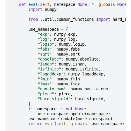
def
eval
(
self
,
namespace
=
None
,
*
,
globals
=
None
,
import
numpy
from
..util.common_functions
import
hard_si
use_namespace
=
{
"exp"
:
numpy
.
exp
,
"log"
:
numpy
.
log
,
"log1p"
:
numpy
.
log1p
,
"fabs"
:
numpy
.
fabs
,
"sqrt"
:
numpy
.
sqrt
,
"absolute"
:
numpy
.
absolute
,
"isnan"
:
numpy
.
isnan
,
"isfinite"
:
numpy
.
isfinite
,
"logaddexp"
:
numpy
.
logaddexp
,
"fmin"
:
numpy
.
fmin
,
"fmax"
:
numpy
.
fmax
,
"nan_to_num"
:
numpy
.
nan_to_num
,
"piece"
:
piece
,
"hard_sigmoid"
:
hard_sigmoid
,
}
if
namespace
is
not
None
:
use_namespace
.
update
(
namespace
)
use_namespace
.
update
(
more_namespace
)
return
eval
(
self
,
globals
,
use_namespace
)