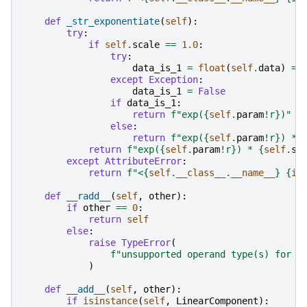
def
_str_exponentiate
(
self
):
try
:
if
self
.
scale
==
1.0
:
try
:
data_is_1
=
float
(
self
.
data
)
==
except
Exception
:
data_is_1
=
False
if
data_is_1
:
return
f
"exp(
{
self
.
param
!r}
)"
else
:
return
f
"exp(
{
self
.
param
!r}
) * 
return
f
"exp(
{
self
.
param
!r}
) * 
{
self
.
sc
except
AttributeError
:
return
f
"<
{
self
.
__class__
.
__name__
}
{
id
def
__radd__
(
self
,
other
):
if
other
==
0
:
return
self
else
:
raise
TypeError
(
f
"unsupported operand type(s) for +
)
def
__add__
(
self
,
other
):
if
isinstance
(
self
,
LinearComponent
):