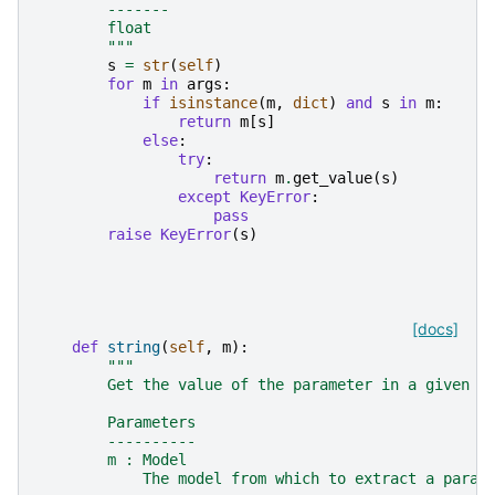
        -------
        float
        """
s
=
str
(
self
)
for
m
in
args
:
if
isinstance
(
m
,
dict
)
and
s
in
m
:
return
m
[
s
]
else
:
try
:
return
m
.
get_value
(
s
)
except
KeyError
:
pass
raise
KeyError
(
s
)
[docs]
def
string
(
self
,
m
):
"""
        Get the value of the parameter in a given m
        Parameters
        ----------
        m : Model
            The model from which to extract a param