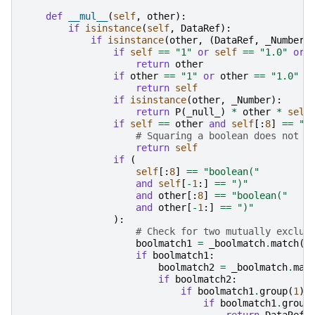
def
__mul__
(
self
,
other
):
if
isinstance
(
self
,
DataRef
):
if
isinstance
(
other
,
(
DataRef
,
_Number
)
if
self
==
"1"
or
self
==
"1.0"
or
return
other
if
other
==
"1"
or
other
==
"1.0"
o
return
self
if
isinstance
(
other
,
_Number
):
return
P
(
_null_
)
*
other
*
self
if
self
==
other
and
self
[:
8
]
==
"b
# Squaring a boolean does not c
return
self
if
(
self
[:
8
]
==
"boolean("
and
self
[
-
1
:]
==
")"
and
other
[:
8
]
==
"boolean("
and
other
[
-
1
:]
==
")"
):
# Check for two mutually exclus
boolmatch1
=
_boolmatch
.
match
(
s
if
boolmatch1
:
boolmatch2
=
_boolmatch
.
mat
if
boolmatch2
:
if
boolmatch1
.
group
(
1
)
if
boolmatch1
.
group