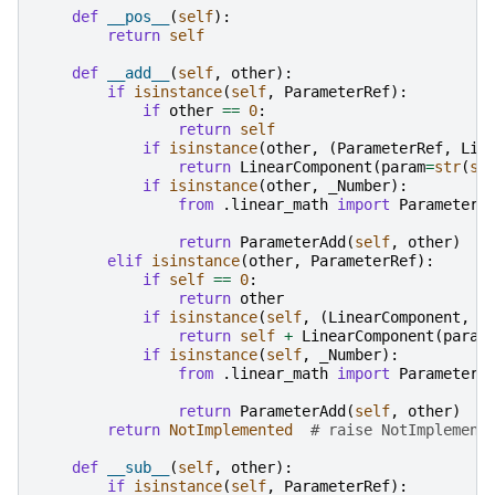
def
__pos__
(
self
):
return
self
def
__add__
(
self
,
other
):
if
isinstance
(
self
,
ParameterRef
):
if
other
==
0
:
return
self
if
isinstance
(
other
,
(
ParameterRef
,
Lin
return
LinearComponent
(
param
=
str
(
se
if
isinstance
(
other
,
_Number
):
from
.linear_math
import
ParameterA
return
ParameterAdd
(
self
,
other
)
elif
isinstance
(
other
,
ParameterRef
):
if
self
==
0
:
return
other
if
isinstance
(
self
,
(
LinearComponent
,
L
return
self
+
LinearComponent
(
param
if
isinstance
(
self
,
_Number
):
from
.linear_math
import
ParameterA
return
ParameterAdd
(
self
,
other
)
return
NotImplemented
# raise NotImplement
def
__sub__
(
self
,
other
):
if
isinstance
(
self
,
ParameterRef
):