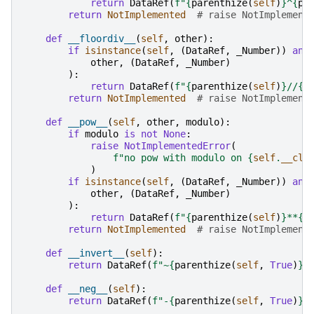
return
DataRef
(
f
"
{
parenthize
(
self
)
}
^
{
pa
return
NotImplemented
# raise NotImplement
def
__floordiv__
(
self
,
other
):
if
isinstance
(
self
,
(
DataRef
,
_Number
))
and
other
,
(
DataRef
,
_Number
)
):
return
DataRef
(
f
"
{
parenthize
(
self
)
}
//
{
p
return
NotImplemented
# raise NotImplement
def
__pow__
(
self
,
other
,
modulo
):
if
modulo
is
not
None
:
raise
NotImplementedError
(
f
"no pow with modulo on 
{
self
.
__cla
)
if
isinstance
(
self
,
(
DataRef
,
_Number
))
and
other
,
(
DataRef
,
_Number
)
):
return
DataRef
(
f
"
{
parenthize
(
self
)
}
**
{
p
return
NotImplemented
# raise NotImplement
def
__invert__
(
self
):
return
DataRef
(
f
"~
{
parenthize
(
self
,
True
)
}
"
def
__neg__
(
self
):
return
DataRef
(
f
"-
{
parenthize
(
self
,
True
)
}
"