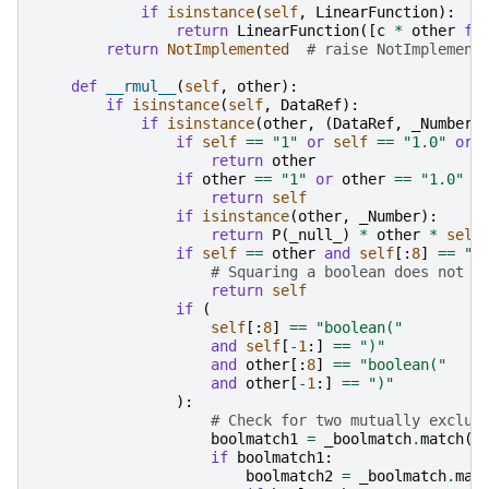
if
isinstance
(
self
,
LinearFunction
):
return
LinearFunction
([
c
*
other
fo
return
NotImplemented
# raise NotImplement
def
__rmul__
(
self
,
other
):
if
isinstance
(
self
,
DataRef
):
if
isinstance
(
other
,
(
DataRef
,
_Number
)
if
self
==
"1"
or
self
==
"1.0"
or
return
other
if
other
==
"1"
or
other
==
"1.0"
o
return
self
if
isinstance
(
other
,
_Number
):
return
P
(
_null_
)
*
other
*
self
if
self
==
other
and
self
[:
8
]
==
"b
# Squaring a boolean does not c
return
self
if
(
self
[:
8
]
==
"boolean("
and
self
[
-
1
:]
==
")"
and
other
[:
8
]
==
"boolean("
and
other
[
-
1
:]
==
")"
):
# Check for two mutually exclus
boolmatch1
=
_boolmatch
.
match
(
s
if
boolmatch1
:
boolmatch2
=
_boolmatch
.
mat