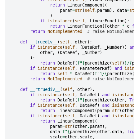
return
LinearComponent
(
param
=
str
(
self
.
param
),
data
=
str
)
if
isinstance
(
self
,
LinearFunction
):
return
LinearFunction
([
other
*
c
fo
return
NotImplemented
# raise NotImplement
def
__truediv__
(
self
,
other
):
if
isinstance
(
self
,
(
DataRef
,
_Number
))
and
other
,
(
DataRef
,
_Number
)
):
return
DataRef
(
f
"
{
parenthize
(
self
)
}
/
{
pa
if
isinstance
(
self
,
ParameterRef
)
and
isins
return
self
*
DataRef
(
f
"1/
{
parenthize
(
o
return
NotImplemented
# raise NotImplement
def
__rtruediv__
(
self
,
other
):
if
isinstance
(
self
,
DataRef
)
and
isinstance
return
DataRef
(
f
"
{
parenthize
(
other
,
Tru
if
isinstance
(
self
,
DataRef
)
and
isinstance
return
LinearComponent
(
param
=
str
(
other
)
if
isinstance
(
self
,
DataRef
)
and
isinstance
return
LinearComponent
(
param
=
str
(
other
.
param
),
data
=
f
"
{
parenthize
(
other
.
data
,
True
scale
=
other
.
scale
,