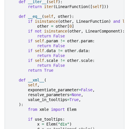
def
__iter__
(
self
):
return
iter
(
LinearFunction
([
self
]))
def
__eq__
(
self
,
other
):
if
isinstance
(
other
,
LinearFunction
)
and
le
other
=
other
[
0
]
if
not
isinstance
(
other
,
LinearComponent
):
return
False
if
self
.
param
!=
other
.
param
:
return
False
if
self
.
data
!=
other
.
data
:
return
False
if
self
.
scale
!=
other
.
scale
:
return
False
return
True
def
__xml__
(
self
,
exponentiate_parameter
=
False
,
resolve_parameters
=
None
,
value_in_tooltips
=
True
,
):
from
xmle
import
Elem
if
use_tooltips
:
x
=
Elem
(
"div"
)