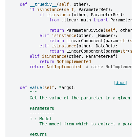
def
__truediv__
(
self
,
other
):
if
isinstance
(
self
,
ParameterRef
):
if
isinstance
(
other
,
ParameterRef
):
from
.linear_math
import
ParameterD
return
ParameterDivide
(
self
,
other
)
elif
isinstance
(
other
,
_Number
):
return
LinearComponent
(
param
=
str
(
se
elif
isinstance
(
other
,
DataRef
):
return
LinearComponent
(
param
=
str
(
se
elif
isinstance
(
other
,
ParameterRef
):
return
NotImplemented
return
NotImplemented
# raise NotImplement
[docs]
def
value
(
self
,
*
args
):
"""
        Get the value of the parameter in a given m
        Parameters
        ----------
        m : Model
            The model from which to extract a param
        Returns