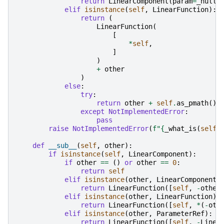
return
LinearComponent
(
param
=
_null_
elif
isinstance
(
self
,
LinearFunction
):
return
(
LinearFunction
(
[
*
self
,
]
)
+
other
)
else
:
try
:
return
other
+
self
.
as_pmath
()
except
NotImplementedError
:
pass
raise
NotImplementedError
(
f
"
{
_what_is
(
self
)
def
__sub__
(
self
,
other
):
if
isinstance
(
self
,
LinearComponent
):
if
other
==
()
or
other
==
0
:
return
self
elif
isinstance
(
other
,
LinearComponent
)
return
LinearFunction
([
self
,
-
other
elif
isinstance
(
other
,
LinearFunction
):
return
LinearFunction
([
self
,
*
(
-
oth
elif
isinstance
(
other
,
ParameterRef
):
return
LinearFunction
([
self
,
-
Linea