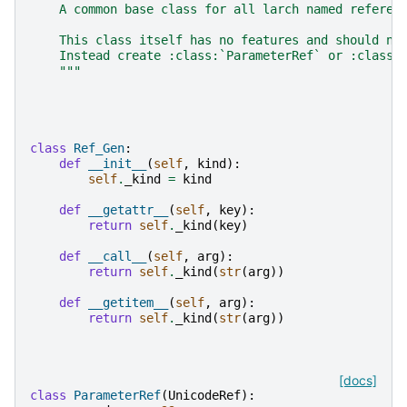
    A common base class for all larch named referen
    This class itself has no features and should no
    Instead create :class:`ParameterRef` or :class:
    """
class
Ref_Gen
:
def
__init__
(
self
,
kind
):
self
.
_kind
=
kind
def
__getattr__
(
self
,
key
):
return
self
.
_kind
(
key
)
def
__call__
(
self
,
arg
):
return
self
.
_kind
(
str
(
arg
))
def
__getitem__
(
self
,
arg
):
return
self
.
_kind
(
str
(
arg
))
[docs]
class
ParameterRef
(
UnicodeRef
):