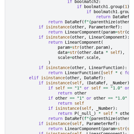
if
boolmatch2
:
if
boolmatch1
.
group
(
1
)
if
boolmatch1
.
group
return
DataRef
(
return
DataRef
(
f
"
{
parenthize
(
other
,
if
isinstance
(
other
,
ParameterRef
):
return
LinearComponent
(
param
=
str
(
ot
if
isinstance
(
other
,
LinearComponent
):
return
LinearComponent
(
param
=
str
(
other
.
param
),
data
=
str
(
other
.
data
*
self
),
scale
=
other
.
scale
,
)
if
isinstance
(
other
,
LinearFunction
):
return
LinearFunction
([
self
*
c
for
elif
isinstance
(
other
,
DataRef
):
if
isinstance
(
self
,
(
DataRef
,
_Number
))
if
self
==
"1"
or
self
==
"1.0"
or
return
other
if
other
==
"1"
or
other
==
"1.0"
o
return
self
if
isinstance
(
self
,
_Number
):
return
P
(
_null_
)
*
self
*
other
return
DataRef
(
f
"
{
parenthize
(
other
,
if
isinstance
(
self
,
ParameterRef
):
return
LinearComponent
(
param
=
str
(
se
if
isinstance
(
self
,
LinearComponent
):