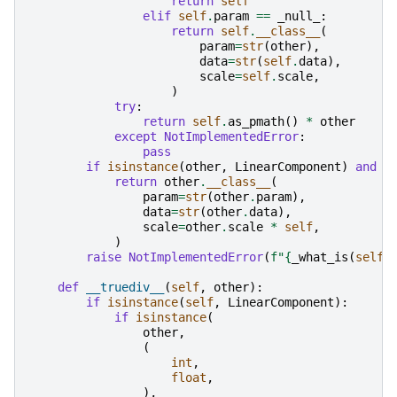
return
self
elif
self
.
param
==
_null_
:
return
self
.
__class__
(
param
=
str
(
other
),
data
=
str
(
self
.
data
),
scale
=
self
.
scale
,
)
try
:
return
self
.
as_pmath
()
*
other
except
NotImplementedError
:
pass
if
isinstance
(
other
,
LinearComponent
)
and
i
return
other
.
__class__
(
param
=
str
(
other
.
param
),
data
=
str
(
other
.
data
),
scale
=
other
.
scale
*
self
,
)
raise
NotImplementedError
(
f
"
{
_what_is
(
self
)
def
__truediv__
(
self
,
other
):
if
isinstance
(
self
,
LinearComponent
):
if
isinstance
(
other
,
(
int
,
float
,
),