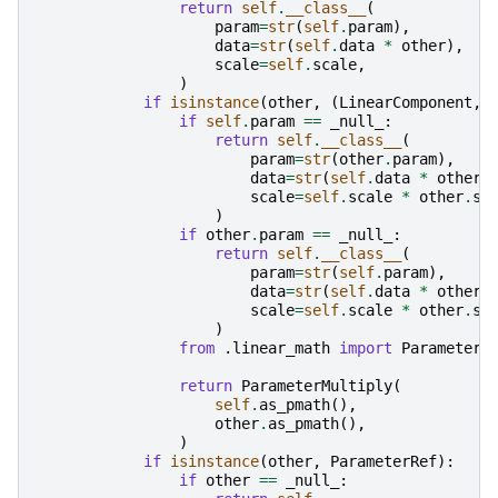
return
self
.
__class__
(
param
=
str
(
self
.
param
),
data
=
str
(
self
.
data
*
other
),
scale
=
self
.
scale
,
)
if
isinstance
(
other
,
(
LinearComponent
,)
if
self
.
param
==
_null_
:
return
self
.
__class__
(
param
=
str
(
other
.
param
),
data
=
str
(
self
.
data
*
other
.
scale
=
self
.
scale
*
other
.
sc
)
if
other
.
param
==
_null_
:
return
self
.
__class__
(
param
=
str
(
self
.
param
),
data
=
str
(
self
.
data
*
other
.
scale
=
self
.
scale
*
other
.
sc
)
from
.linear_math
import
ParameterM
return
ParameterMultiply
(
self
.
as_pmath
(),
other
.
as_pmath
(),
)
if
isinstance
(
other
,
ParameterRef
):
if
other
==
_null_
: