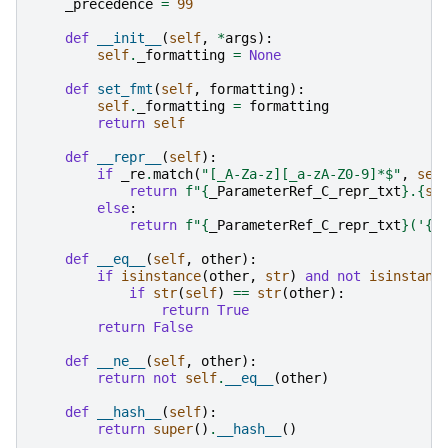
_precedence
=
99
def
__init__
(
self
,
*
args
):
self
.
_formatting
=
None
def
set_fmt
(
self
,
formatting
):
self
.
_formatting
=
formatting
return
self
def
__repr__
(
self
):
if
_re
.
match
(
"[_A-Za-z][_a-zA-Z0-9]*$"
,
sel
return
f
"
{
_ParameterRef_C_repr_txt
}
.
{
se
else
:
return
f
"
{
_ParameterRef_C_repr_txt
}
('
{
s
def
__eq__
(
self
,
other
):
if
isinstance
(
other
,
str
)
and
not
isinstanc
if
str
(
self
)
==
str
(
other
):
return
True
return
False
def
__ne__
(
self
,
other
):
return
not
self
.
__eq__
(
other
)
def
__hash__
(
self
):
return
super
()
.
__hash__
()