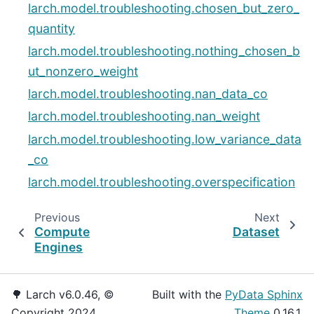
larch.model.troubleshooting.chosen_but_zero_
quantity
larch.model.troubleshooting.nothing_chosen_b
ut_nonzero_weight
larch.model.troubleshooting.nan_data_co
larch.model.troubleshooting.nan_weight
larch.model.troubleshooting.low_variance_data
_co
larch.model.troubleshooting.overspecification
Previous
Next
Compute
Dataset
Engines
🌳 Larch v6.0.46, ©
Built with the
PyData Sphinx
Copyright 2024.
Theme
0.16.1.