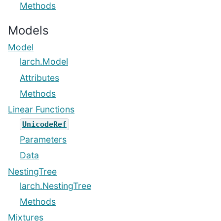
Methods
Models
Model
larch.Model
Attributes
Methods
Linear Functions
UnicodeRef
Parameters
Data
NestingTree
larch.NestingTree
Methods
Mixtures