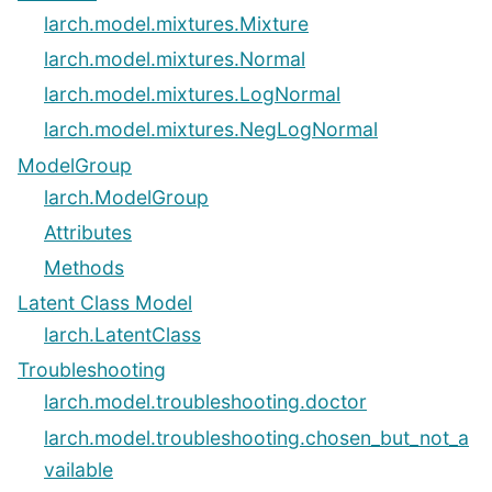
larch.model.mixtures.Mixture
larch.model.mixtures.Normal
larch.model.mixtures.LogNormal
larch.model.mixtures.NegLogNormal
ModelGroup
larch.ModelGroup
Attributes
Methods
Latent Class Model
larch.LatentClass
Troubleshooting
larch.model.troubleshooting.doctor
larch.model.troubleshooting.chosen_but_not_a
vailable