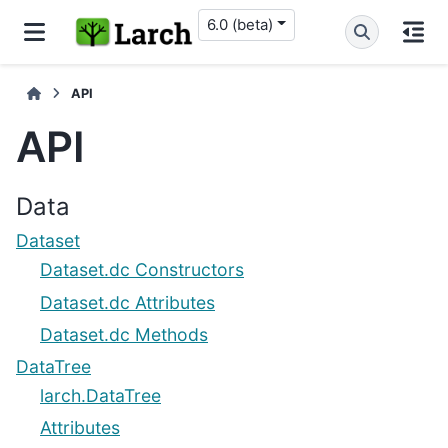
6.0 (beta)
API
API
Data
Dataset
Dataset.dc Constructors
Dataset.dc Attributes
Dataset.dc Methods
DataTree
larch.DataTree
Attributes