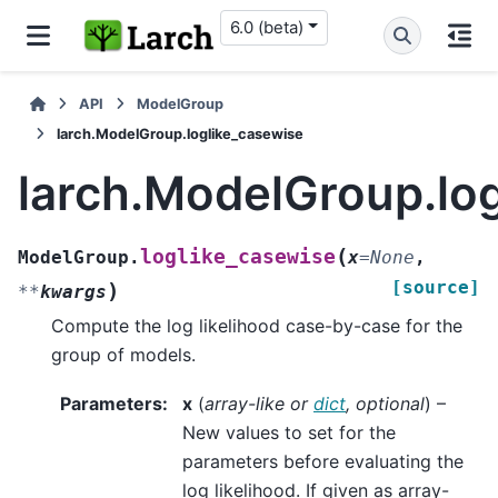
6.0 (beta)
API
ModelGroup
larch.ModelGroup.loglike_casewise
larch.ModelGroup.lo
(
loglike_casewise
ModelGroup.
x
=
None
,
[source]
)
**
kwargs
Compute the log likelihood case-by-case for the
group of models.
Parameters
:
x
(
array-like
or
dict
,
optional
) –
New values to set for the
parameters before evaluating the
log likelihood. If given as array-