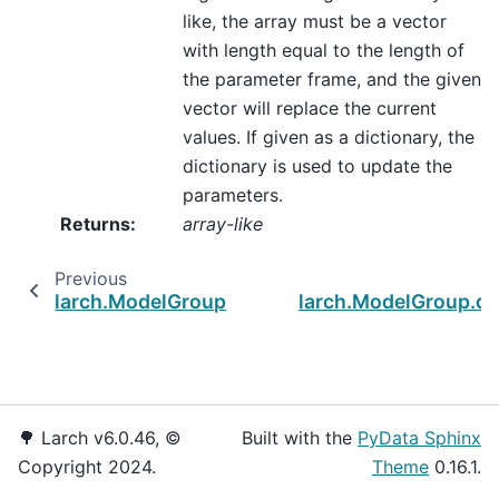
like, the array must be a vector
with length equal to the length of
the parameter frame, and the given
vector will replace the current
values. If given as a dictionary, the
dictionary is used to update the
parameters.
Returns
:
array-like
Previous
larch.ModelGroup.d_logloss
larch.ModelGroup.do
🌳 Larch v6.0.46, ©
Built with the
PyData Sphinx
Copyright 2024.
Theme
0.16.1.