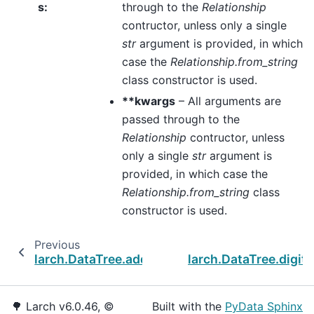
s
:
through to the
Relationship
contructor, unless only a single
str
argument is provided, in which
case the
Relationship.from_string
class constructor is used.
**kwargs
– All arguments are
passed through to the
Relationship
contructor, unless
only a single
str
argument is
provided, in which case the
Relationship.from_string
class
constructor is used.
Previous
larch.DataTree.add_dataset
larch.DataTree.digiti
🌳 Larch v6.0.46, ©
Built with the
PyData Sphinx