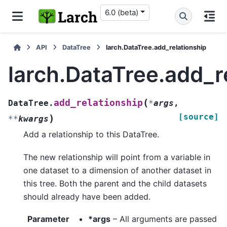
6.0 (beta)
API
DataTree
larch.DataTree.add_relationship
larch.DataTree.add_r
(
add_relationship
DataTree.
*
args
,
[source]
)
**
kwargs
Add a relationship to this DataTree.
The new relationship will point from a variable in
one dataset to a dimension of another dataset in
this tree. Both the parent and the child datasets
should already have been added.
Parameter
*args
– All arguments are passed