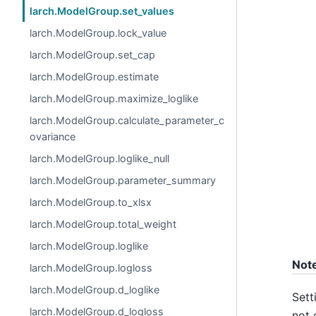
larch.ModelGroup.set_values
larch.ModelGroup.lock_value
larch.ModelGroup.set_cap
larch.ModelGroup.estimate
larch.ModelGroup.maximize_loglike
larch.ModelGroup.calculate_parameter_c
ovariance
larch.ModelGroup.loglike_null
larch.ModelGroup.parameter_summary
larch.ModelGroup.to_xlsx
larch.ModelGroup.total_weight
larch.ModelGroup.loglike
Not
larch.ModelGroup.logloss
larch.ModelGroup.d_loglike
Sett
larch.ModelGroup.d_logloss
not 