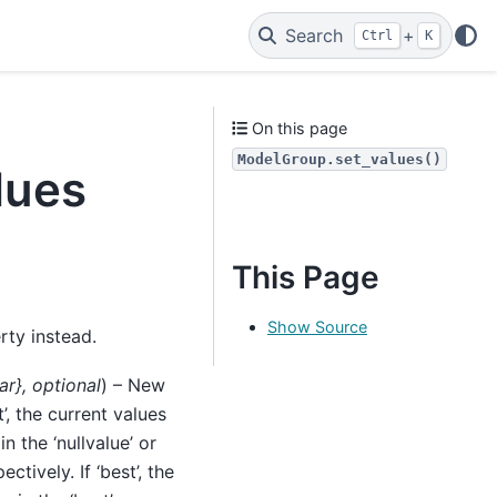
Search
+
Ctrl
K
On this page
ModelGroup.set_values()
lues
This Page
Show Source
ty instead.
ar}
,
optional
) – New
t’, the current values
in the ‘nullvalue’ or
ctively. If ‘best’, the