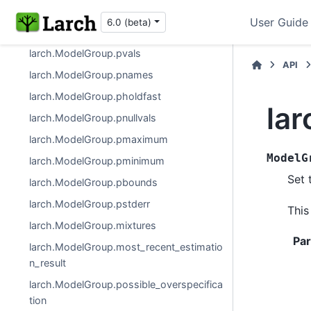
larch.ModelGroup
User Guide
6.0 (beta)
larch.ModelGroup.pf
larch.ModelGroup.pvals
API
larch.ModelGroup.pnames
larch.ModelGroup.pholdfast
la
larch.ModelGroup.pnullvals
larch.ModelGroup.pmaximum
ModelG
larch.ModelGroup.pminimum
Set 
larch.ModelGroup.pbounds
larch.ModelGroup.pstderr
This
larch.ModelGroup.mixtures
Pa
larch.ModelGroup.most_recent_estimatio
n_result
larch.ModelGroup.possible_overspecifica
tion