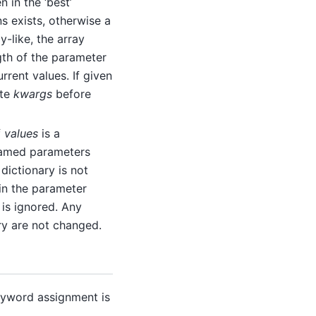
n in the ‘best’
s exists, otherwise a
y-like, the array
gth of the parameter
rrent values. If given
ate
kwargs
before
f
values
is a
 named parameters
 dictionary is not
in the parameter
 is ignored. Any
ry are not changed.
yword assignment is