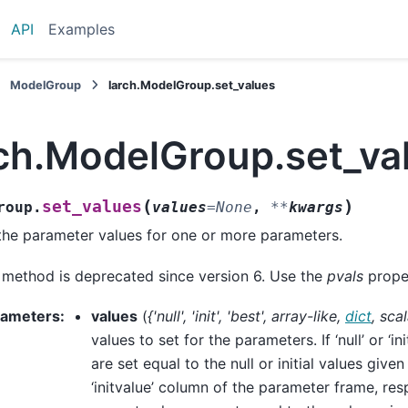
API
Examples
ModelGroup
larch.ModelGroup.set_values
rch.ModelGroup.set_va
(
)
set_values
roup.
values
=
None
,
**
kwargs
the parameter values for one or more parameters.
 method is deprecated since version 6. Use the
pvals
proper
rameters
:
values
(
{'null'
,
'init'
,
'best'
,
array-like
,
dict
,
scal
values to set for the parameters. If ‘null’ or ‘ini
are set equal to the null or initial values given 
‘initvalue’ column of the parameter frame, respe