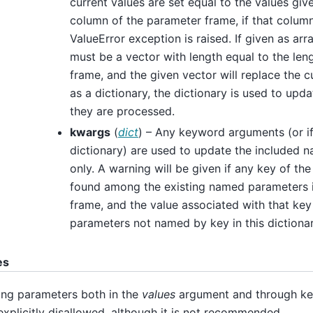
current values are set equal to the values give
column of the parameter frame, if that column
ValueError exception is raised. If given as arra
must be a vector with length equal to the len
frame, and the given vector will replace the cu
as a dictionary, the dictionary is used to upd
they are processed.
kwargs
(
dict
) – Any keyword arguments (or i
dictionary) are used to update the included
only. A warning will be given if any key of the
found among the existing named parameters 
frame, and the value associated with that key
parameters not named by key in this dictiona
es
ing parameters both in the
values
argument and through ke
explicitly disallowed, although it is not recommended.