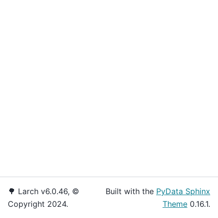
🌳 Larch v6.0.46, ©
Built with the
PyData Sphinx
Copyright 2024.
Theme
0.16.1.