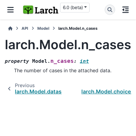
6.0 (beta)
API
Model
larch.Model.n_cases
larch.Model.n_cases
n_cases
property
Model.
:
int
The number of cases in the attached data.
Previous
larch.Model.dataset
larch.Model.choice_