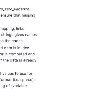
ve_zero_variance
 ensure that missing
 mapping, links
f strings gives names
 as the codes.
d data is in idce
ator is computed and
f the data is already
ill values to use for
ormat (i.e. sparse).
ng of {variable: