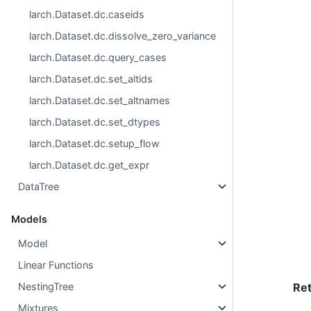
larch.Dataset.dc.caseids
larch.Dataset.dc.dissolve_zero_variance
larch.Dataset.dc.query_cases
larch.Dataset.dc.set_altids
larch.Dataset.dc.set_altnames
larch.Dataset.dc.set_dtypes
larch.Dataset.dc.setup_flow
larch.Dataset.dc.get_expr
DataTree
Models
Model
Linear Functions
NestingTree
Re
Mixtures