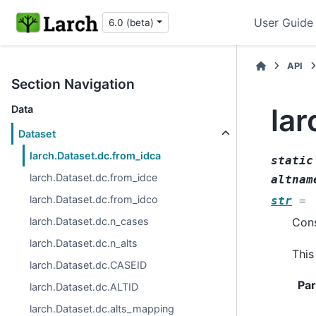
User Guide
6.0 (beta)
API
Section Navigation
lar
Data
Dataset
larch.Dataset.dc.from_idca
static
larch.Dataset.dc.from_idce
altnam
larch.Dataset.dc.from_idco
str
=
larch.Dataset.dc.n_cases
Cons
larch.Dataset.dc.n_alts
This
larch.Dataset.dc.CASEID
Pa
larch.Dataset.dc.ALTID
larch.Dataset.dc.alts_mapping