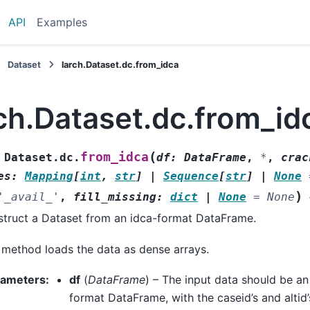
API
Examples
Dataset
larch.Dataset.dc.from_idca
ch.Dataset.dc.from_id
(
from_idca
Dataset.dc.
df
:
DataFrame
,
*
,
crac
es
:
Mapping
[
int
,
str
]
|
Sequence
[
str
]
|
None
)
'_avail_'
,
fill_missing
:
dict
|
None
=
None
truct a Dataset from an idca-format DataFrame.
 method loads the data as dense arrays.
rameters
:
df
(
DataFrame
) – The input data should be an
format DataFrame, with the caseid’s and altid’