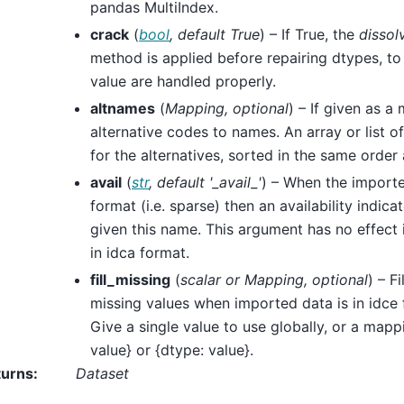
pandas MultiIndex.
crack
(
bool
,
default True
) – If True, the
dissol
method is applied before repairing dtypes, to
value are handled properly.
altnames
(
Mapping
,
optional
) – If given as a
alternative codes to names. An array or list o
for the alternatives, sorted in the same order
avail
(
str
,
default '_avail_'
) – When the importe
format (i.e. sparse) then an availability indic
given this name. This argument has no effect i
in idca format.
fill_missing
(
scalar
or
Mapping
,
optional
) – F
missing values when imported data is in idce f
Give a single value to use globally, or a mappi
value} or {dtype: value}.
turns
:
Dataset