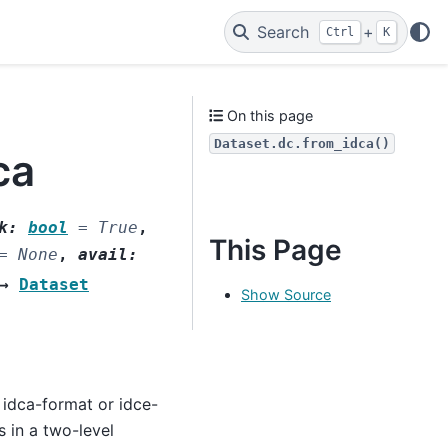
Search
+
Ctrl
K
On this page
Dataset.dc.from_idca()
ca
k
:
bool
=
True
,
This Page
=
None
,
avail
:
→
Dataset
Show Source
 idca-format or idce-
s in a two-level