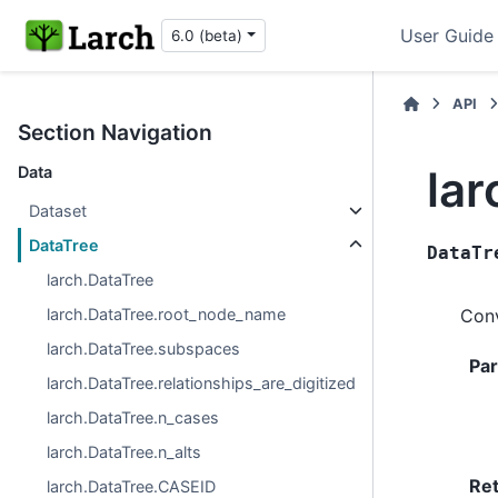
User Guide
6.0 (beta)
API
Section Navigation
lar
Data
Dataset
DataTree
DataTr
larch.DataTree
larch.DataTree.root_node_name
Conv
larch.DataTree.subspaces
Pa
larch.DataTree.relationships_are_digitized
larch.DataTree.n_cases
larch.DataTree.n_alts
Re
larch.DataTree.CASEID