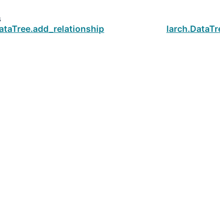
s
ataTree.add_relationship
larch.DataTr