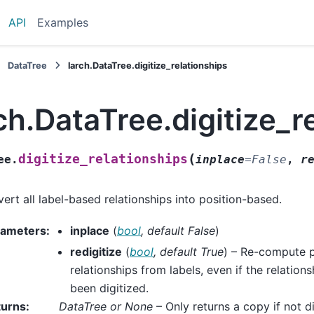
API
Examples
DataTree
larch.DataTree.digitize_relationships
ch.DataTree.digitize_r
(
digitize_relationships
ee.
inplace
=
False
,
r
ert all label-based relationships into position-based.
rameters
:
inplace
(
bool
,
default False
)
redigitize
(
bool
,
default True
) – Re-compute 
relationships from labels, even if the relation
been digitized.
turns
:
DataTree or None
– Only returns a copy if not di