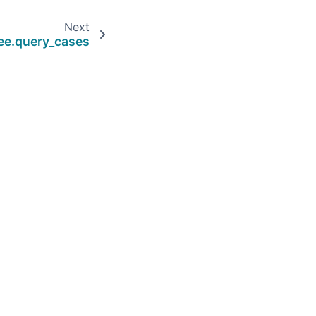
Next
ee.query_cases