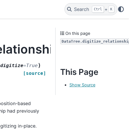
Search
+
Ctrl
K
On this page
DataTree.digitize_relationshi
elationships
)
edigitize
=
True
This Page
[source]
Show Source
position-based
ship had previously
gitizing in-place.