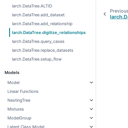
larch.DataTree.ALTID
Previou
larch.DataTree.add_dataset
larch.D
larch.DataTree.add_relationship
larch.DataTree.digitize_relationships
larch.DataTree.query_cases
larch.DataTree.replace_datasets
larch.DataTree.setup_flow
Models
Model
Linear Functions
NestingTree
Mixtures
ModelGroup
Latent Class Model