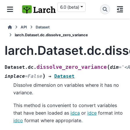
6.0 (beta)
API
Dataset
larch.Dataset.dc.dissolve_zero_variance
larch.Dataset.dc.dis
(
dissolve_zero_variance
Dataset.dc.
dim
=
'<
)
inplace
=
False
→
Dataset
Dissolve dimension on variables where it has no
variance.
This method is convenient to convert variables
that have been loaded as
idca
or
idce
format into
idco
format where appropriate.