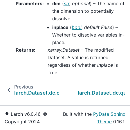
Parameters
:
dim
(
str
,
optional
) – The name of
the dimension to potentially
dissolve.
inplace
(
bool
,
default False
) –
Whether to dissolve variables in-
place.
Returns
:
xarray.Dataset
– The modified
Dataset. A value is returned
regardless of whether
inplace
is
True.
Previous
larch.Dataset.dc.caseids
larch.Dataset.dc.qu
🌳 Larch v6.0.46, ©
Built with the
PyData Sphinx
Copyright 2024.
Theme
0.16.1.