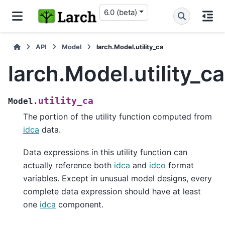
6.0 (beta)
API
Model
larch.Model.utility_ca
larch.Model.utility_ca
utility_ca
Model.
The portion of the utility function computed from
idca
data.
Data expressions in this utility function can
actually reference both
idca
and
idco
format
variables. Except in unusual model designs, every
complete data expression should have at least
one
idca
component.