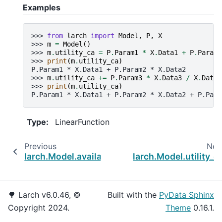
Examples
>>> 
from
larch
import
Model
,
P
,
X
>>> 
m
=
Model
()
>>> 
m
.
utility_ca
=
P
.
Param1
*
X
.
Data1
+
P
.
Param2
>>> 
print
(
m
.
utility_ca
)
P.Param1 * X.Data1 + P.Param2 * X.Data2
>>> 
m
.
utility_ca
+=
P
.
Param3
*
X
.
Data3
/
X
.
DataC
>>> 
print
(
m
.
utility_ca
)
P.Param1 * X.Data1 + P.Param2 * X.Data2 + P.Para
Type
:
LinearFunction
Previous
Nex
larch.Model.availability_co_vars
larch.Model.utility_c
🌳 Larch v6.0.46, ©
Built with the
PyData Sphinx
Copyright 2024.
Theme
0.16.1.