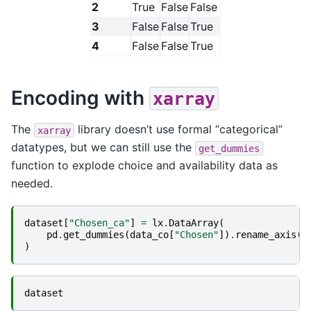
2
True
False
False
3
False
False
True
4
False
False
True
Encoding with
xarray
The
library doesn’t use formal “categorical”
xarray
datatypes, but we can still use the
get_dummies
function to explode choice and availability data as
needed.
dataset
[
"Chosen_ca"
]
=
lx
.
DataArray
(
pd
.
get_dummies
(
data_co
[
"Chosen"
])
.
rename_axis
(
c
)
dataset