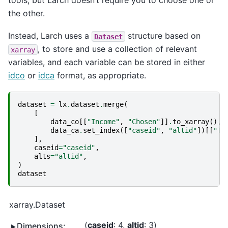
the other.
Instead, Larch uses a
structure based on
Dataset
, to store and use a collection of relevant
xarray
variables, and each variable can be stored in either
idco
or
idca
format, as appropriate.
dataset
=
lx
.
dataset
.
merge
(
[
data_co
[[
"Income"
,
"Chosen"
]]
.
to_xarray
(),
data_ca
.
set_index
([
"caseid"
,
"altid"
])[[
"Ti
],
caseid
=
"caseid"
,
alts
=
"altid"
,
)
dataset
xarray.Dataset
caseid
: 4
altid
: 3
Dimensions: