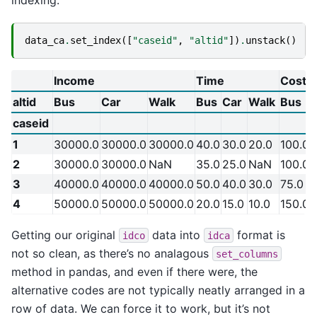
indexing.
data_ca
.
set_index
([
"caseid"
,
"altid"
])
.
unstack
()
Income
Time
Cost
altid
Bus
Car
Walk
Bus
Car
Walk
Bus
caseid
1
30000.0
30000.0
30000.0
40.0
30.0
20.0
100.0
2
30000.0
30000.0
NaN
35.0
25.0
NaN
100.0
3
40000.0
40000.0
40000.0
50.0
40.0
30.0
75.0
4
50000.0
50000.0
50000.0
20.0
15.0
10.0
150.0
Getting our original
data into
format is
idco
idca
not so clean, as there’s no analagous
set_columns
method in pandas, and even if there were, the
alternative codes are not typically neatly arranged in a
row of data. We can force it to work, but it’s not