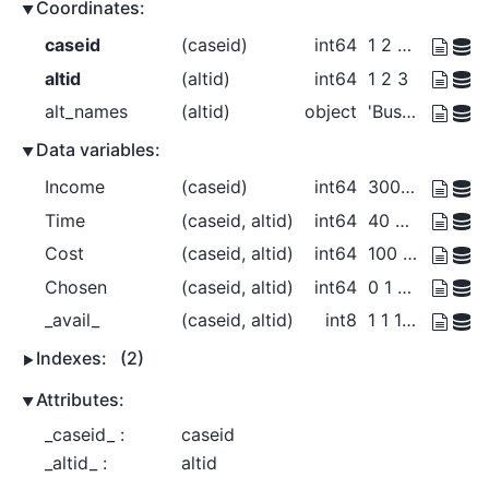
Coordinates:
caseid
(caseid)
int64
1 2 3 4
altid
(altid)
int64
1 2 3
alt_names
(altid)
object
'Bus' 'Car' 'Walk'
Data variables:
Income
(caseid)
int64
30000 30000 40000 50000
Time
(caseid, altid)
int64
40 30 20 35 25 ... 40 30 20 15 10
Cost
(caseid, altid)
int64
100 150 0 100 125 ... 0 150 225 0
Chosen
(caseid, altid)
int64
0 1 0 1 0 ... 0 1 0 0 1
_avail_
(caseid, altid)
int8
1 1 1 1 1 0 1 1 1 1 1 1
Indexes:
(2)
Attributes:
_caseid_ :
caseid
_altid_ :
altid