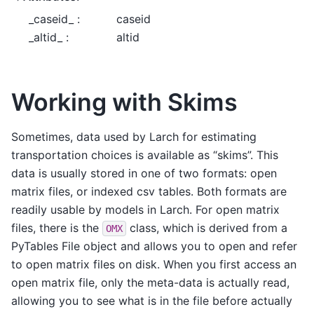
_caseid_ :
caseid
_altid_ :
altid
Working with Skims
Sometimes, data used by Larch for estimating
transportation choices is available as “skims”. This
data is usually stored in one of two formats: open
matrix files, or indexed csv tables. Both formats are
readily usable by models in Larch. For open matrix
files, there is the
class, which is derived from a
OMX
PyTables File object and allows you to open and refer
to open matrix files on disk. When you first access an
open matrix file, only the meta-data is actually read,
allowing you to see what is in the file before actually