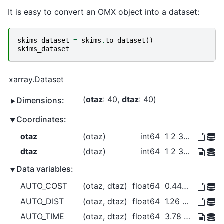
It is easy to convert an OMX object into a dataset:
skims_dataset
=
skims
.
to_dataset
()
skims_dataset
xarray.Dataset
otaz
: 40
dtaz
: 40
Dimensions:
Coordinates:
otaz
(otaz)
int64
1 2 3 4 5 6 7 ... 35 36 37 38 39 40
dtaz
(dtaz)
int64
1 2 3 4 5 6 7 ... 35 36 37 38 39 40
Data variables:
AUTO_COST
(otaz, dtaz)
float64
0.441 1.868 1.754 ... 1.266 0.3288
AUTO_DIST
(otaz, dtaz)
float64
1.26 5.337 5.013 ... 3.616 0.9393
AUTO_TIME
(otaz, dtaz)
float64
3.78 7.551 20.04 ... 6.149 2.818