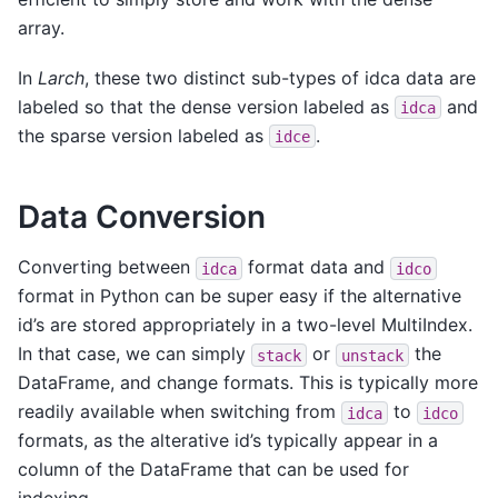
array.
In
Larch
, these two distinct sub-types of idca data are
labeled so that the dense version labeled as
and
idca
the sparse version labeled as
.
idce
Data Conversion
Converting between
format data and
idca
idco
format in Python can be super easy if the alternative
id’s are stored appropriately in a two-level MultiIndex.
In that case, we can simply
or
the
stack
unstack
DataFrame, and change formats. This is typically more
readily available when switching from
to
idca
idco
formats, as the alterative id’s typically appear in a
column of the DataFrame that can be used for