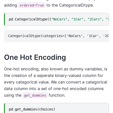
adding
to the CategoricalDtype.
ordered=True
pd
.
CategoricalDtype
([
"NoCars"
,
"1Car"
,
"2Cars"
,
"3+
One Hot Encoding
One-hot encoding, also known as dummy variables, is
the creation of a seperate binary-valued column for
every categorical value. We can convert a categorical
data column into a set of one-hot encoded columns
using the
function.
get_dummies
pd
.
get_dummies
(
choices
)