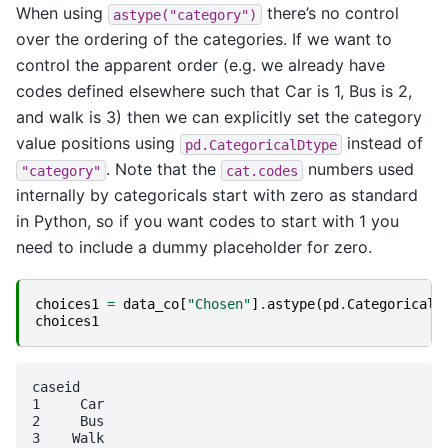
When using
there’s no control
astype("category")
over the ordering of the categories. If we want to
control the apparent order (e.g. we already have
codes defined elsewhere such that Car is 1, Bus is 2,
and walk is 3) then we can explicitly set the category
value positions using
instead of
pd.CategoricalDtype
. Note that the
numbers used
"category"
cat.codes
internally by categoricals start with zero as standard
in Python, so if you want codes to start with 1 you
need to include a dummy placeholder for zero.
choices1
=
data_co
[
"Chosen"
]
.
astype
(
pd
.
CategoricalD
choices1
caseid

1     Car

2     Bus

3    Walk
