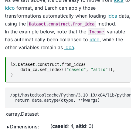
idco
format, and Larch can apply those
transformations automatically when loading
idca
data,
using the
method.
Dataset.construct.from_idca
In the example below, note that the
variable
Income
has automatically been collapsed to
idco
, while the
other variables remain as
idca
.
lx
.
Dataset
.
construct
.
from_idca
(
data_ca
.
set_index
([
"caseid"
,
"altid"
]),
)
/opt/hostedtoolcache/Python/3.10.19/x64/lib/python3.
xarray.Dataset
caseid
: 4
altid
: 3
Dimensions: