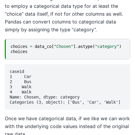
to employ a categorical data type for at least the
“choice” data itself, if not for other columns as well.
Pandas can convert columns to categorical data
simply by assigning the type “category”.
choices
=
data_co
[
"Chosen"
]
.
astype
(
"category"
)
choices
caseid

1     Car

2     Bus

3    Walk

4    Walk

Name: Chosen, dtype: category

Once we have categorical data, if we like we can work
with the underlying code values instead of the original
raw data.