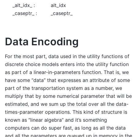
_alt_idx_ :
alt_idx
_caseptr_ :
_caseptr_
Data Encoding
For the most part, data used in the utility functions of
discrete choice models enters into the utility function
as part of a linear-in-parameters function. That is, we
have some “data” that expresses an attribute of some
part of the transportation system as a number, we
multiply that by some numerical parameter that will be
estimated, and we sum up the total over all the data-
times-parameter operations. This kind of structure is
known as “linear algebra” and it’s something
computers can do super fast, as long as all the data
and all the parameters are queued up in memory in the