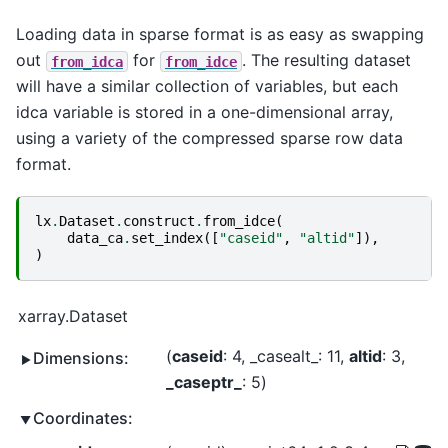
Loading data in sparse format is as easy as swapping
out
for
. The resulting dataset
from_idca
from_idce
will have a similar collection of variables, but each
idca variable is stored in a one-dimensional array,
using a variety of the compressed sparse row data
format.
lx
.
Dataset
.
construct
.
from_idce
(
data_ca
.
set_index
([
"caseid"
,
"altid"
]),
)
xarray.Dataset
caseid
: 4
_casealt_
: 11
altid
: 3
Dimensions:
_caseptr_
: 5
Coordinates: