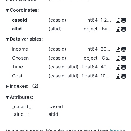
Coordinates:
caseid
(caseid)
int64
1 2 3 4
altid
(altid)
object
'Bus' 'Car' 'Walk'
Data variables:
Income
(caseid)
int64
30000 30000 40000 50000
Chosen
(caseid)
object
'Car' 'Bus' 'Walk' 'Walk'
Time
(caseid, altid)
float64
40.0 30.0 20.0 ... 20.0 15.0 10.0
Cost
(caseid, altid)
float64
100.0 150.0 0.0 ... 150.0 225.0 0.0
Indexes:
(2)
Attributes:
_caseid_ :
caseid
_altid_ :
altid
As we saw above, it’s quite easy to move from
idca
to