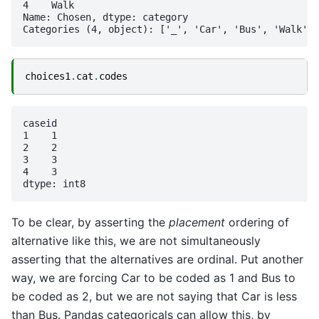
4    Walk

Name: Chosen, dtype: category

choices1
.
cat
.
codes
caseid

1    1

2    2

3    3

4    3

To be clear, by asserting the
placement
ordering of
alternative like this, we are not simultaneously
asserting that the alternatives are ordinal. Put another
way, we are forcing Car to be coded as 1 and Bus to
be coded as 2, but we are not saying that Car is less
than Bus. Pandas categoricals can allow this, by