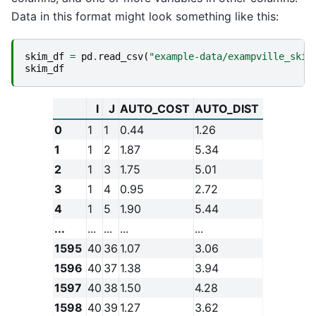
Data in this format might look something like this:
skim_df
=
pd
.
read_csv
(
"example-data/exampville_skim
skim_df
I
J
AUTO_COST
AUTO_DIST
0
1
1
0.44
1.26
1
1
2
1.87
5.34
2
1
3
1.75
5.01
3
1
4
0.95
2.72
4
1
5
1.90
5.44
...
...
...
...
...
1595
40
36
1.07
3.06
1596
40
37
1.38
3.94
1597
40
38
1.50
4.28
1598
40
39
1.27
3.62