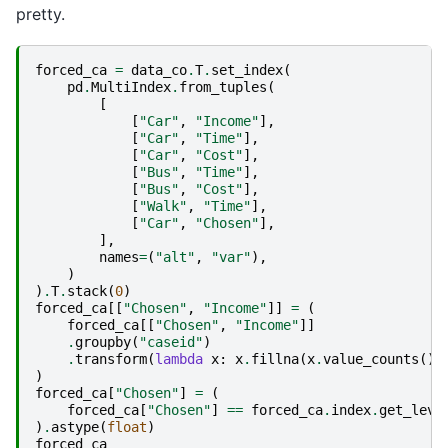
pretty.
forced_ca
=
data_co
.
T
.
set_index
(
pd
.
MultiIndex
.
from_tuples
(
[
[
"Car"
,
"Income"
],
[
"Car"
,
"Time"
],
[
"Car"
,
"Cost"
],
[
"Bus"
,
"Time"
],
[
"Bus"
,
"Cost"
],
[
"Walk"
,
"Time"
],
[
"Car"
,
"Chosen"
],
],
names
=
(
"alt"
,
"var"
),
)
)
.
T
.
stack
(
0
)
forced_ca
[[
"Chosen"
,
"Income"
]]
=
(
forced_ca
[[
"Chosen"
,
"Income"
]]
.
groupby
(
"caseid"
)
.
transform
(
lambda
x
:
x
.
fillna
(
x
.
value_counts
()
.
)
forced_ca
[
"Chosen"
]
=
(
forced_ca
[
"Chosen"
]
==
forced_ca
.
index
.
get_leve
)
.
astype
(
float
)
forced_ca