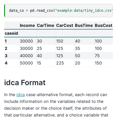
data_co
=
pd
.
read_csv
(
"example-data/tiny_idco.csv"
,
Income
CarTime
CarCost
BusTime
BusCost
W
caseid
1
30000
30
150
40
100
2
2
30000
25
125
35
100
0
3
40000
40
125
50
75
3
4
50000
15
225
20
150
1
idca Format
In the
idca
case-alternative format, each record can
include information on the variables related to the
decision maker or the choice itself, the attributes of
that particular alternative, and a choice variable that