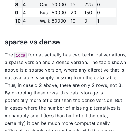
8
4
Car
50000
15
225
0
9
4
Bus
50000
20
150
0
10
4
Walk
50000
10
0
1
sparse vs dense
The
format actually has two technical variations,
idca
a sparse version and a dense version. The table shown
above is a sparse version, where any alterative that is
not available is simply missing from the data table.
Thus, in caseid 2 above, there are only 2 rows, not 3.
By dropping these rows, this data storage is
potentially more efficient than the dense version. But,
in cases where the number of missing alternatives is
managably small (less than half of all the data,
certainly) it can be much more computationally
efficient to simply store and work with the dense