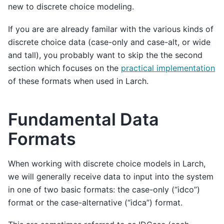
new to discrete choice modeling.
If you are are already familar with the various kinds of
discrete choice data (case-only and case-alt, or wide
and tall), you probably want to skip the the second
section which focuses on the
practical implementation
of these formats when used in Larch.
Fundamental Data
Formats
When working with discrete choice models in Larch,
we will generally receive data to input into the system
in one of two basic formats: the case-only (“idco”)
format or the case-alternative (“idca”) format.