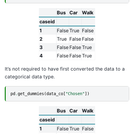
Bus
Car
Walk
caseid
1
False
True
False
2
True
False
False
3
False
False
True
4
False
False
True
It’s not required to have first converted the data to a
categorical data type.
pd
.
get_dummies
(
data_co
[
"Chosen"
])
Bus
Car
Walk
caseid
1
False
True
False