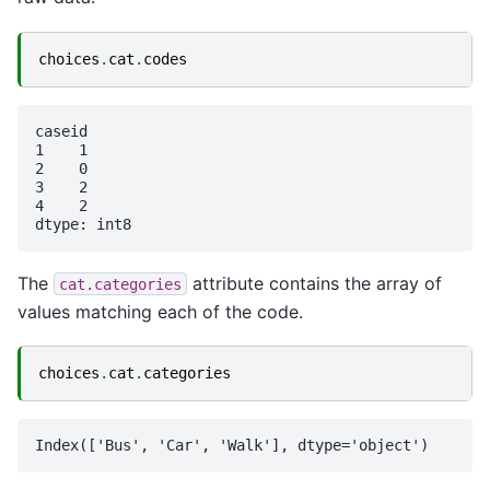
choices
.
cat
.
codes
caseid

1    1

2    0

3    2

4    2

The
attribute contains the array of
cat.categories
values matching each of the code.
choices
.
cat
.
categories