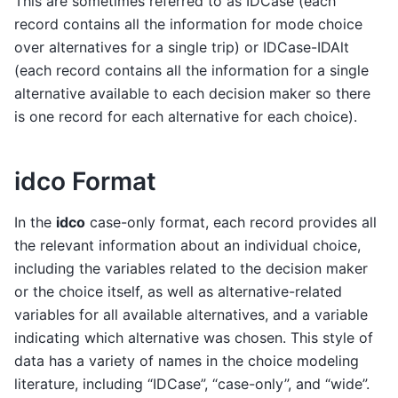
This are sometimes referred to as IDCase (each
record contains all the information for mode choice
over alternatives for a single trip) or IDCase-IDAlt
(each record contains all the information for a single
alternative available to each decision maker so there
is one record for each alternative for each choice).
idco Format
In the
idco
case-only format, each record provides all
the relevant information about an individual choice,
including the variables related to the decision maker
or the choice itself, as well as alternative-related
variables for all available alternatives, and a variable
indicating which alternative was chosen. This style of
data has a variety of names in the choice modeling
literature, including “IDCase”, “case-only”, and “wide”.