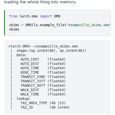
loading the whole thing into memory.
from
larch.omx
import
OMX
skims
=
OMX
(
lx
.
example_file
(
"exampville_skims.omx"
)
skims
<larch.OMX> ⋯/exampville_skims.omx

 |  shape:(np.int64(40), np.int64(40))

 |  data:

 |    AUTO_COST    (float64)

 |    AUTO_DIST    (float64)

 |    AUTO_TIME    (float64)

 |    BIKE_TIME    (float64)

 |    TRANSIT_FARE (float64)

 |    TRANSIT_IVTT (float64)

 |    TRANSIT_OVTT (float64)

 |    WALK_DIST    (float64)

 |    WALK_TIME    (float64)

 |  lookup:

 |    TAZ_AREA_TYPE (40 |S3)
