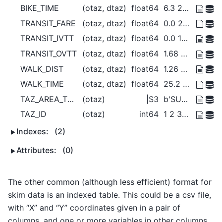
BIKE_TIME
(otaz, dtaz)
float64
6.3 26.68 22.92 ... 15.89 4.697
TRANSIT_FARE
(otaz, dtaz)
float64
0.0 2.5 2.5 0.0 ... 2.5 2.5 2.5 0.0
TRANSIT_IVTT
(otaz, dtaz)
float64
0.0 12.17 3.343 ... 2.093 6.768 0.0
TRANSIT_OVTT
(otaz, dtaz)
float64
1.68 55.41 53.31 ... 11.14 1.252
WALK_DIST
(otaz, dtaz)
float64
1.26 5.337 4.583 ... 3.178 0.9393
WALK_TIME
(otaz, dtaz)
float64
25.2 106.7 91.66 ... 63.56 18.79
TAZ_AREA_TYPE
(otaz)
|S3
b'SUB' b'SUB' ... b'SUB' b'SUB'
TAZ_ID
(otaz)
int64
1 2 3 4 5 6 7 ... 35 36 37 38 39 40
Indexes:
(2)
Attributes:
(0)
The other common (although less efficient) format for
skim data is an indexed table. This could be a csv file,
with “X” and “Y” coordinates given in a pair of
columns, and one or more variables in other columns.