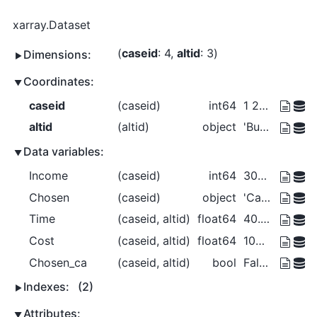
xarray.Dataset
caseid
: 4
altid
: 3
Dimensions:
Coordinates:
caseid
(caseid)
int64
1 2 3 4
altid
(altid)
object
'Bus' 'Car' 'Walk'
Data variables:
Income
(caseid)
int64
30000 30000 40000 50000
Chosen
(caseid)
object
'Car' 'Bus' 'Walk' 'Walk'
Time
(caseid, altid)
float64
40.0 30.0 20.0 ... 20.0 15.0 10.0
Cost
(caseid, altid)
float64
100.0 150.0 0.0 ... 150.0 225.0 0.0
Chosen_ca
(caseid, altid)
bool
False True False ... False True
Indexes:
(2)
Attributes: