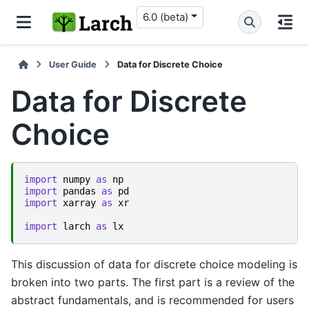
6.0 (beta)
User Guide
Data for Discrete Choice
Data for Discrete
Choice
import
numpy
as
np
import
pandas
as
pd
import
xarray
as
xr
import
larch
as
lx
This discussion of data for discrete choice modeling is
broken into two parts. The first part is a review of the
abstract fundamentals, and is recommended for users