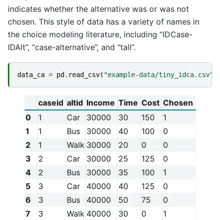
indicates whether the alternative was or was not
chosen. This style of data has a variety of names in
the choice modeling literature, including “IDCase-
IDAlt”, “case-alternative”, and “tall”.
data_ca
=
pd
.
read_csv
(
"example-data/tiny_idca.csv"
)
caseid
altid
Income
Time
Cost
Chosen
0
1
Car
30000
30
150
1
1
1
Bus
30000
40
100
0
2
1
Walk
30000
20
0
0
3
2
Car
30000
25
125
0
4
2
Bus
30000
35
100
1
5
3
Car
40000
40
125
0
6
3
Bus
40000
50
75
0
7
3
Walk
40000
30
0
1