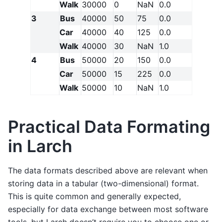
Walk
30000
0
NaN
0.0
3
Bus
40000
50
75
0.0
Car
40000
40
125
0.0
Walk
40000
30
NaN
1.0
4
Bus
50000
20
150
0.0
Car
50000
15
225
0.0
Walk
50000
10
NaN
1.0
Practical Data Formating
in Larch
The data formats described above are relevant when
storing data in a tabular (two-dimensional) format.
This is quite common and generally expected,
especially for data exchange between most software
tools, but Larch doesn’t require you to choose one or