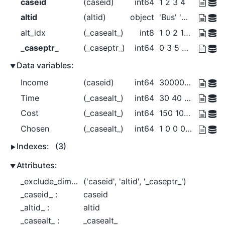
caseid
(caseid)
int64
1 2 3 4
altid
(altid)
object
'Bus' 'Car' 'Walk'
alt_idx
(_casealt_)
int8
1 0 2 1 0 1 0 2 1 0 2
_caseptr_
(_caseptr_)
int64
0 3 5 8 11
Data variables:
Income
(caseid)
int64
30000 30000 40000 50000
Time
(_casealt_)
int64
30 40 20 25 35 40 50 30 15 20 10
Cost
(_casealt_)
int64
150 100 0 125 100 ... 0 225 150 0
Chosen
(_casealt_)
int64
1 0 0 0 1 0 0 1 0 0 1
Indexes:
(3)
Attributes:
_exclude_dims_ :
('caseid', 'altid', '_caseptr_')
_caseid_ :
caseid
_altid_ :
altid
_casealt_ :
_casealt_