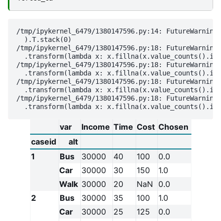
/tmp/ipykernel_6479/1380147596.py:14: FutureWarning:
  ).T.stack(0)

/tmp/ipykernel_6479/1380147596.py:18: FutureWarning:
  .transform(lambda x: x.fillna(x.value_counts().ind
/tmp/ipykernel_6479/1380147596.py:18: FutureWarning:
  .transform(lambda x: x.fillna(x.value_counts().ind
/tmp/ipykernel_6479/1380147596.py:18: FutureWarning:
  .transform(lambda x: x.fillna(x.value_counts().ind
/tmp/ipykernel_6479/1380147596.py:18: FutureWarning:
var
Income
Time
Cost
Chosen
caseid
alt
1
Bus
30000
40
100
0.0
Car
30000
30
150
1.0
Walk
30000
20
NaN
0.0
2
Bus
30000
35
100
1.0
Car
30000
25
125
0.0