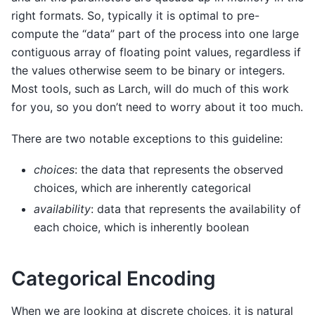
right formats. So, typically it is optimal to pre-
compute the “data” part of the process into one large
contiguous array of floating point values, regardless if
the values otherwise seem to be binary or integers.
Most tools, such as Larch, will do much of this work
for you, so you don’t need to worry about it too much.
There are two notable exceptions to this guideline:
choices
: the data that represents the observed
choices, which are inherently categorical
availability
: data that represents the availability of
each choice, which is inherently boolean
Categorical Encoding
When we are looking at discrete choices, it is natural