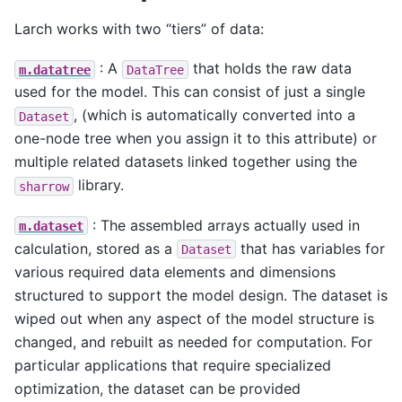
Larch works with two “tiers” of data:
: A
that holds the raw data
m.datatree
DataTree
used for the model. This can consist of just a single
, (which is automatically converted into a
Dataset
one-node tree when you assign it to this attribute) or
multiple related datasets linked together using the
library.
sharrow
: The assembled arrays actually used in
m.dataset
calculation, stored as a
that has variables for
Dataset
various required data elements and dimensions
structured to support the model design. The dataset is
wiped out when any aspect of the model structure is
changed, and rebuilt as needed for computation. For
particular applications that require specialized
optimization, the dataset can be provided