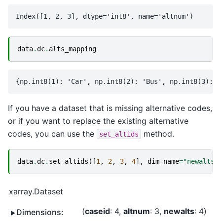
data
.
dc
.
alts_mapping
If you have a dataset that is missing alternative codes,
or if you want to replace the existing alternative
codes, you can use the
method.
set_altids
data
.
dc
.
set_altids
([
1
,
2
,
3
,
4
],
dim_name
=
"newalts"
xarray.Dataset
caseid
: 4
altnum
: 3
newalts
: 4
Dimensions: