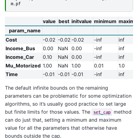
m
.
pf
value
best
initvalue
minimum
maxim
param_name
Cost
-0.02
-0.02
-0.02
-inf
inf
Income_Bus
0.00
NaN
0.00
-inf
inf
Income_Car
0.10
NaN
0.00
-inf
inf
Mu_Motorized
1.00
NaN
1.00
0.01
1.0
Time
-0.01
-0.01
-0.01
-inf
inf
The default infinite bounds on the remaining
parameters can be problematic for some optimization
algorithms, so it’s usually good practice to set large
but finite limits for those values. The
method
set_cap
can do just that, setting a minimum and maximum
value for all the parameters that otherwise have
bounds outside the cap.