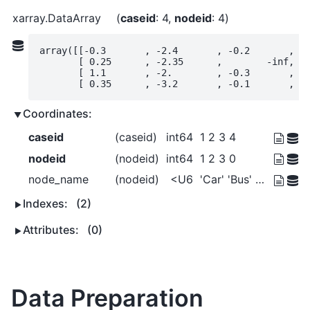
xarray.DataArray
caseid
: 4
nodeid
: 4
array([[-0.3       , -2.4       , -0.2       ,  0
       [ 0.25      , -2.35      ,        -inf,  0
       [ 1.1       , -2.        , -0.3       ,  1
       [ 0.35      , -3.2       , -0.1       ,  
Coordinates:
caseid
(caseid)
int64
1 2 3 4
nodeid
(nodeid)
int64
1 2 3 0
node_name
(nodeid)
<U6
'Car' 'Bus' 'Walk' '_root_'
Indexes:
(2)
Attributes:
(0)
Data Preparation