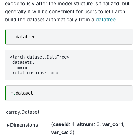
exogenously after the model stucture is finalized, but
generally it will be convenient for users to let Larch
build the dataset automatically from a
datatree
.
m
.
datatree
<larch.dataset.DataTree>

 datasets:

 - main

m
.
dataset
xarray.Dataset
caseid
: 4
altnum
: 3
var_co
: 1
Dimensions:
var_ca
: 2