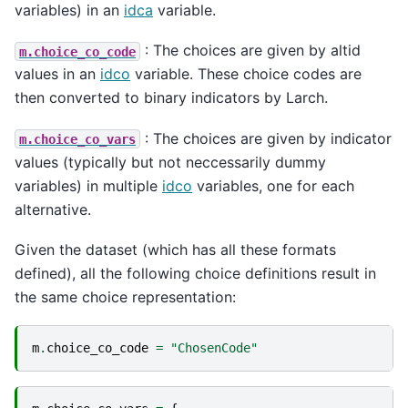
variables) in an
idca
variable.
: The choices are given by altid
m.choice_co_code
values in an
idco
variable. These choice codes are
then converted to binary indicators by Larch.
: The choices are given by indicator
m.choice_co_vars
values (typically but not neccessarily dummy
variables) in multiple
idco
variables, one for each
alternative.
Given the dataset (which has all these formats
defined), all the following choice definitions result in
the same choice representation:
m
.
choice_co_code
=
"ChosenCode"