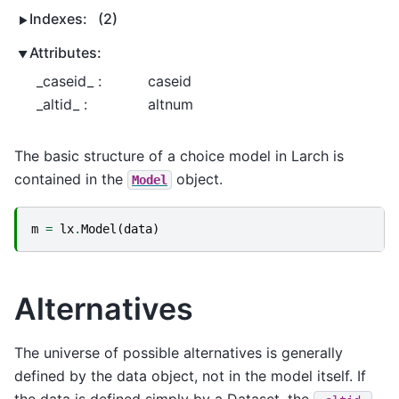
Indexes:
(2)
Attributes:
_caseid_ :
caseid
_altid_ :
altnum
The basic structure of a choice model in Larch is
contained in the
object.
Model
m
=
lx
.
Model
(
data
)
Alternatives
The universe of possible alternatives is generally
defined by the data object, not in the model itself. If