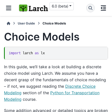
6.0 (beta)
User Guide
Choice Models
Choice Models
import
larch
as
lx
In this guide, we’ll take a look at building a discrete
choice model using Larch. We assume you have a
decent grasp of the fundamentals of choice modeling
– if not, we suggest reading the
Discrete Choice
Modeling
section of the
Python for Transportation
Modeling
course.
Some addition advanced or detailed topics are broken