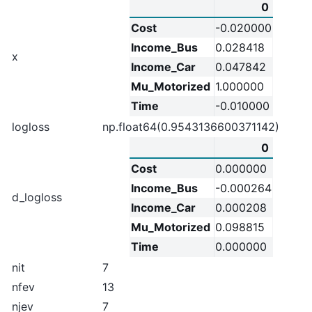
0
Cost
-0.020000
Income_Bus
0.028418
x
Income_Car
0.047842
Mu_Motorized
1.000000
Time
-0.010000
logloss
np.float64(0.9543136600371142)
0
Cost
0.000000
Income_Bus
-0.000264
d_logloss
Income_Car
0.000208
Mu_Motorized
0.098815
Time
0.000000
nit
7
nfev
13
njev
7