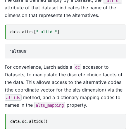
the data is defined simply by a Dataset, the
_altid_
attribute of that dataset indicates the name of the
dimension that represents the alternatives.
data
.
attrs
[
"_altid_"
]
For convenience, Larch adds a
accessor to
dc
Datasets, to manipulate the discrete choice facets of
the data. This allows access to the alternative codes
(the coordinate vector for the alts dimension) via the
method, and a dictionary mapping codes to
altids
names in the
property.
alts_mapping
data
.
dc
.
altids
()