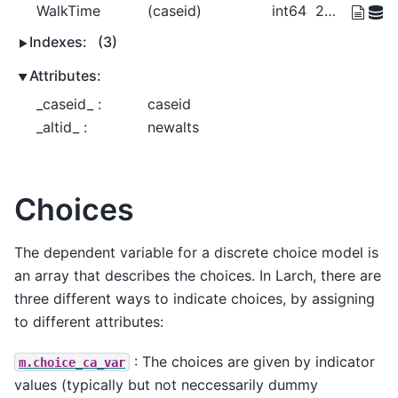
WalkTime
(caseid)
int64
20 0 30 10
Indexes:
(3)
Attributes:
_caseid_ :
caseid
_altid_ :
newalts
Choices
The dependent variable for a discrete choice model is
an array that describes the choices. In Larch, there are
three different ways to indicate choices, by assigning
to different attributes:
: The choices are given by indicator
m.choice_ca_var
values (typically but not neccessarily dummy