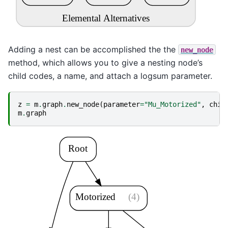
Elemental Alternatives
Adding a nest can be accomplished the the
new_node
method, which allows you to give a nesting node’s
child codes, a name, and attach a logsum parameter.
z
=
m
.
graph
.
new_node
(
parameter
=
"Mu_Motorized"
,
chil
m
.
graph
Root
Motorized
(4)