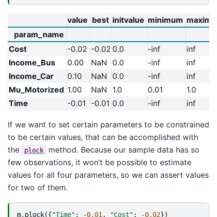
value
best
initvalue
minimum
maxim
param_name
Cost
-0.02
-0.02
0.0
-inf
inf
Income_Bus
0.00
NaN
0.0
-inf
inf
Income_Car
0.10
NaN
0.0
-inf
inf
Mu_Motorized
1.00
NaN
1.0
0.01
1.0
Time
-0.01
-0.01
0.0
-inf
inf
If we want to set certain parameters to be constrained
to be certain values, that can be accomplished with
the
method. Because our sample data has so
plock
few observations, it won’t be possible to estimate
values for all four parameters, so we can assert values
for two of them.
m
.
plock
({
"Time"
:
-
0.01
,
"Cost"
:
-
0.02
})