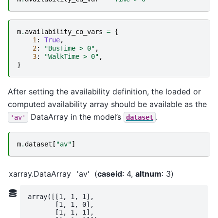
m
.
availability_co_vars
=
{
1
:
True
,
2
:
"BusTime > 0"
,
3
:
"WalkTime > 0"
,
}
After setting the availability definition, the loaded or
computed availability array should be available as the
DataArray in the model’s
.
'av'
dataset
m
.
dataset
[
"av"
]
xarray.DataArray
'av'
caseid
: 4
altnum
: 3
array([[1, 1, 1],

       [1, 1, 0],

       [1, 1, 1],
