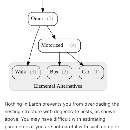
Omni
(5)
Motorized
(4)
Walk
(3)
Bus
(2)
Car
(1)
Elemental Alternatives
Nothing in Larch prevents you from overloading the
nesting structure with degenerate nests, as shown
above. You may have difficult with estimating
parameters if you are not careful with such complex