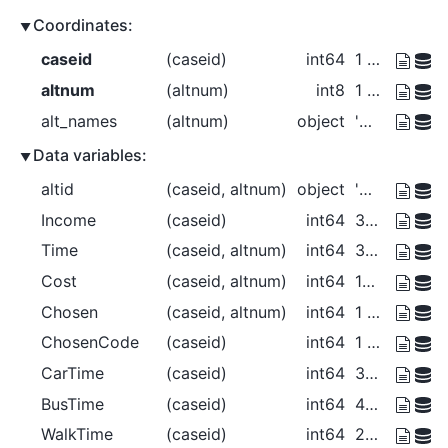
Coordinates:
caseid
(caseid)
int64
1 2 3 4
altnum
(altnum)
int8
1 2 3
alt_names
(altnum)
object
'Car' 'Bus' 'Walk'
Data variables:
altid
(caseid, altnum)
object
'Car' 'Bus' 'Walk' ... 'Bus' 'Walk'
Income
(caseid)
int64
30000 30000 40000 50000
Time
(caseid, altnum)
int64
30 40 20 25 35 0 40 50 30 15 20 10
Cost
(caseid, altnum)
int64
150 100 0 125 100 ... 0 225 150 0
Chosen
(caseid, altnum)
int64
1 0 0 0 1 0 0 0 1 0 0 1
ChosenCode
(caseid)
int64
1 2 3 3
CarTime
(caseid)
int64
30 25 40 15
BusTime
(caseid)
int64
40 35 50 20
WalkTime
(caseid)
int64
20 0 30 10