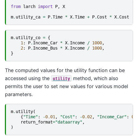
from
larch
import
P
,
X
m
.
utility_ca
=
P
.
Time
*
X
.
Time
+
P
.
Cost
*
X
.
Cost
m
.
utility_co
=
{
1
:
P
.
Income_Car
*
X
.
Income
/
1000
,
2
:
P
.
Income_Bus
*
X
.
Income
/
1000
,
}
The computed values for the utility function can be
accessed using the
method, which also
utility
permits the user to set new values for various model
parameters.
m
.
utility
(
{
"Time"
:
-
0.01
,
"Cost"
:
-
0.02
,
"Income_Car"
:
0.
return_format
=
"dataarray"
,
)