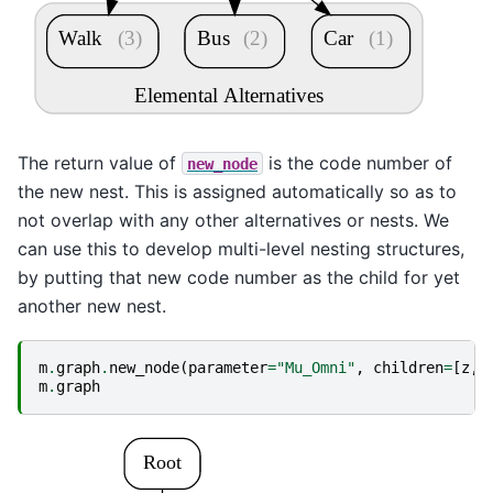
Walk
(3)
Bus
(2)
Car
(1)
Elemental Alternatives
The return value of
is the code number of
new_node
the new nest. This is assigned automatically so as to
not overlap with any other alternatives or nests. We
can use this to develop multi-level nesting structures,
by putting that new code number as the child for yet
another new nest.
m
.
graph
.
new_node
(
parameter
=
"Mu_Omni"
,
children
=
[
z
,
m
.
graph
Root