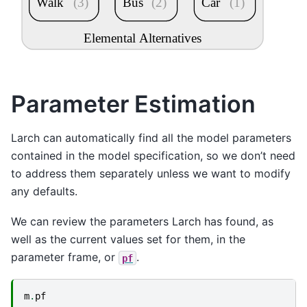
Walk
(3)
Bus
(2)
Car
(1)
Elemental Alternatives
Parameter Estimation
Larch can automatically find all the model parameters
contained in the model specification, so we don’t need
to address them separately unless we want to modify
any defaults.
We can review the parameters Larch has found, as
well as the current values set for them, in the
parameter frame, or
.
pf
m
.
pf