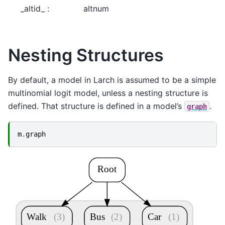
_altid_ :
altnum
Nesting Structures
By default, a model in Larch is assumed to be a simple
multinomial logit model, unless a nesting structure is
defined. That structure is defined in a model’s
.
graph
m
.
graph
Root
Walk
(3)
Bus
(2)
Car
(1)