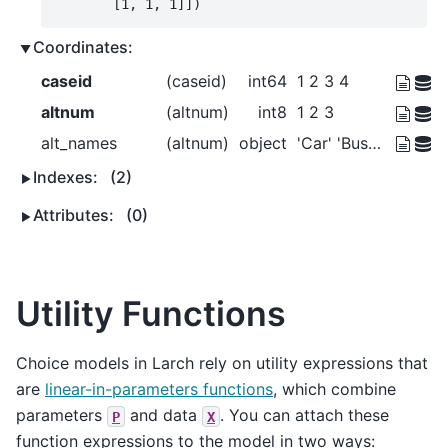
       [1, 1, 1]])
Coordinates:
caseid
(caseid)
int64
1 2 3 4
altnum
(altnum)
int8
1 2 3
alt_names
(altnum)
object
'Car' 'Bus' 'Walk'
Indexes:
(2)
Attributes:
(0)
Utility Functions
Choice models in Larch rely on utility expressions that
are
linear-in-parameters functions
, which combine
parameters
and data
. You can attach these
P
X
function expressions to the model in two ways: