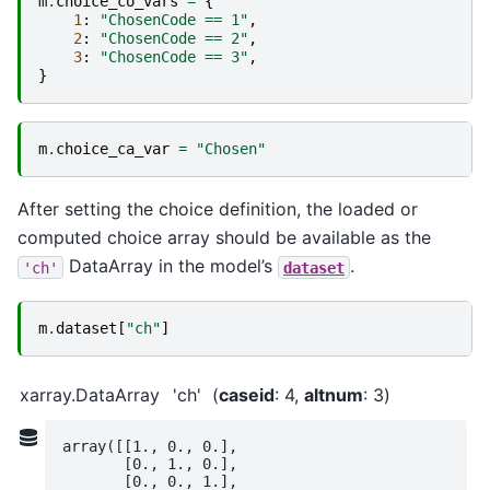
m
.
choice_co_vars
=
{
1
:
"ChosenCode == 1"
,
2
:
"ChosenCode == 2"
,
3
:
"ChosenCode == 3"
,
}
m
.
choice_ca_var
=
"Chosen"
After setting the choice definition, the loaded or
computed choice array should be available as the
DataArray in the model’s
.
'ch'
dataset
m
.
dataset
[
"ch"
]
xarray.DataArray
'ch'
caseid
: 4
altnum
: 3
array([[1., 0., 0.],

       [0., 1., 0.],

       [0., 0., 1.],
