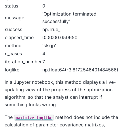
status
0
'Optimization terminated
message
successfully'
success
np.True_
elapsed_time
0:00:00.050650
method
'slsqp'
n_cases
4
iteration_number
7
loglike
np.float64(-3.8172546401484566)
In a Jupyter notebook, this method displays a live-
updating view of the progress of the optmization
algorithm, so that the analyst can interrupt if
something looks wrong.
The
method does not include the
maximize_loglike
calculation of parameter covariance matrixes,