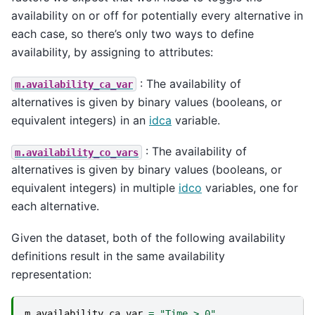
availability on or off for potentially every alternative in
each case, so there’s only two ways to define
availability, by assigning to attributes:
: The availability of
m.availability_ca_var
alternatives is given by binary values (booleans, or
equivalent integers) in an
idca
variable.
: The availability of
m.availability_co_vars
alternatives is given by binary values (booleans, or
equivalent integers) in multiple
idco
variables, one for
each alternative.
Given the dataset, both of the following availability
definitions result in the same availability
representation:
m
.
availability_ca_var
=
"Time > 0"