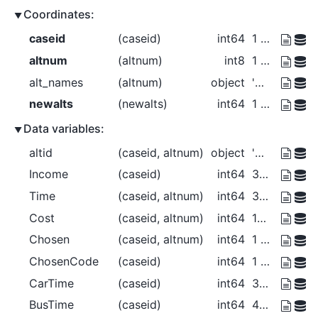
Coordinates:
caseid
(caseid)
int64
1 2 3 4
altnum
(altnum)
int8
1 2 3
alt_names
(altnum)
object
'Car' 'Bus' 'Walk'
newalts
(newalts)
int64
1 2 3 4
Data variables:
altid
(caseid, altnum)
object
'Car' 'Bus' 'Walk' ... 'Bus' 'Walk'
Income
(caseid)
int64
30000 30000 40000 50000
Time
(caseid, altnum)
int64
30 40 20 25 35 0 40 50 30 15 20 10
Cost
(caseid, altnum)
int64
150 100 0 125 100 ... 0 225 150 0
Chosen
(caseid, altnum)
int64
1 0 0 0 1 0 0 0 1 0 0 1
ChosenCode
(caseid)
int64
1 2 3 3
CarTime
(caseid)
int64
30 25 40 15
BusTime
(caseid)
int64
40 35 50 20