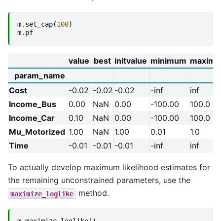
m
.
set_cap
(
100
)
m
.
pf
value
best
initvalue
minimum
maxim
param_name
Cost
-0.02
-0.02
-0.02
-inf
inf
Income_Bus
0.00
NaN
0.00
-100.00
100.0
Income_Car
0.10
NaN
0.00
-100.00
100.0
Mu_Motorized
1.00
NaN
1.00
0.01
1.0
Time
-0.01
-0.01
-0.01
-inf
inf
To actually develop maximum likelihood estimates for
the remaining unconstrained parameters, use the
method.
maximize_loglike
m
.
maximize_loglike
()