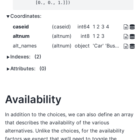
       [0., 0., 1.]])
Coordinates:
caseid
(caseid)
int64
1 2 3 4
altnum
(altnum)
int8
1 2 3
alt_names
(altnum)
object
'Car' 'Bus' 'Walk'
Indexes:
(2)
Attributes:
(0)
Availability
In addition to the choices, we can also define an array
that describes the availability of the various
alternatives. Unlike the choices, for the availability
factors we expect that we’ll need to toggle the