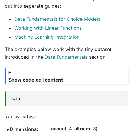
out into seperate guides:
Data Fundamentals for Choice Models
Working with Linear Functions
Machine Learning Integration
The examples below work with the tiny dataset
introduced in the
Data Fundamentals
section.
Show code cell content
data
xarray.Dataset
caseid
: 4
altnum
: 3
Dimensions: