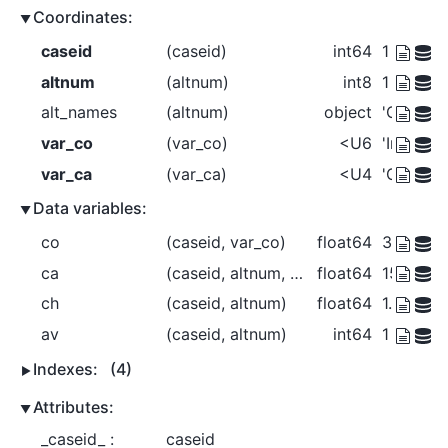
Coordinates:
caseid
(caseid)
int64
1 2 3 4
altnum
(altnum)
int8
1 2 3
alt_names
(altnum)
object
'Car' 'Bu
var_co
(var_co)
<U6
'Income'
var_ca
(var_ca)
<U4
'Cost' 'T
Data variables:
co
(caseid, var_co)
float64
3e+04 3
ca
(caseid, altnum, var_ca)
float64
150.0 30.
ch
(caseid, altnum)
float64
1.0 0.0 0
av
(caseid, altnum)
int64
1 1 1 1 1 
Indexes:
(4)
Attributes:
_caseid_ :
caseid