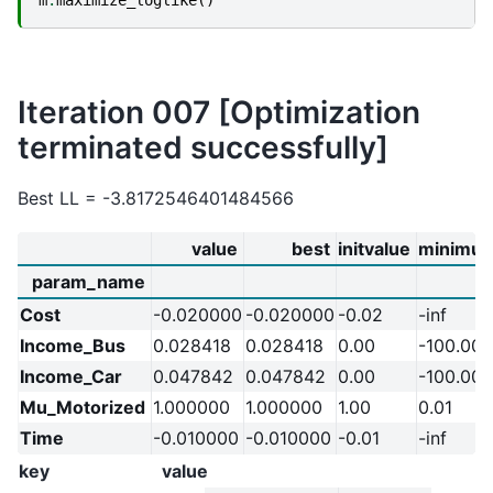
Iteration 007 [Optimization
terminated successfully]
Best LL = -3.8172546401484566
value
best
initvalue
minimu
param_name
Cost
-0.020000
-0.020000
-0.02
-inf
Income_Bus
0.028418
0.028418
0.00
-100.00
Income_Car
0.047842
0.047842
0.00
-100.00
Mu_Motorized
1.000000
1.000000
1.00
0.01
Time
-0.010000
-0.010000
-0.01
-inf
key
value