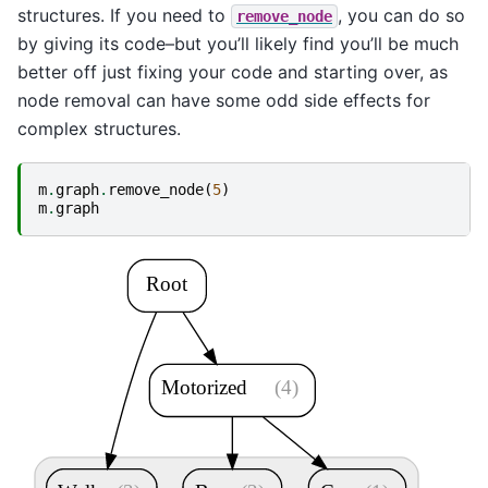
structures. If you need to
, you can do so
remove_node
by giving its code–but you’ll likely find you’ll be much
better off just fixing your code and starting over, as
node removal can have some odd side effects for
complex structures.
m
.
graph
.
remove_node
(
5
)
m
.
graph
Root
Motorized
(4)