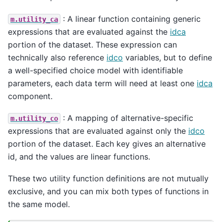
: A linear function containing generic
m.utility_ca
expressions that are evaluated against the
idca
portion of the dataset. These expression can
technically also reference
idco
variables, but to define
a well-specified choice model with identifiable
parameters, each data term will need at least one
idca
component.
: A mapping of alternative-specific
m.utility_co
expressions that are evaluated against only the
idco
portion of the dataset. Each key gives an alternative
id, and the values are linear functions.
These two utility function definitions are not mutually
exclusive, and you can mix both types of functions in
the same model.