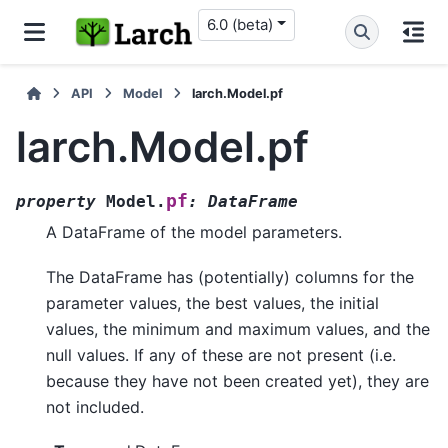
6.0 (beta)
API
Model
larch.Model.pf
larch.Model.pf
pf
property
Model.
:
DataFrame
A DataFrame of the model parameters.
The DataFrame has (potentially) columns for the
parameter values, the best values, the initial
values, the minimum and maximum values, and the
null values. If any of these are not present (i.e.
because they have not been created yet), they are
not included.