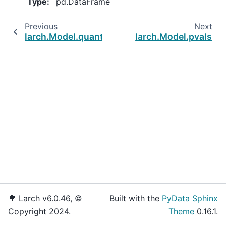
Type
:
pd.DataFrame
Previous
Next
larch.Model.quantity_ca
larch.Model.pvals
🌳 Larch v6.0.46, ©
Built with the
PyData Sphinx
Copyright 2024.
Theme
0.16.1.