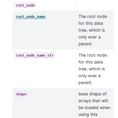
root_node
The root node
root_node_name
for this data
tree, which is
only ever a
parent.
The root node
root_node_name_str
for this data
tree, which is
only ever a
parent.
base shape of
shape
arrays that will
be loaded when
using this