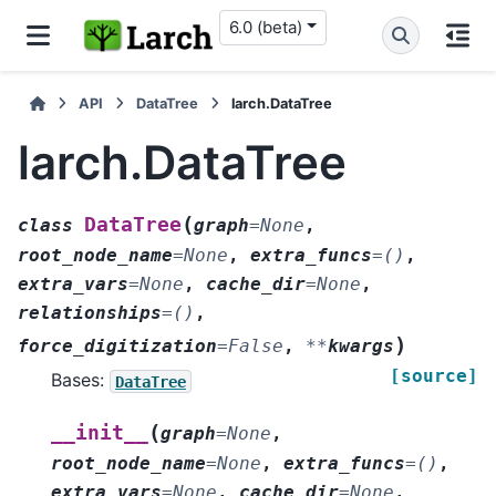
6.0 (beta)
API
DataTree
larch.DataTree
larch.DataTree
(
DataTree
class
graph
=
None
,
root_node_name
=
None
,
extra_funcs
=
()
,
extra_vars
=
None
,
cache_dir
=
None
,
relationships
=
()
,
)
force_digitization
=
False
,
**
kwargs
[source]
Bases:
DataTree
(
__init__
graph
=
None
,
root_node_name
=
None
,
extra_funcs
=
()
,
extra_vars
=
None
,
cache_dir
=
None
,