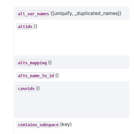
([uniquify, _duplicated_names])
all_var_names
()
altids
()
alts_mapping
()
alts_name_to_id
()
caseids
(key)
contains_subspace