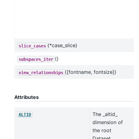
(*case_slice)
slice_cases
()
subspaces_iter
([fontname, fontsize])
view_relationships
Attributes
The _altid_
ALTID
dimension of
the root
Dataset.