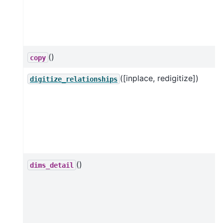
()
copy
([inplace, redigitize])
digitize_relationships
()
dims_detail