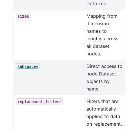
DataTree.
Mapping from
sizes
dimension
names to
lengths across
all dataset
nodes.
Direct access to
subspaces
node Dataset
objects by
name.
Filters that are
replacement_filters
automatically
applied to data
on replacement.