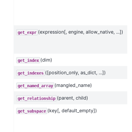
(expression[, engine, allow_native, ...])
get_expr
(dim)
get_index
([position_only, as_dict, ...])
get_indexes
(mangled_name)
get_named_array
(parent, child)
get_relationship
(key[, default_empty])
get_subspace