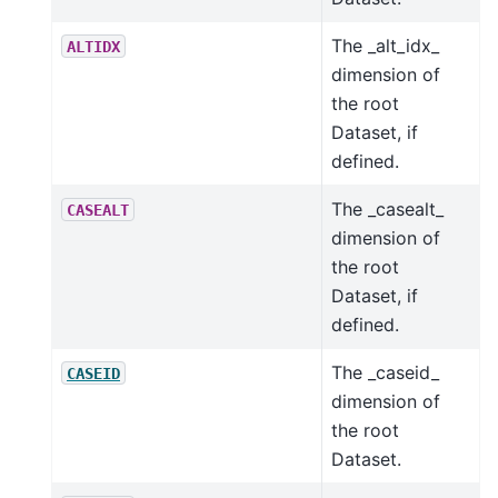
The _alt_idx_
ALTIDX
dimension of
the root
Dataset, if
defined.
The _casealt_
CASEALT
dimension of
the root
Dataset, if
defined.
The _caseid_
CASEID
dimension of
the root
Dataset.