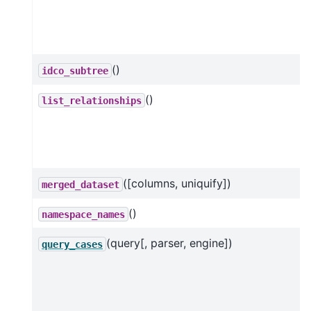
()
idco_subtree
()
list_relationships
([columns, uniquify])
merged_dataset
()
namespace_names
(query[, parser, engine])
query_cases