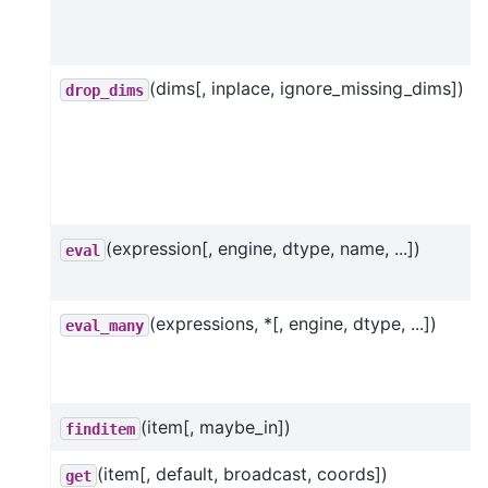
(dims[, inplace, ignore_missing_dims])
drop_dims
(expression[, engine, dtype, name, ...])
eval
(expressions, *[, engine, dtype, ...])
eval_many
(item[, maybe_in])
finditem
(item[, default, broadcast, coords])
get