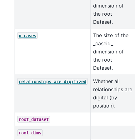
dimension of
the root
Dataset.
The size of the
n_cases
_caseid_
dimension of
the root
Dataset.
Whether all
relationships_are_digitized
relationships are
digital (by
position).
root_dataset
root_dims