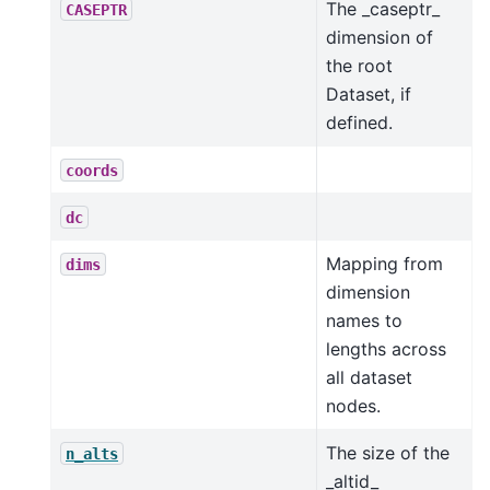
The _caseptr_
CASEPTR
dimension of
the root
Dataset, if
defined.
coords
dc
Mapping from
dims
dimension
names to
lengths across
all dataset
nodes.
The size of the
n_alts
_altid_