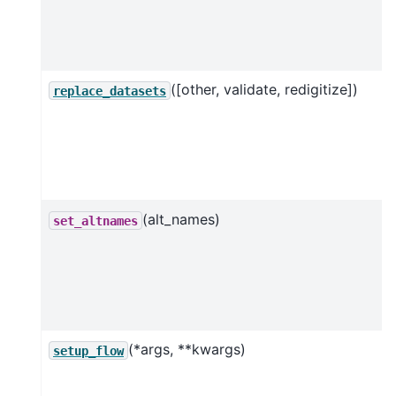
([other, validate, redigitize])
replace_datasets
(alt_names)
set_altnames
(*args, **kwargs)
setup_flow