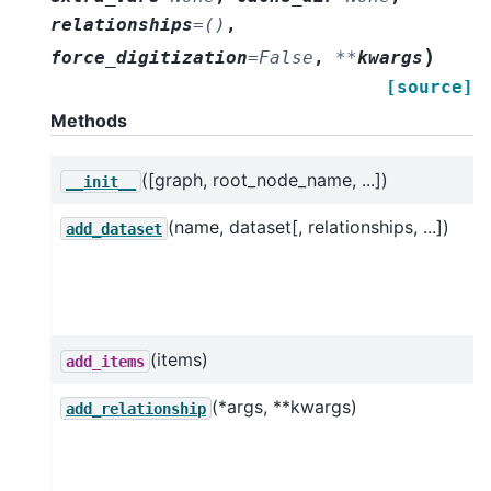
relationships
=
()
,
)
force_digitization
=
False
,
**
kwargs
[source]
Methods
([graph, root_node_name, ...])
__init__
(name, dataset[, relationships, ...])
add_dataset
(items)
add_items
(*args, **kwargs)
add_relationship