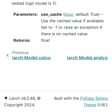
nested logit model is 1).
Parameters
:
use_cache
(
bool
,
default True
) –
Use the cached value if available.
Set to -1 to raise an exception if
there is no cached value.
Returns
:
float
Previous
larch.Model.calculate_parameter_covariance
larch.Model.analyze
🌳 Larch v6.0.46, ©
Built with the
PyData Sphinx
Copyright 2024.
Theme
0.16.1.