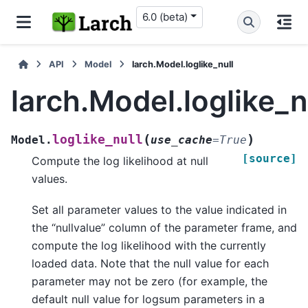
6.0 (beta)
API
Model
larch.Model.loglike_null
larch.Model.loglike_n
(
)
loglike_null
Model.
use_cache
=
True
[source]
Compute the log likelihood at null
values.
Set all parameter values to the value indicated in
the “nullvalue” column of the parameter frame, and
compute the log likelihood with the currently
loaded data. Note that the null value for each
parameter may not be zero (for example, the
default null value for logsum parameters in a